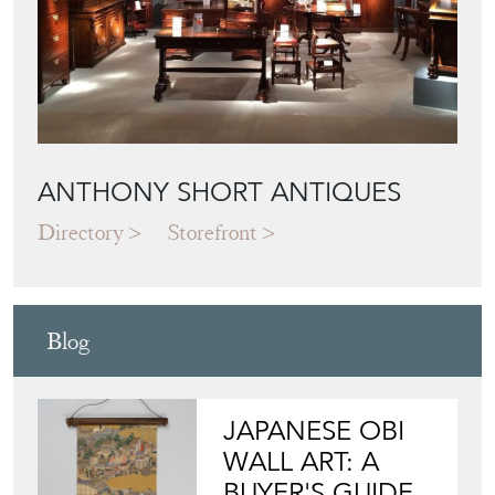
ANTHONY SHORT ANTIQUES
Directory
Storefront
Blog
JAPANESE OBI
WALL ART: A
BUYER'S GUIDE