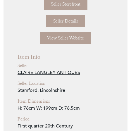
Seller Storefront
Seller Details
View Seller Website
Item Info
Seller
CLAIRE LANGLEY ANTIQUES
Seller Location
Stamford, Lincolnshire
Item Dimensions
H: 76cm
W: 199cm
D: 76.5cm
Period
First quarter 20th Century