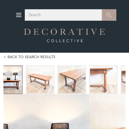
Search
Search
BACK TO SEARCH RESULTS