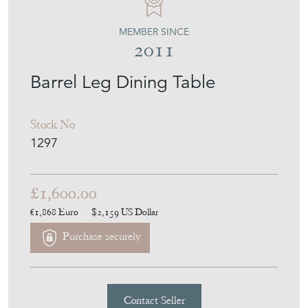
MEMBER SINCE
2011
Barrel Leg Dining Table
Stock No
1297
£1,600.00
€1,868
Euro
$2,159
US Dollar
Purchase securely
Contact Seller