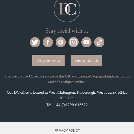
Stay social with us
Register now
Get in touch
The Decorative Collective is one of the UK and Europe’s top marketplaces to buy
and sell antiques online.
Our DC office is located in West Chiltington, Pulborough, West Sussex, RH20
2PH, UK.
Tel. +44 (0)1798 815572
PRIVACY POLICY