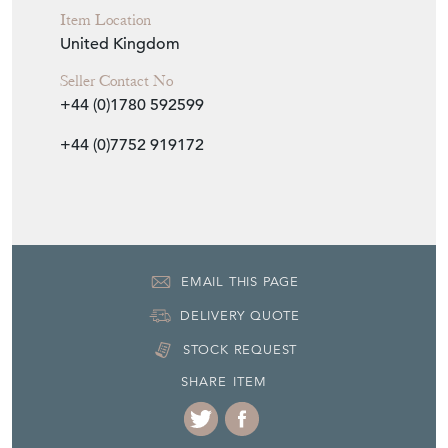
Item Location
United Kingdom
Seller Contact No
+44 (0)1780 592599
+44 (0)7752 919172
EMAIL THIS PAGE
DELIVERY QUOTE
STOCK REQUEST
SHARE ITEM