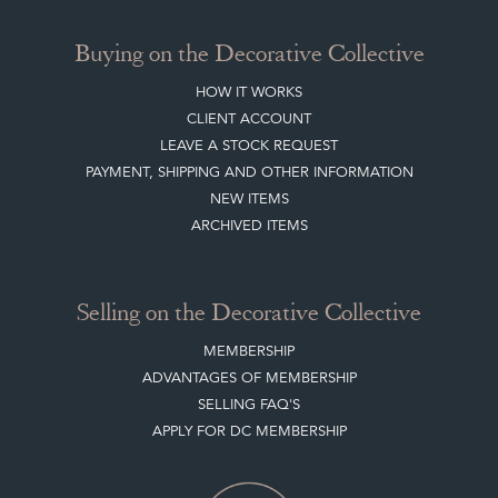
Buying on the Decorative Collective
HOW IT WORKS
CLIENT ACCOUNT
LEAVE A STOCK REQUEST
PAYMENT, SHIPPING AND OTHER INFORMATION
NEW ITEMS
ARCHIVED ITEMS
Selling on the Decorative Collective
MEMBERSHIP
ADVANTAGES OF MEMBERSHIP
SELLING FAQ'S
APPLY FOR DC MEMBERSHIP