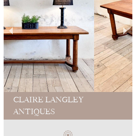
CLAIRE LANGLEY
ANTIQUES