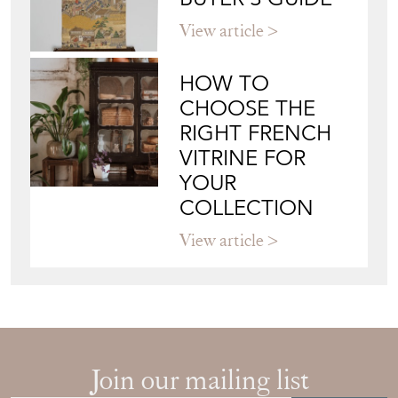
View article
HOW TO
CHOOSE THE
RIGHT FRENCH
VITRINE FOR
YOUR
COLLECTION
View article
Join our mailing list