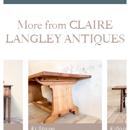
More from CLAIRE
LANGLEY ANTIQUES
£1,850.00
£780.00