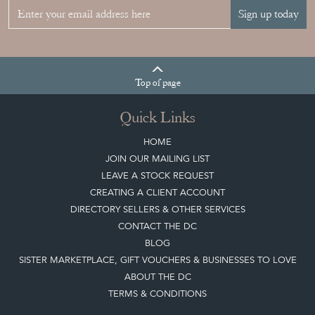
Sign up today
Top
of page
Quick Links
HOME
JOIN OUR MAILING LIST
LEAVE A STOCK REQUEST
CREATING A CLIENT ACCOUNT
DIRECTORY SELLERS & OTHER SERVICES
CONTACT THE DC
BLOG
SISTER MARKETPLACE, GIFT VOUCHERS & BUSINESSES TO LOVE
ABOUT THE DC
TERMS & CONDITIONS