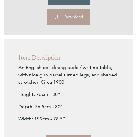
Download
Item Description
An English oak dining table / writing table,
with nice gun barrel turned legs, and shaped
stretcher. Circa 1900
Height: 76cm - 30"
Depth: 76.5cm - 30"
Width: 199cm - 78.5"