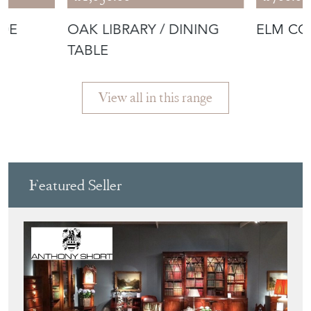
IDE
OAK LIBRARY / DINING
ELM CO
TABLE
View all in this range
Featured Seller