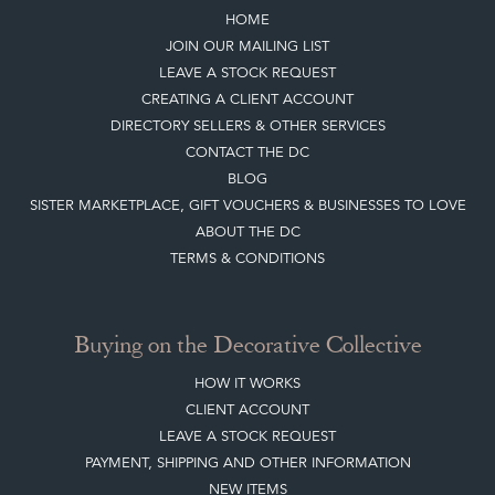
Top
of page
Quick Links
HOME
JOIN OUR MAILING LIST
LEAVE A STOCK REQUEST
CREATING A CLIENT ACCOUNT
DIRECTORY SELLERS & OTHER SERVICES
CONTACT THE DC
BLOG
SISTER MARKETPLACE, GIFT VOUCHERS & BUSINESSES TO LOVE
ABOUT THE DC
TERMS & CONDITIONS
Buying on the Decorative Collective
HOW IT WORKS