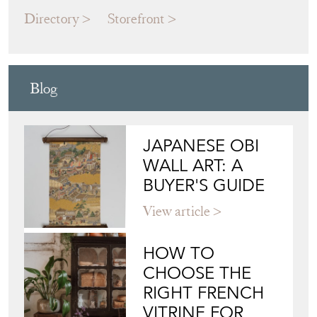
MODERN DECORATIVE
Directory
Storefront
Blog
JAPANESE OBI
WALL ART: A
BUYER'S GUIDE
View article