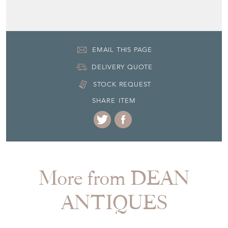
Seller Contact No
+44 (0)7770 231687
EMAIL THIS PAGE
DELIVERY QUOTE
STOCK REQUEST
SHARE ITEM
More from DEAN