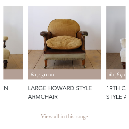
ANTIQUES
£1,450.00
£1,650.
PEN
LARGE HOWARD STYLE
19TH C
ARMCHAIR
STYLE 