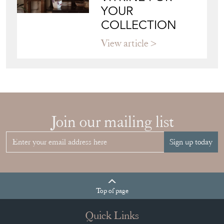
HOW TO
CHOOSE THE
RIGHT FRENCH
VITRINE FOR
YOUR
COLLECTION
View article
Join our mailing list
Sign up today