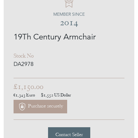
MEMBER SINCE
2014
19Th Century Armchair
Stock No
DA2978
£1,150.00
€1,343
Euro
$1,552
US Dollar
Purchase securely