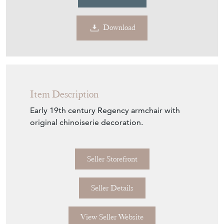
Contact Seller
Download
Item Description
Early 19th century Regency armchair with
original chinoiserie decoration.
Seller Storefront