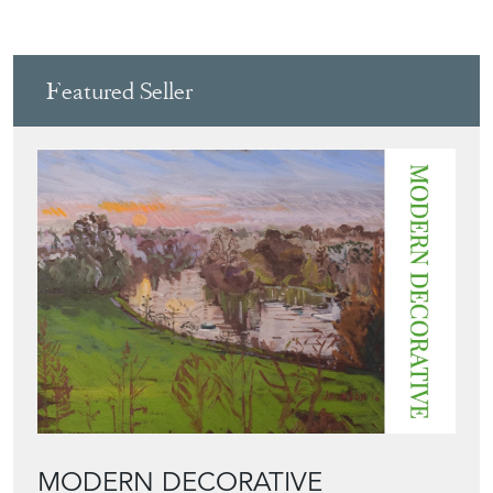
View all in this range
Featured Seller