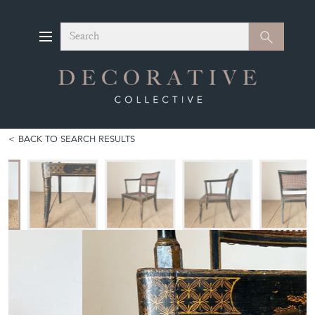
Search
Search
BACK TO SEARCH RESULTS