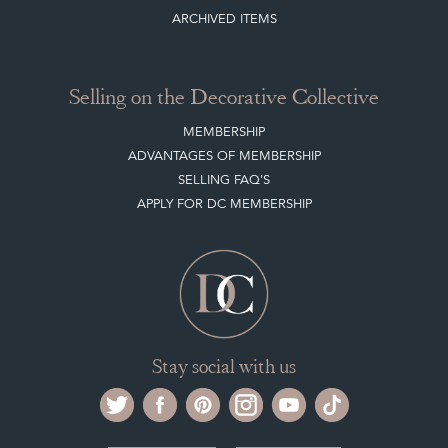
CLIENT ACCOUNT
LEAVE A STOCK REQUEST
PAYMENT, SHIPPING AND OTHER INFORMATION
NEW ITEMS
ARCHIVED ITEMS
Selling on the Decorative Collective
MEMBERSHIP
ADVANTAGES OF MEMBERSHIP
SELLING FAQ'S
APPLY FOR DC MEMBERSHIP