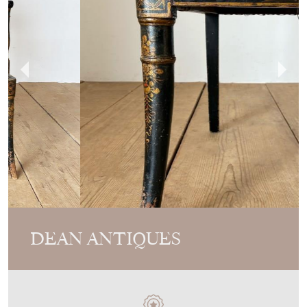
DEAN ANTIQUES