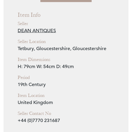
Seller Details
View Seller Website
Item Info
Seller
DEAN ANTIQUES
Seller Location
Tetbury, Gloucestershire, Gloucestershire
Item Dimensions
H: 79cm
W: 54cm
D: 49cm
Period
19th Century
Item Location
United Kingdom