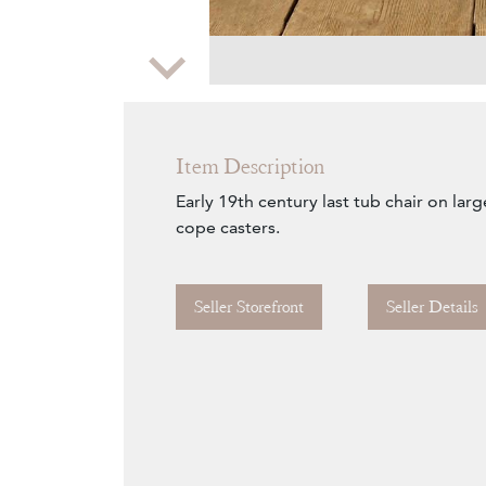
Zoom
Item Description
Early 19th century last tub chair on lar
cope casters.
Seller Storefront
Seller Details