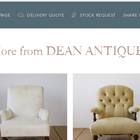
 PAGE
DELIVERY QUOTE
STOCK REQUEST
SHARE 
ore from DEAN ANTIQU