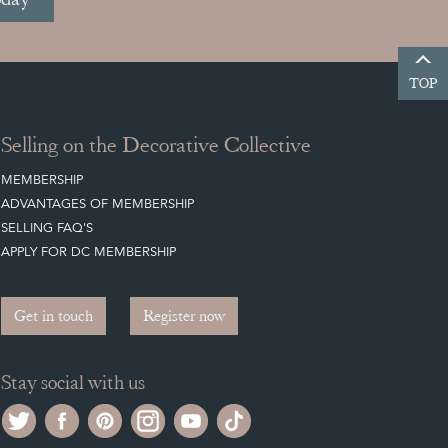
TOP
Selling on the Decorative Collective
MEMBERSHIP
ADVANTAGES OF MEMBERSHIP
SELLING FAQ'S
APPLY FOR DC MEMBERSHIP
Get in touch
Register now
Stay social with us