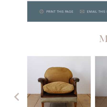
PRINT THIS PAGE
EMAIL THIS
M