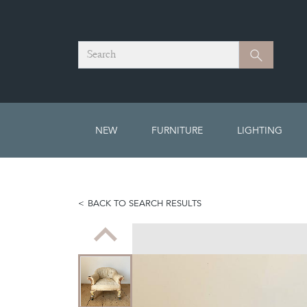
Search
Search
NEW
FURNITURE
LIGHTING
BACK TO SEARCH RESULTS