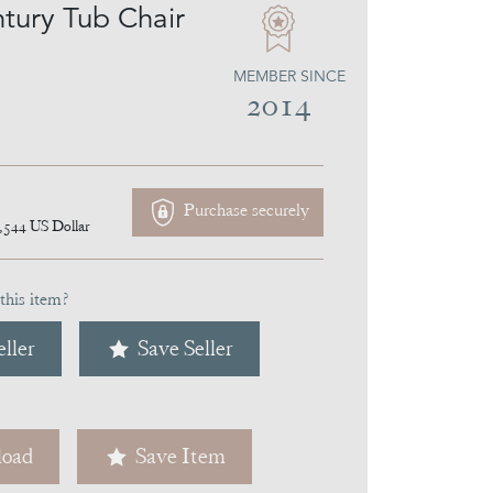
tury Tub Chair
MEMBER SINCE
2014
Purchase securely
,544
US Dollar
this item?
ller
Save Seller
oad
Save Item