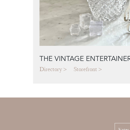
THE VINTAGE ENTERTAINE
Directory
Storefront