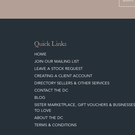
Quick Links
HOME
JOIN OUR MAILING LIST
LEAVE A STOCK REQUEST
CREATING A CLIENT ACCOUNT
DIRECTORY SELLERS & OTHER SERVICES
CONTACT THE DC
BLOG
SISTER MARKETPLACE, GIFT VOUCHERS & BUSINESSE
TO LOVE
ABOUT THE DC
TERMS & CONDITIONS