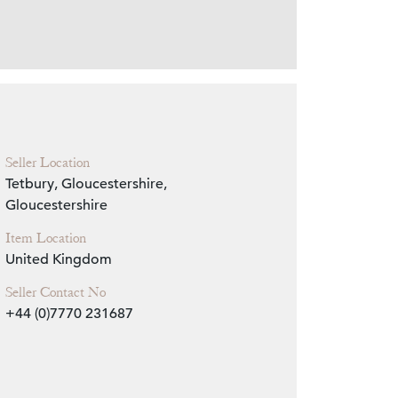
Zoom
Seller Location
Tetbury, Gloucestershire,
Gloucestershire
Item Location
United Kingdom
Seller Contact No
+44 (0)7770 231687