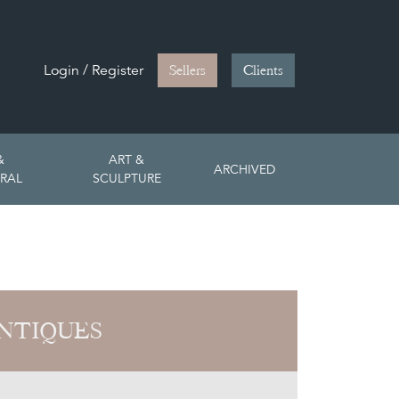
Login / Register
Sellers
Clients
&
ART &
ARCHIVED
RAL
SCULPTURE
NTIQUES