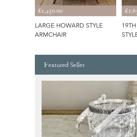
£1,450.00
£1,6
PEN
LARGE HOWARD STYLE
19T
ARMCHAIR
STYL
Featured Seller