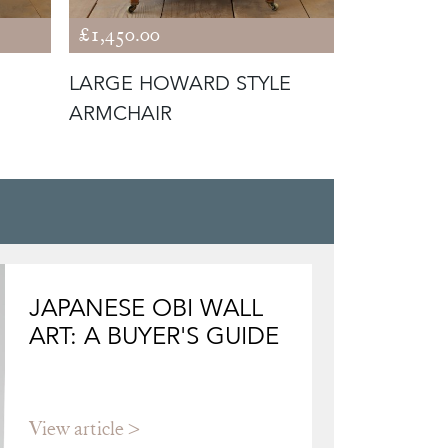
£1,450.00
£1,650.00
LARGE HOWARD STYLE
19TH CE
ARMCHAIR
STYLE AR
JAPANESE OBI WALL
ART: A BUYER'S GUIDE
View article