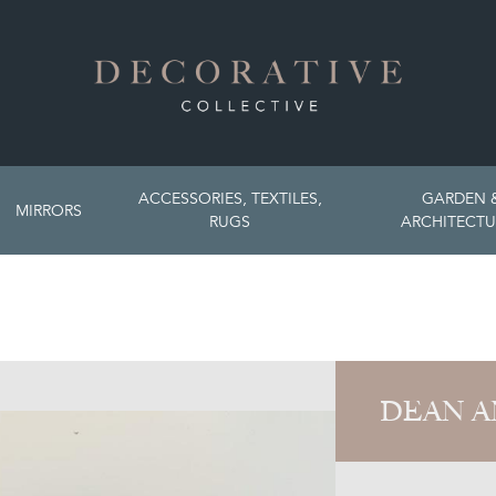
ACCESSORIES, TEXTILES,
GARDEN 
MIRRORS
RUGS
ARCHITECTU
DEAN A