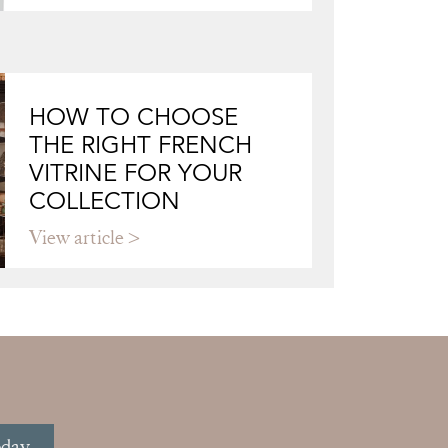
HOW TO CHOOSE
THE RIGHT FRENCH
VITRINE FOR YOUR
COLLECTION
View article
oday