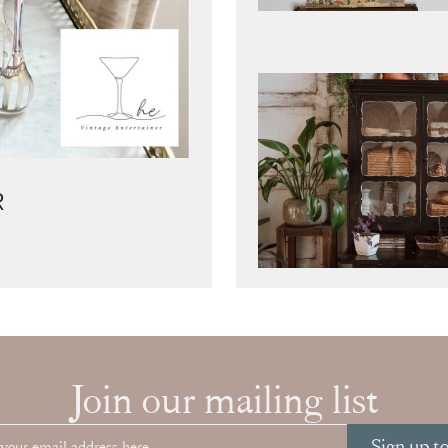
R
Join our mailing list
Sign up t