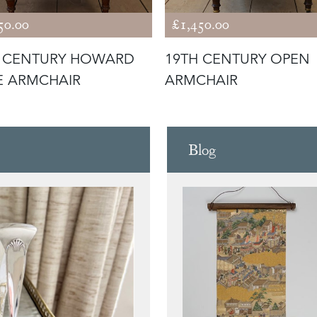
50.00
£1,450.00
H CENTURY HOWARD
19TH CENTURY OPEN
E ARMCHAIR
ARMCHAIR
Blog