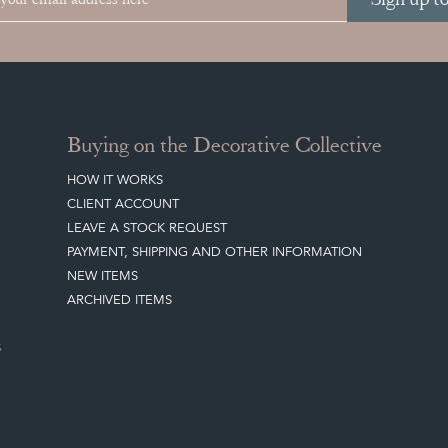
Buying on the Decorative Collective
HOW IT WORKS
CLIENT ACCOUNT
LEAVE A STOCK REQUEST
PAYMENT, SHIPPING AND OTHER INFORMATION
NEW ITEMS
ARCHIVED ITEMS
S