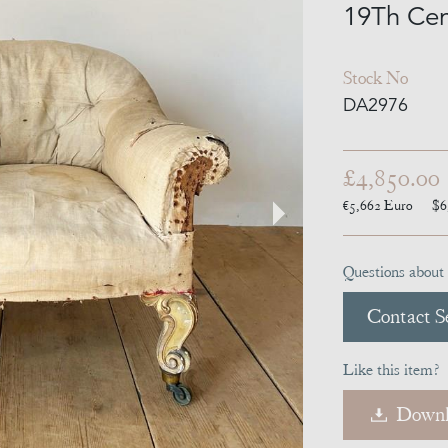
19Th Cen
Stock No
DA2976
£4,850.00
€5,662
Euro
$6
Questions about 
Contact Se
Like this item?
Downl