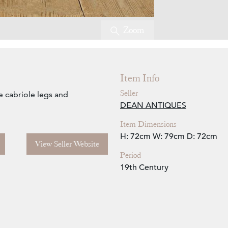
Zoom
Item Info
Seller
ge cabriole legs and
DEAN ANTIQUES
Item Dimensions
H: 72cm
W: 79cm
D: 72cm
View Seller Website
Period
19th Century