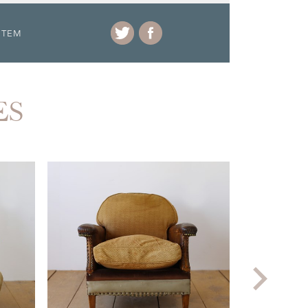
ITEM
ES