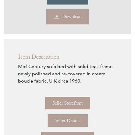
Item Description
Mid-Century sofa bed with solid teak frame
newly polished and re-covered in cream
boucle fabric. U.K circa 1960.
Seller Storefront
Seller Details
View Seller Website
Item Info
Seller
DJ GREEN ANTIQUES