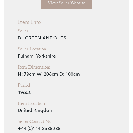
Seller Location
Fulham, Yorkshire
Item Dimensions
H: 78cm
W: 206cm
D: 100cm
Period
1960s
Item Location
United Kingdom
Seller Contact No
+44 (0)114 2588288
+44 (0)7768 832616