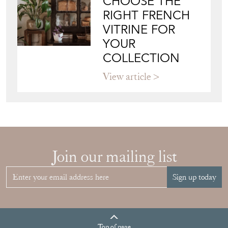
View article
Join our mailing list
Sign up today
Top
of page
Quick Links
HOME
JOIN OUR MAILING LIST
LEAVE A STOCK REQUEST