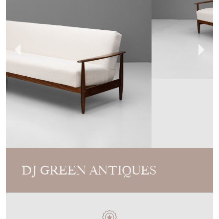
DJ GREEN ANTIQUES
MEMBER SINCE
2010
Mid-Century Sofa Bed