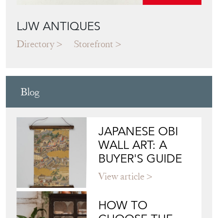
Blog
JAPANESE OBI
WALL ART: A
BUYER'S GUIDE
View article
HOW TO
CHOOSE THE
RIGHT FRENCH
VITRINE FOR
YOUR
COLLECTION