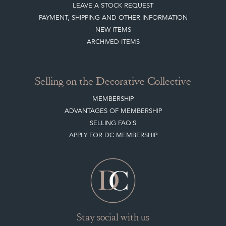
Selling on the Decorative Collective
MEMBERSHIP
ADVANTAGES OF MEMBERSHIP
SELLING FAQ'S
APPLY FOR DC MEMBERSHIP
Stay social with us
Register now
Get in touch