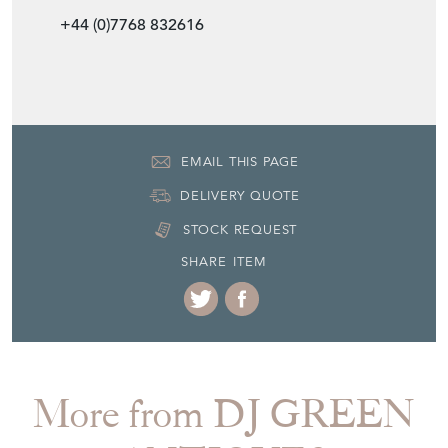
EMAIL THIS PAGE
DELIVERY QUOTE
STOCK REQUEST
SHARE ITEM
More from DJ GREEN
ANTIQUES