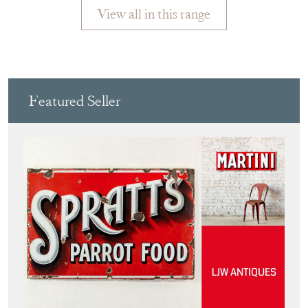
Featured Seller
LJW ANTIQUES
Directory
Storefront