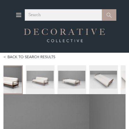
Search
Search
BACK TO SEARCH RESULTS