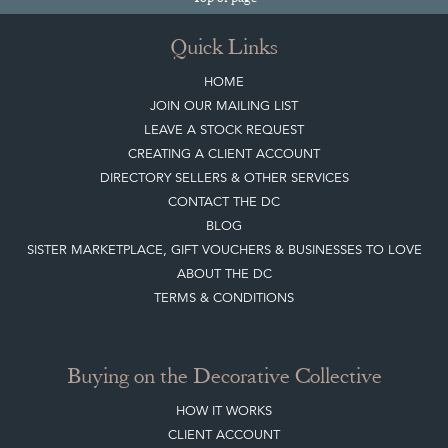
CREATING A CLIENT ACCOUNT
DIRECTORY SELLERS & OTHER SERVICES
CONTACT THE DC
BLOG
SISTER MARKETPLACE, GIFT VOUCHERS & BUSINESSES TO LOVE
ABOUT THE DC
TERMS & CONDITIONS
Buying on the Decorative Collective
HOW IT WORKS
CLIENT ACCOUNT
LEAVE A STOCK REQUEST
PAYMENT, SHIPPING AND OTHER INFORMATION
NEW ITEMS
ARCHIVED ITEMS