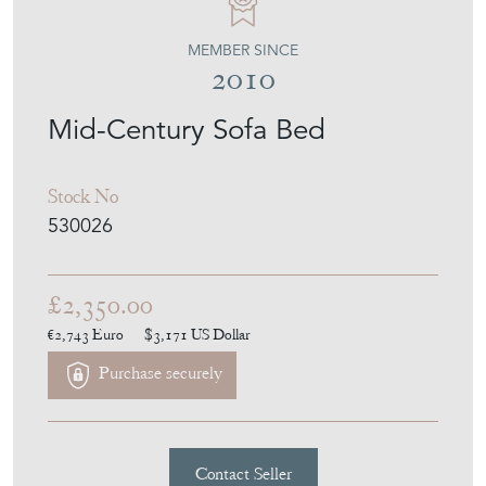
Stock No
530026
£2,350.00
€2,743
Euro
$3,171
US Dollar
Purchase securely
Contact Seller
Download