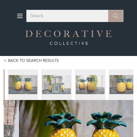
Search
Search
BACK TO SEARCH RESULTS