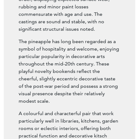
rubbing and minor paint losses
commensurate with age and use. The
castings are sound and stable, with no
significant structural issues noted.
The pineapple has long been regarded as a
symbol of hospitality and welcome, enjoying
particular popularity in decorative arts
throughout the mid-20th century. These
playful novelty bookends reflect the
cheerful, slightly eccentric decorative taste
of the post-war period and possess a strong
visual presence despite their relatively
modest scale.
A colourful and characterful pair that work
particularly well in libraries, kitchens, garden
rooms or eclectic interiors, offering both
practical function and decorative kitsch