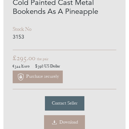
Cold Painted Cast Metal
Bookends As A Pineapple
Stock No
3153
£295.00
the pair
€344
Euro
$398
US Dollar
Purchase securely
Contact Seller
Download