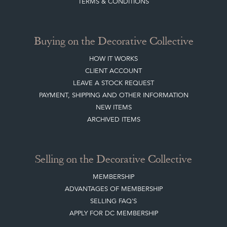
TERMS & CONDITIONS
Buying on the Decorative Collective
HOW IT WORKS
CLIENT ACCOUNT
LEAVE A STOCK REQUEST
PAYMENT, SHIPPING AND OTHER INFORMATION
NEW ITEMS
ARCHIVED ITEMS
Selling on the Decorative Collective
MEMBERSHIP
ADVANTAGES OF MEMBERSHIP
SELLING FAQ'S
APPLY FOR DC MEMBERSHIP