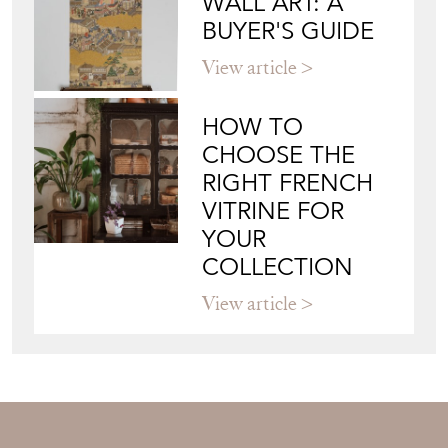
WALL ART: A
BUYER'S GUIDE
View article
HOW TO
CHOOSE THE
RIGHT FRENCH
VITRINE FOR
YOUR
COLLECTION
View article