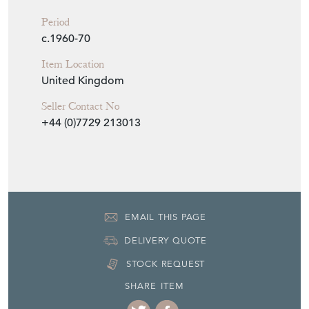
Period
c.1960-70
Item Location
United Kingdom
Seller Contact No
+44 (0)7729 213013
EMAIL THIS PAGE
DELIVERY QUOTE
STOCK REQUEST
SHARE ITEM