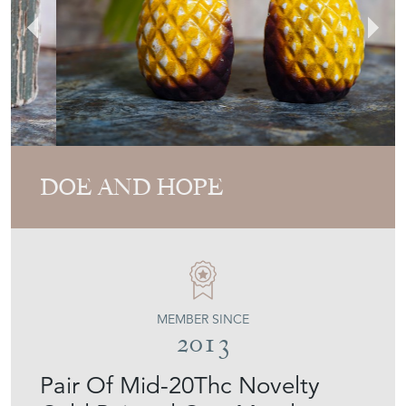
DOE AND HOPE
MEMBER SINCE
2013
Pair Of Mid-20Thc Novelty