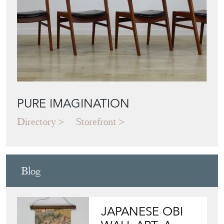
PURE IMAGINATION
Directory
Storefront
Blog
JAPANESE OBI