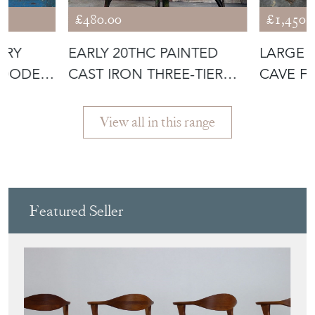
£480.00
£1,450.
URY
EARLY 20THC PAINTED
LARGE 
WOODEN
CAST IRON THREE-TIER
CAVE F
PLANT STA
View all in this range
Featured Seller