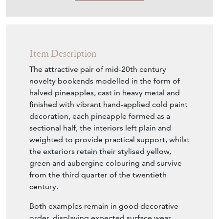
Item Description
The attractive pair of mid-20th century
novelty bookends modelled in the form of
halved pineapples, cast in heavy metal and
finished with vibrant hand-applied cold paint
decoration, each pineapple formed as a
sectional half, the interiors left plain and
weighted to provide practical support, whilst
the exteriors retain their stylised yellow,
green and aubergine colouring and survive
from the third quarter of the twentieth
century.
Both examples remain in good decorative
order, displaying expected surface wear,