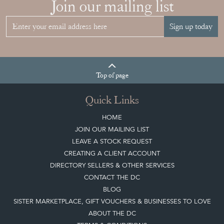
Join our mailing list
Sign up today
Top
of page
Quick Links
HOME
JOIN OUR MAILING LIST
LEAVE A STOCK REQUEST
CREATING A CLIENT ACCOUNT
DIRECTORY SELLERS & OTHER SERVICES
CONTACT THE DC
BLOG
SISTER MARKETPLACE, GIFT VOUCHERS & BUSINESSES TO LOVE
ABOUT THE DC