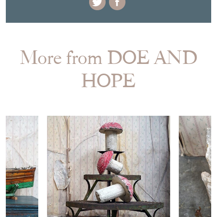
More from DOE AND
HOPE