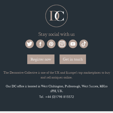
Stay social with us
Register now
Get in touch
The Decorative Collective is one of the UK and Europe’s top marketplaces to buy
and sell antiques online.
Our DC office is located in West Chiltington, Pulborough, West Sussex, RH20
2PH, UK.
Tel. +44 (0)1798 815572