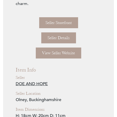
charm.
Seller Storefront
Seller Details
View Seller Website
Item Info
Seller
DOE AND HOPE
Seller Location
Olney, Buckinghamshire
Item Dimensions
H: 18cm
W: 20cm
D: 11cm