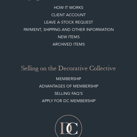
HOW IT WORKS
CLIENT ACCOUNT
LEAVE A STOCK REQUEST
PAYMENT, SHIPPING AND OTHER INFORMATION
NEW ITEMS
ARCHIVED ITEMS
Selling on the Decorative Collective
MEMBERSHIP
ADVANTAGES OF MEMBERSHIP
SELLING FAQ'S
APPLY FOR DC MEMBERSHIP