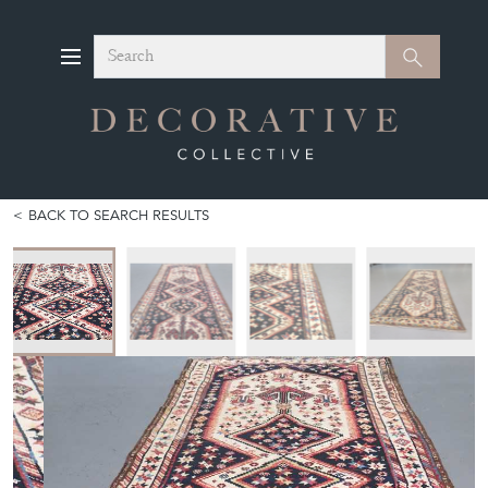
Search
Search
BACK TO SEARCH RESULTS