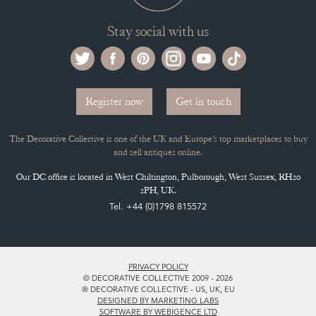
Stay social with us
Register now
Get in touch
The Decorative Collective is one of the UK and Europe’s top marketplaces to buy
and sell antiques online.
Our DC office is located in West Chiltington, Pulborough, West Sussex, RH20
2PH, UK.
Tel. +44 (0)1798 815572
PRIVACY POLICY
© DECORATIVE COLLECTIVE 2009 - 2026
® DECORATIVE COLLECTIVE - US, UK, EU
DESIGNED BY MARKETING LABS
SOFTWARE BY WEBIGENCE LTD