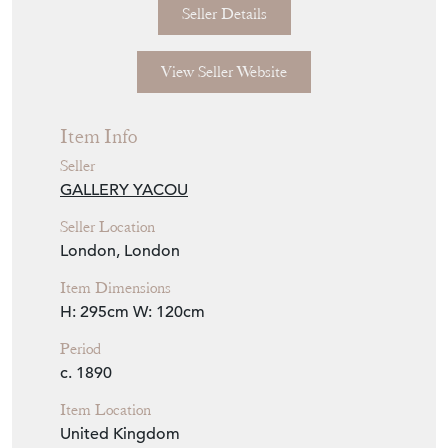
Seller Details
View Seller Website
Item Info
Seller
GALLERY YACOU
Seller Location
London, London
Item Dimensions
H: 295cm
W: 120cm
Period
c. 1890
Item Location
United Kingdom