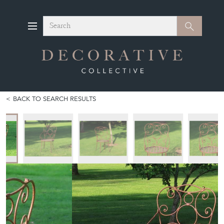
Search
Search
BACK TO SEARCH RESULTS