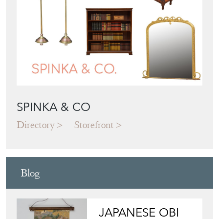
SPINKA & CO
Directory
Storefront
Blog
JAPANESE OBI