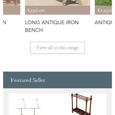
£590.00
£1,950.
DEN
LONG ANTIQUE IRON
ANTIQU
BENCH
View all in this range
Featured Seller