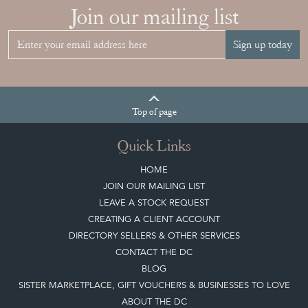
Join our mailing list
Sign up today
Top
of page
Quick Links
HOME
JOIN OUR MAILING LIST
LEAVE A STOCK REQUEST
CREATING A CLIENT ACCOUNT
DIRECTORY SELLERS & OTHER SERVICES
CONTACT THE DC
BLOG
SISTER MARKETPLACE, GIFT VOUCHERS & BUSINESSES TO LOVE
ABOUT THE DC