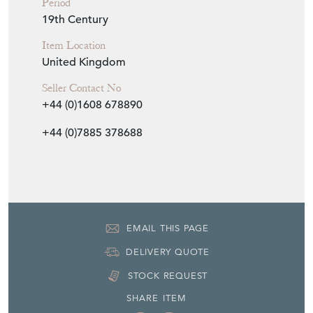
Period
19th Century
Item Location
United Kingdom
Seller Contact No
+44 (0)1608 678890
+44 (0)7885 378688
EMAIL THIS PAGE
DELIVERY QUOTE
STOCK REQUEST
SHARE ITEM