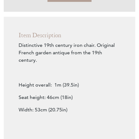
Item Description
Distinctive 19th century iron chair. Original
French garden antique from the 19th
century.
Height overall: 1m (39.5in)
Seat height: 46cm (18in)
Width: 53cm (20.75in)