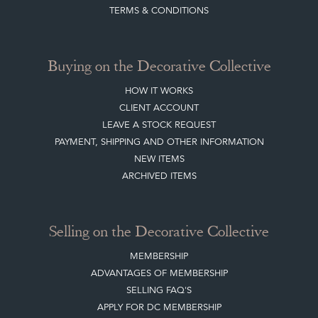
TERMS & CONDITIONS
Buying on the Decorative Collective
HOW IT WORKS
CLIENT ACCOUNT
LEAVE A STOCK REQUEST
PAYMENT, SHIPPING AND OTHER INFORMATION
NEW ITEMS
ARCHIVED ITEMS
Selling on the Decorative Collective
MEMBERSHIP
ADVANTAGES OF MEMBERSHIP
SELLING FAQ'S
APPLY FOR DC MEMBERSHIP