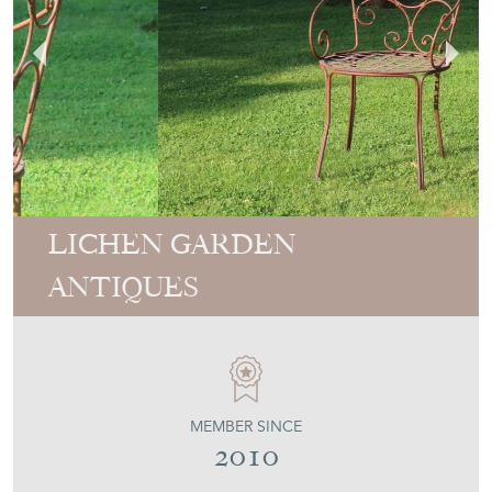
LICHEN GARDEN
ANTIQUES
MEMBER SINCE
2010