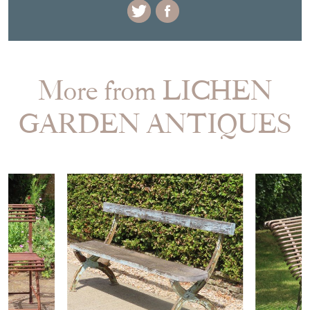
More from LICHEN
GARDEN ANTIQUES