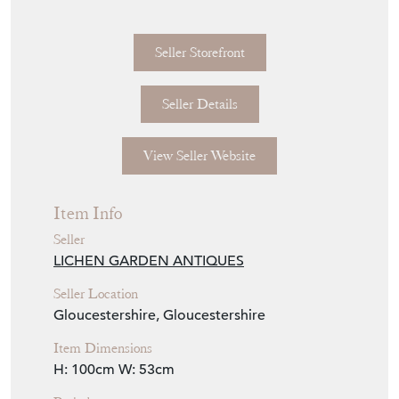
Seller Storefront
Seller Details
View Seller Website
Item Info
Seller
LICHEN GARDEN ANTIQUES
Seller Location
Gloucestershire, Gloucestershire
Item Dimensions
H: 100cm
W: 53cm