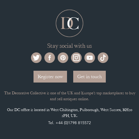
Stay social with us
Register now
Get in touch
The Decorative Collective is one of the UK and Europe’s top marketplaces to buy
and sell antiques online.
Our DC office is located in West Chiltington, Pulborough, West Sussex, RH20
2PH, UK.
Tel. +44 (0)1798 815572