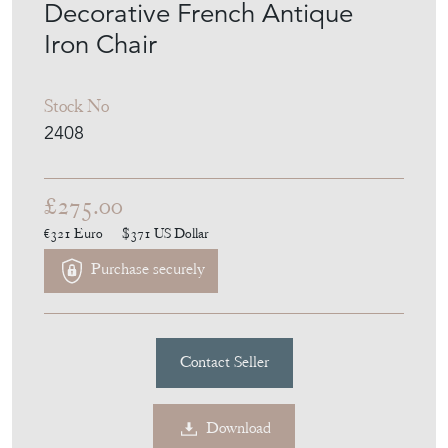
Decorative French Antique
Iron Chair
Stock No
2408
£275.00
€321
Euro
$371
US Dollar
Purchase securely
Contact Seller
Download