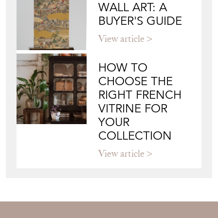
WALL ART: A
BUYER'S GUIDE
View article
HOW TO
CHOOSE THE
RIGHT FRENCH
VITRINE FOR
YOUR
COLLECTION
View article