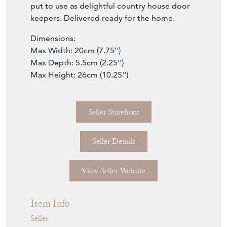
put to use as delightful country house door
keepers. Delivered ready for the home.
Dimensions:
Max Width: 20cm (7.75'')
Max Depth: 5.5cm (2.25'')
Max Height: 26cm (10.25'')
Seller Storefront
Seller Details
View Seller Website
Item Info
Seller