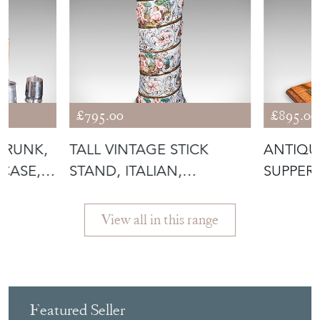
£795.00
£895.00
TRUNK,
TALL VINTAGE STICK
ANTIQU
CASE,
STAND, ITALIAN,
SUPPER 
CERAMIC, UMBREL
OAK, A
View all in this range
Featured Seller