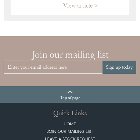
View article
Join our mailing list
Sign up today
Top
of page
Quick Links
HOME
JOIN OUR MAILING LIST
LEAVE A STOCK REQUEST