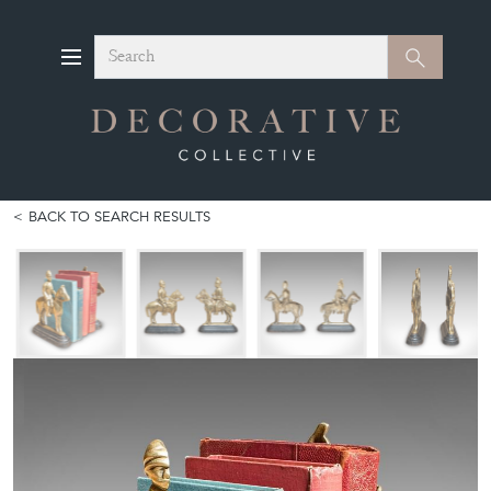
Search
Search
BACK TO SEARCH RESULTS