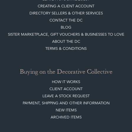
CREATING A CLIENT ACCOUNT
DIRECTORY SELLERS & OTHER SERVICES
CONTACT THE DC
BLOG
SISTER MARKETPLACE, GIFT VOUCHERS & BUSINESSES TO LOVE
ABOUT THE DC
TERMS & CONDITIONS
Buying on the Decorative Collective
HOW IT WORKS
CLIENT ACCOUNT
LEAVE A STOCK REQUEST
PAYMENT, SHIPPING AND OTHER INFORMATION
NEW ITEMS
ARCHIVED ITEMS