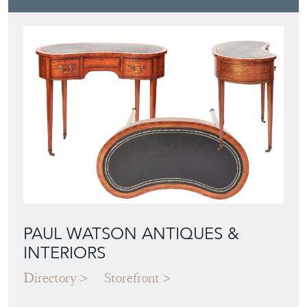
PAUL WATSON ANTIQUES &
INTERIORS
Directory
Storefront