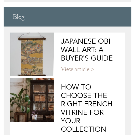
Blog
JAPANESE OBI
WALL ART: A
BUYER'S GUIDE
View article
HOW TO
CHOOSE THE
RIGHT FRENCH
VITRINE FOR
YOUR
COLLECTION