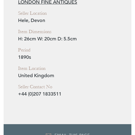
LONDON FINE ANTIQUES
Seller Location
Hele, Devon
Item Dimensions
H: 26cm
W: 20cm
D: 5.5cm
Period
1890s
Item Location
United Kingdom
Seller Contact No
+44 (0)207 1833511