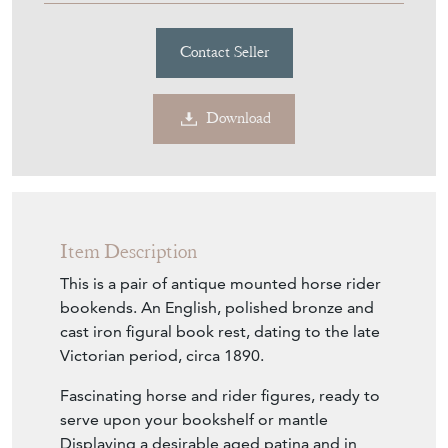
Contact Seller
Download
Item Description
This is a pair of antique mounted horse rider
bookends. An English, polished bronze and
cast iron figural book rest, dating to the late
Victorian period, circa 1890.
Fascinating horse and rider figures, ready to
serve upon your bookshelf or mantle
Displaying a desirable aged patina and in