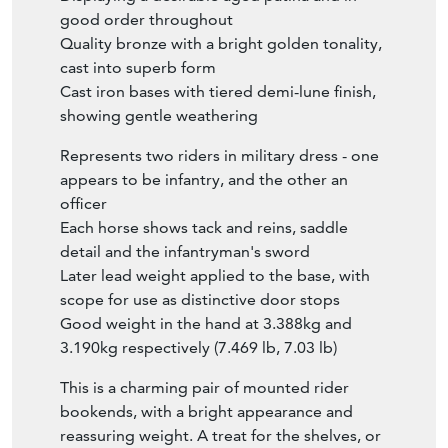
good order throughout
Quality bronze with a bright golden tonality,
cast into superb form
Cast iron bases with tiered demi-lune finish,
showing gentle weathering
Represents two riders in military dress - one
appears to be infantry, and the other an
officer
Each horse shows tack and reins, saddle
detail and the infantryman's sword
Later lead weight applied to the base, with
scope for use as distinctive door stops
Good weight in the hand at 3.388kg and
3.190kg respectively (7.469 lb, 7.03 lb)
This is a charming pair of mounted rider
bookends, with a bright appearance and
reassuring weight. A treat for the shelves, or