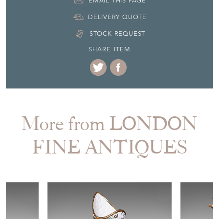
EMAIL THIS PAGE
DELIVERY QUOTE
STOCK REQUEST
SHARE ITEM
More from LONDON
FINE ANTIQUES