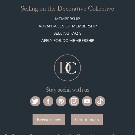
Selling on the Decorative Collective
MEMBERSHIP
ADVANTAGES OF MEMBERSHIP
SELLING FAQ'S
APPLY FOR DC MEMBERSHIP
Stay social with us
Register now
Get in touch