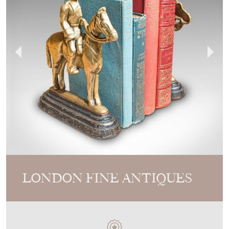
LONDON FINE ANTIQUES