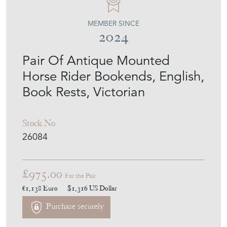
MEMBER SINCE
2024
Pair Of Antique Mounted
Horse Rider Bookends, English,
Book Rests, Victorian
Stock No
26084
£975.00
For the Pair
€1,138
Euro
$1,316
US Dollar
Purchase securely