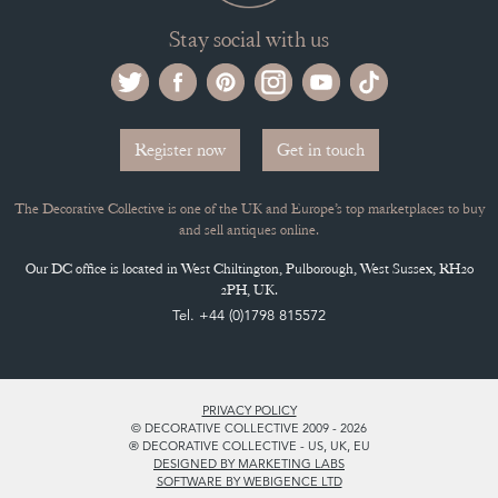
Stay social with us
Register now
Get in touch
The Decorative Collective is one of the UK and Europe’s top marketplaces to buy
and sell antiques online.
Our DC office is located in West Chiltington, Pulborough, West Sussex, RH20
2PH, UK.
Tel. +44 (0)1798 815572
PRIVACY POLICY
© DECORATIVE COLLECTIVE 2009 - 2026
® DECORATIVE COLLECTIVE - US, UK, EU
DESIGNED BY MARKETING LABS
SOFTWARE BY WEBIGENCE LTD