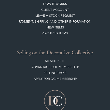
HOW IT WORKS
CLIENT ACCOUNT
LEAVE A STOCK REQUEST
PAYMENT, SHIPPING AND OTHER INFORMATION
NEW ITEMS
ARCHIVED ITEMS
Selling on the Decorative Collective
MEMBERSHIP
ADVANTAGES OF MEMBERSHIP
SELLING FAQ'S
APPLY FOR DC MEMBERSHIP