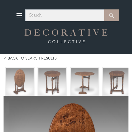
Search
Search
BACK TO SEARCH RESULTS