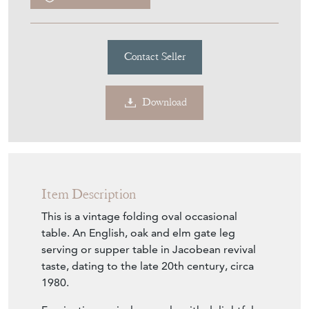
Contact Seller
Download
Item Description
This is a vintage folding oval occasional
table. An English, oak and elm gate leg
serving or supper table in Jacobean revival
taste, dating to the late 20th century, circa
1980.