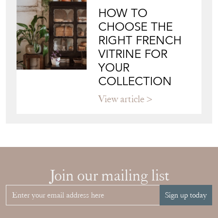
HOW TO
CHOOSE THE
RIGHT FRENCH
VITRINE FOR
YOUR
COLLECTION
View article
Join our mailing list
Sign up today