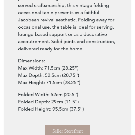
served craftsmanship, this vintage folding
occasional table presents as a faithful
Jacobean revival aesthetic. Folding away for
occasional use, the table is ideal for serving,
lounge-based support or as a decorative
accoutrement. Solid joints and construction,
delivered ready for the home.
Dimensions:
Max Width: 71.5cm (28.25'')
Max Depth: 52.5cm (20.75'')
Max Height: 71.5cm (28.25'')
Folded Width: 52cm (20.5'')
Folded Depth: 29cm (11.5'')
Folded Height: 95.5cm (37.5'')
Seller Storefront