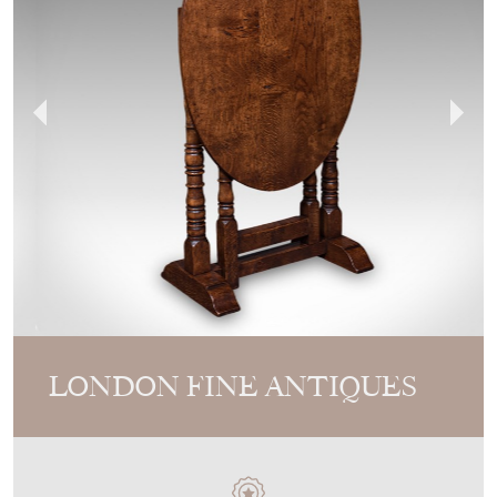
LONDON FINE ANTIQUES