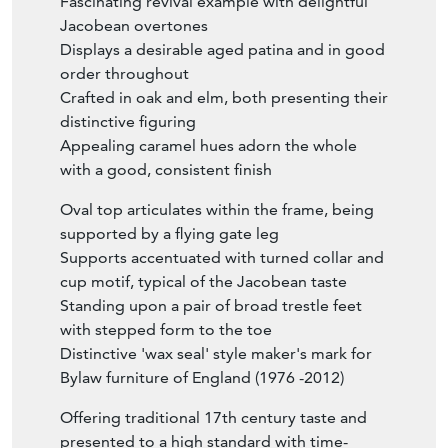
Fascinating revival example with delightful
Jacobean overtones
Displays a desirable aged patina and in good
order throughout
Crafted in oak and elm, both presenting their
distinctive figuring
Appealing caramel hues adorn the whole
with a good, consistent finish
Oval top articulates within the frame, being
supported by a flying gate leg
Supports accentuated with turned collar and
cup motif, typical of the Jacobean taste
Standing upon a pair of broad trestle feet
with stepped form to the toe
Distinctive 'wax seal' style maker's mark for
Bylaw furniture of England (1976 -2012)
Offering traditional 17th century taste and
presented to a high standard with time-