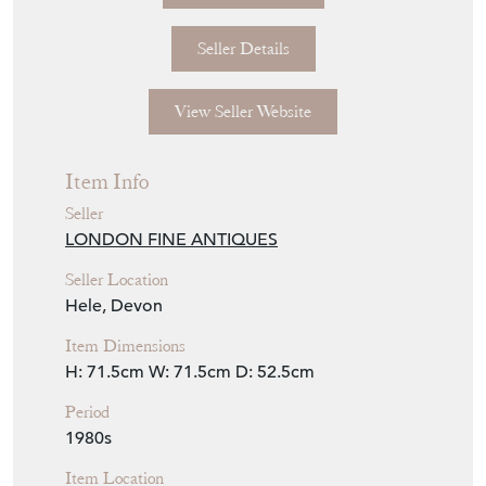
Seller Details
View Seller Website
Item Info
Seller
LONDON FINE ANTIQUES
Seller Location
Hele, Devon
Item Dimensions
H: 71.5cm
W: 71.5cm
D: 52.5cm
Period
1980s
Item Location