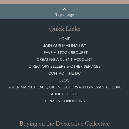
Top
of page
Quick Links
HOME
JOIN OUR MAILING LIST
LEAVE A STOCK REQUEST
CREATING A CLIENT ACCOUNT
DIRECTORY SELLERS & OTHER SERVICES
CONTACT THE DC
BLOG
SISTER MARKETPLACE, GIFT VOUCHERS & BUSINESSES TO LOVE
ABOUT THE DC
TERMS & CONDITIONS
Buying on the Decorative Collective