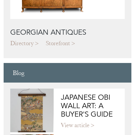
GEORGIAN ANTIQUES
Directory
Storefront
Blog
JAPANESE OBI
WALL ART: A
BUYER'S GUIDE
View article