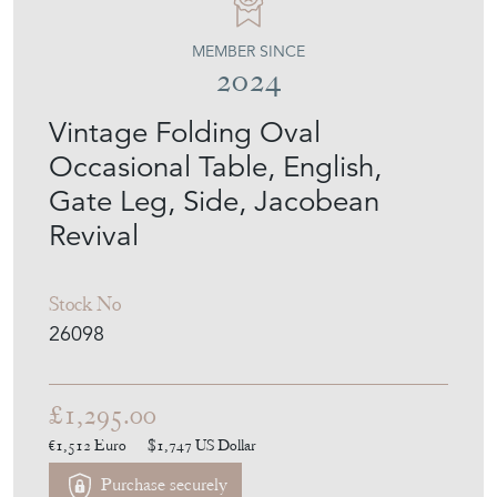
MEMBER SINCE
2024
Vintage Folding Oval
Occasional Table, English,
Gate Leg, Side, Jacobean
Revival
Stock No
26098
£1,295.00
€1,512
Euro
$1,747
US Dollar
Purchase securely