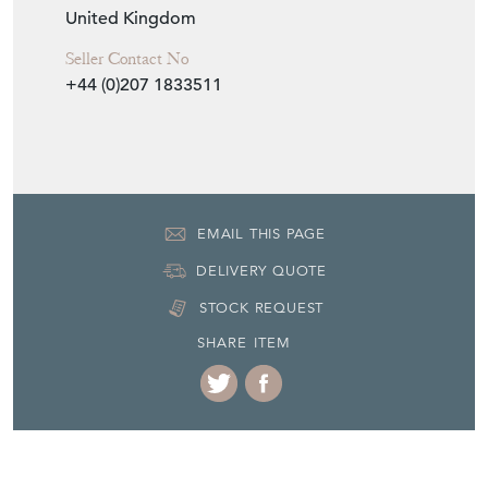
United Kingdom
Seller Contact No
+44 (0)207 1833511
EMAIL THIS PAGE
DELIVERY QUOTE
STOCK REQUEST
SHARE ITEM