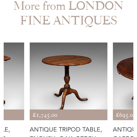
More from LONDON
FINE ANTIQUES
£1,745.00
£695.00
BLE,
ANTIQUE TRIPOD TABLE,
ANTIQU