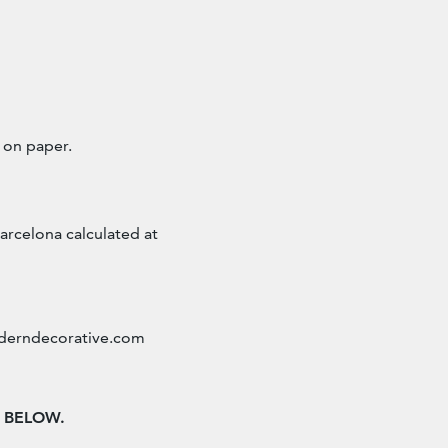
 on paper.
arcelona calculated at
erndecorative.com
n BELOW.