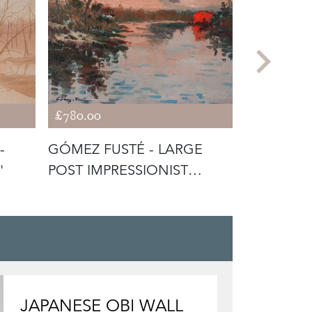
£780.00
£520.00
-
GÓMEZ FUSTÉ - LARGE
CATALAN 
'
POST IMPRESSIONIST
SIGNED F
SUNSET
CANVAS
JAPANESE OBI WALL