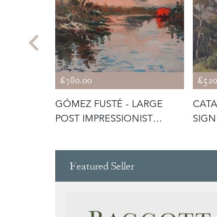
£780.00
£520
HEW -
GÓMEZ FUSTÉ - LARGE
CATA
SOIL'
POST IMPRESSIONIST
SIGN
SUNSET
CAN
Featured Seller