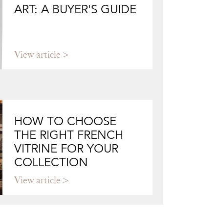
ART: A BUYER'S GUIDE
View article
HOW TO CHOOSE
THE RIGHT FRENCH
VITRINE FOR YOUR
COLLECTION
View article