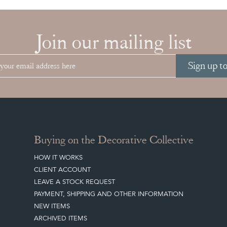
Join our mailing list
Sign up t
Buying on the Decorative Collective
HOW IT WORKS
CLIENT ACCOUNT
LEAVE A STOCK REQUEST
PAYMENT, SHIPPING AND OTHER INFORMATION
NEW ITEMS
ARCHIVED ITEMS