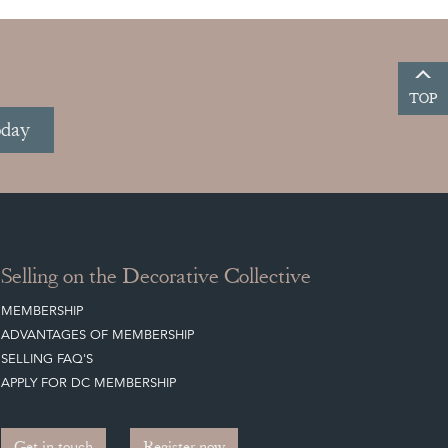
TOP
oday
Selling on the Decorative Collective
MEMBERSHIP
ADVANTAGES OF MEMBERSHIP
SELLING FAQ'S
APPLY FOR DC MEMBERSHIP
Get in touch
Register now