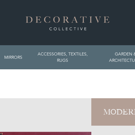
ACCESSORIES, TEXTILES,
GARDEN 
MIRRORS
RUGS
ARCHITECTU
MODER