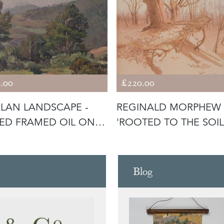
.00
£220.00
LAN LANDSCAPE -
REGINALD MORPHEW 
ED FRAMED OIL ON
'ROOTED TO THE SOIL
VAS
Blog