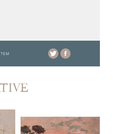
ITEM
ATIVE