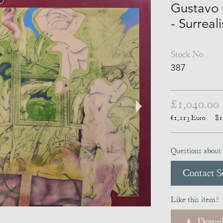
Gustavo 
- Surreal
Stock No
387
£1,040.00
€1,213
Euro
$1
Questions about 
Contact Se
Like this item?
Downl