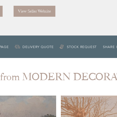
View Seller Website
 PAGE
DELIVERY QUOTE
STOCK REQUEST
SHARE 
 from MODERN DECOR