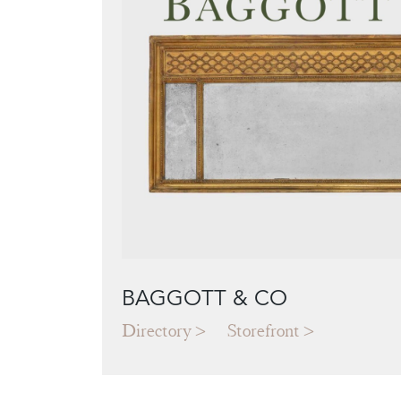
BAGGOTT & CO
Directory
Storefront