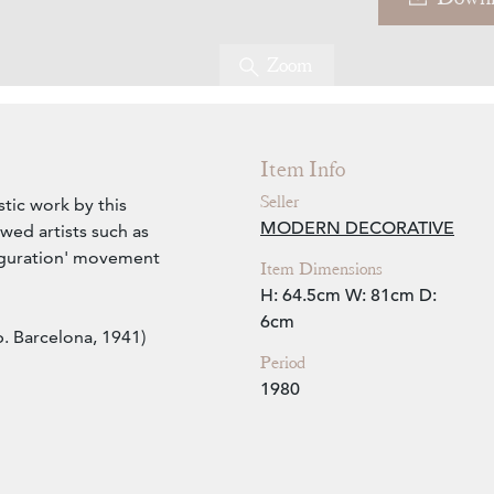
Zoom
Item Info
Seller
stic work by this
MODERN DECORATIVE
wed artists such as
iguration' movement
Item Dimensions
H: 64.5cm
W: 81cm
D:
6cm
. Barcelona, 1941)
Period
1980