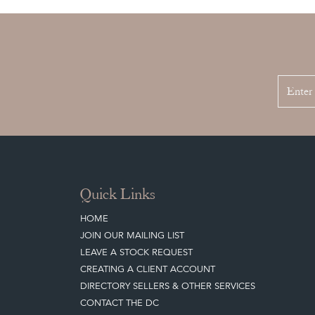
Quick Links
HOME
JOIN OUR MAILING LIST
LEAVE A STOCK REQUEST
CREATING A CLIENT ACCOUNT
DIRECTORY SELLERS & OTHER SERVICES
CONTACT THE DC