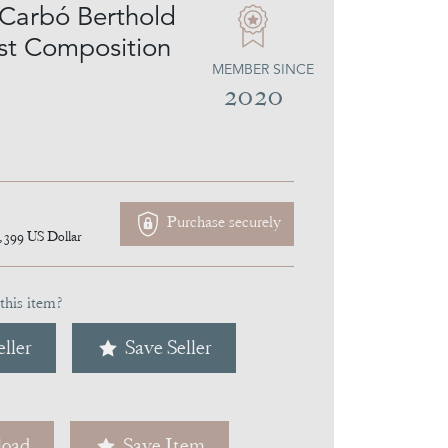
Carbó Berthold
ist Composition
MEMBER SINCE
2020
Purchase securely
,399
US Dollar
this item?
ller
Save Seller
oad
Save Item