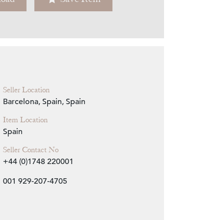
Zoom
Seller Location
Barcelona, Spain, Spain
Item Location
Spain
Seller Contact No
+44 (0)1748 220001
001 929-207-4705