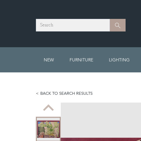
Search
Search
NEW
FURNITURE
LIGHTING
BACK TO SEARCH RESULTS