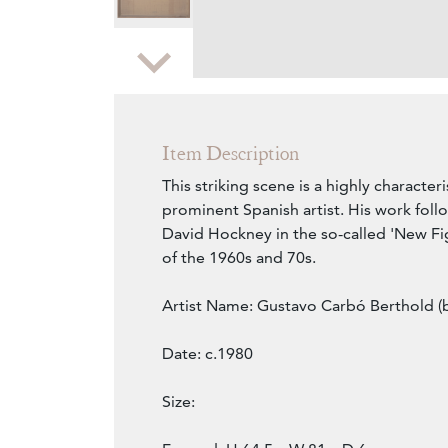
Zoom
Item Description
This striking scene is a highly characteri
prominent Spanish artist. His work follo
David Hockney in the so-called 'New F
of the 1960s and 70s.
Artist Name: Gustavo Carbó Berthold (b
Date: c.1980
Size: