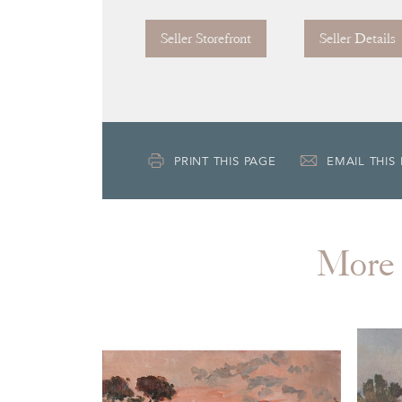
Seller Storefront
Seller Details
PRINT THIS PAGE
EMAIL THIS
More