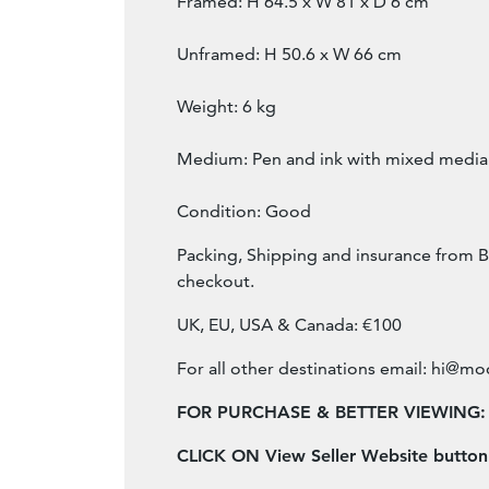
Framed: H 64.5 x W 81 x D 6 cm
Unframed: H 50.6 x W 66 cm
Weight: 6 kg
Medium: Pen and ink with mixed media
Condition: Good
Packing, Shipping and insurance from B
checkout.
UK, EU, USA & Canada: €100
For all other destinations email:
hi@mod
FOR PURCHASE & BETTER VIEWING:
CLICK ON View Seller Website butto