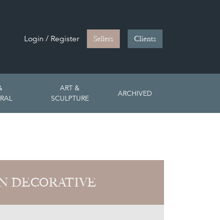
Login / Register
Sellers
Clients
&
ART &
ARCHIVED
RAL
SCULPTURE
N DECORATIVE