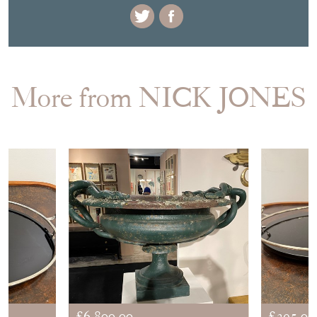
More from NICK JONES
£6,800.00
£395.00