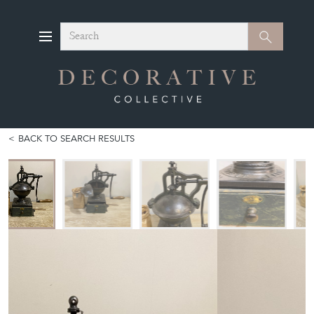
Search
Search
BACK TO SEARCH RESULTS