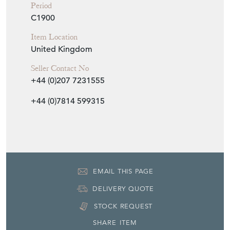
Period
C1900
Item Location
United Kingdom
Seller Contact No
+44 (0)207 7231555
+44 (0)7814 599315
EMAIL THIS PAGE
DELIVERY QUOTE
STOCK REQUEST
SHARE ITEM