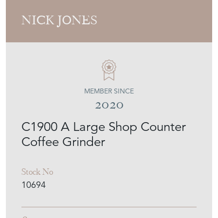
NICK JONES
MEMBER SINCE
2020
C1900 A Large Shop Counter
Coffee Grinder
Stock No
10694