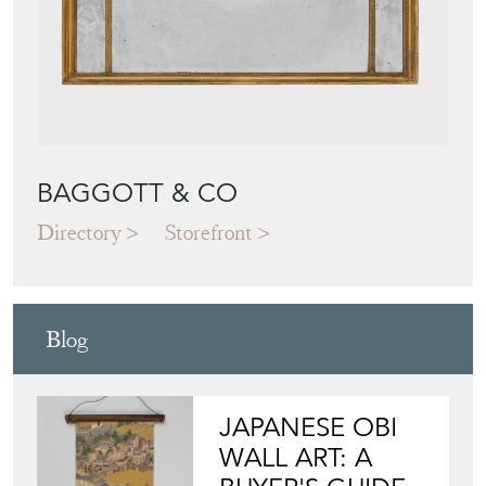
BAGGOTT & CO
Directory
Storefront
Blog
JAPANESE OBI
WALL ART: A