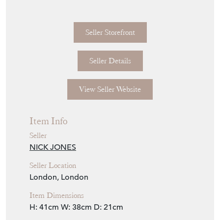
Seller Storefront
Seller Details
View Seller Website
Item Info
Seller
NICK JONES
Seller Location
London, London
Item Dimensions
H: 41cm
W: 38cm
D: 21cm