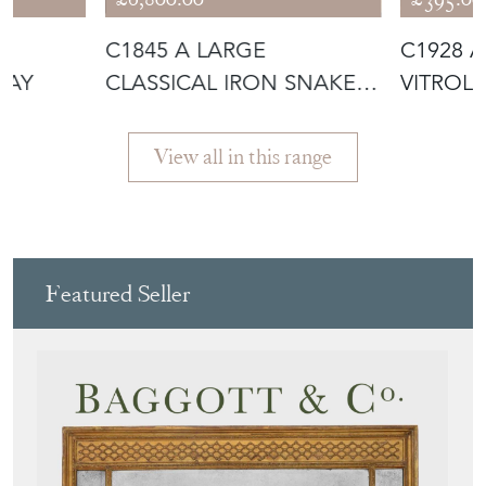
H
C1845 A LARGE
C1928 
RAY
CLASSICAL IRON SNAKE
VITROLI
URN
View all in this range
Featured Seller