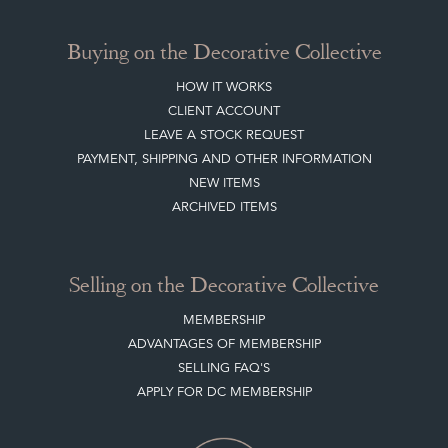
Buying on the Decorative Collective
HOW IT WORKS
CLIENT ACCOUNT
LEAVE A STOCK REQUEST
PAYMENT, SHIPPING AND OTHER INFORMATION
NEW ITEMS
ARCHIVED ITEMS
Selling on the Decorative Collective
MEMBERSHIP
ADVANTAGES OF MEMBERSHIP
SELLING FAQ'S
APPLY FOR DC MEMBERSHIP