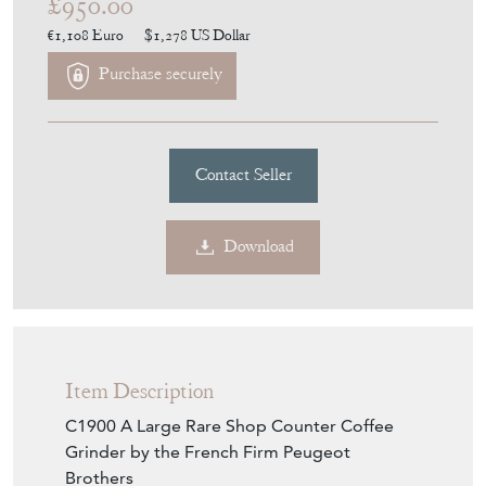
£950.00
€1,108
Euro
$1,278
US Dollar
Purchase securely
Contact Seller
Download
Item Description
C1900 A Large Rare Shop Counter Coffee
Grinder by the French Firm Peugeot
Brothers