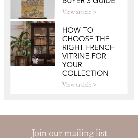
BUYER'S GUIDE
View article
HOW TO
CHOOSE THE
RIGHT FRENCH
VITRINE FOR
YOUR
COLLECTION
View article
Join our mailing list