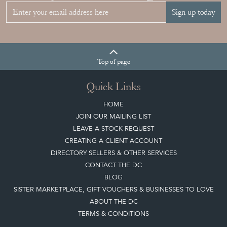
Sign up today
Top
of page
Quick Links
HOME
JOIN OUR MAILING LIST
LEAVE A STOCK REQUEST
CREATING A CLIENT ACCOUNT
DIRECTORY SELLERS & OTHER SERVICES
CONTACT THE DC
BLOG
SISTER MARKETPLACE, GIFT VOUCHERS & BUSINESSES TO LOVE
ABOUT THE DC
TERMS & CONDITIONS