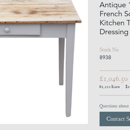
Antique 
French S
Kitchen T
Dressing
Stock No
8938
£1,046.50
€1,222
Euro
$1
Questions about 
Contact Se