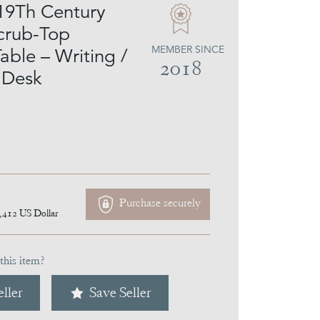
19Th Century
crub-Top
MEMBER SINCE
able – Writing /
2018
 Desk
Purchase securely
,412
US Dollar
this item?
ller
Save Seller