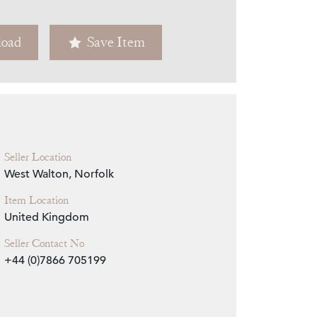
Zoom
oad
Save Item
Seller Location
West Walton, Norfolk
Item Location
United Kingdom
Seller Contact No
+44 (0)7866 705199