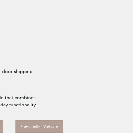
o-door shipping
ble that combines
day functionality.
View Seller Website