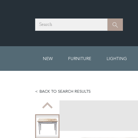
Search
Search
NEW
FURNITURE
LIGHTING
BACK TO SEARCH RESULTS