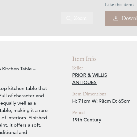
Like this item?
Zoom
Downl
Item Info
Seller
 Kitchen Table –
PRIOR & WILLIS
ANTIQUES
op kitchen table that
Item Dimensions
Full of character and
H: 71cm
W: 98cm
D: 65cm
 equally well as a
table, making it a rare
Period
 of interiors. Finished
19th Century
t, it offers a soft,
ditional and