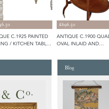
46.50
£696.50
QUE C.1925 PAINTED
ANTIQUE C.1900 QUAL
ING / KITCHEN TABLE
OVAL INLAID AND
DECORATED S
Blog