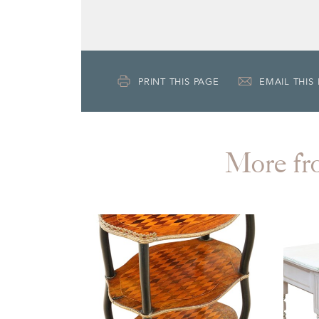
PRINT THIS PAGE
EMAIL THIS
More f