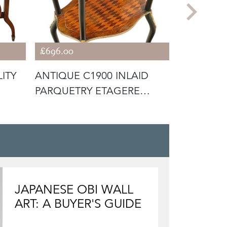
£696.00
£1,046.50
ITY
ANTIQUE C1900 INLAID
ANTIQUE 
PARQUETRY ETAGERE
WRITING 
WHATNOT DIS
WIT
JAPANESE OBI WALL
ART: A BUYER'S GUIDE