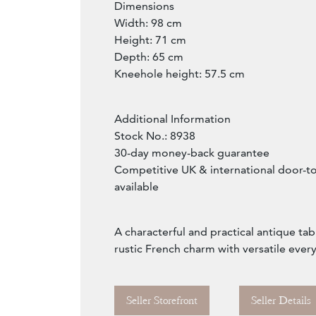
Dimensions
Width: 98 cm
Height: 71 cm
Depth: 65 cm
Kneehole height: 57.5 cm
Additional Information
Stock No.: 8938
30-day money-back guarantee
Competitive UK & international door-t
available
A characterful and practical antique ta
rustic French charm with versatile every
Seller Storefront
Seller Details