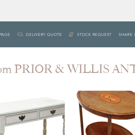
 PAGE
DELIVERY QUOTE
STOCK REQUEST
SHARE 
rom PRIOR & WILLIS A