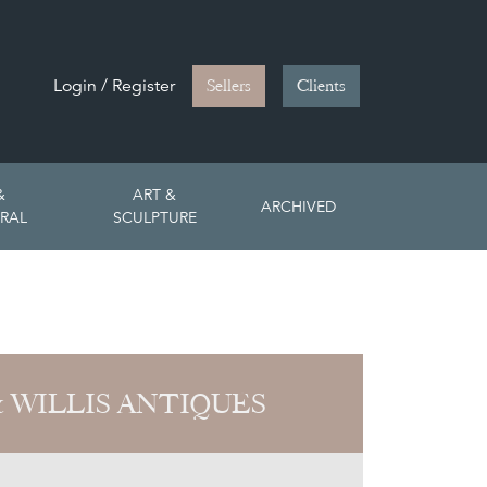
Login / Register
Sellers
Clients
&
ART &
ARCHIVED
RAL
SCULPTURE
& WILLIS ANTIQUES