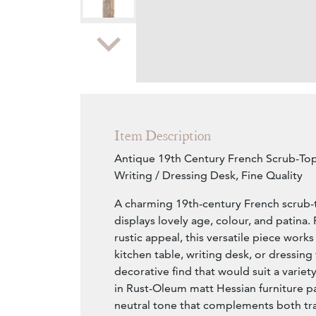
Zoom
Item Description
Antique 19th Century French Scrub-Top
Writing / Dressing Desk, Fine Quality
A charming 19th-century French scrub-t
displays lovely age, colour, and patina. 
rustic appeal, this versatile piece works
kitchen table, writing desk, or dressing 
decorative find that would suit a variety
in Rust-Oleum matt Hessian furniture pain
neutral tone that complements both tra