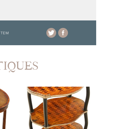
ITEM
NTIQUES