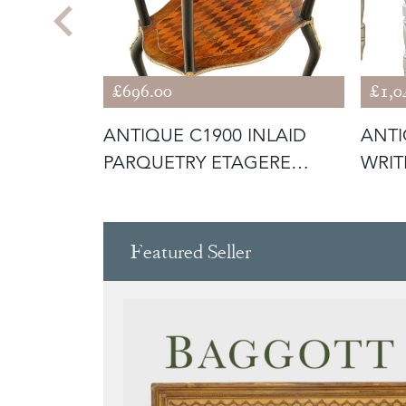
£696.00
£1,0
QUALITY
ANTIQUE C1900 INLAID
ANTI
D
PARQUETRY ETAGERE
WRIT
WHATNOT DIS
WIT
Featured Seller