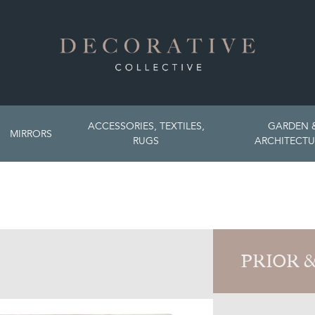
ACCESSORIES, TEXTILES,
GARDEN 
MIRRORS
RUGS
ARCHITECTU
PRIOR 