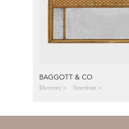
BAGGOTT & CO
Directory
Storefront