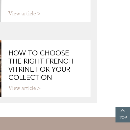
View article
HOW TO CHOOSE
THE RIGHT FRENCH
VITRINE FOR YOUR
COLLECTION
View article
TOP