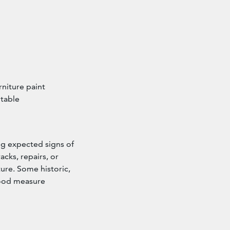
niture paint
 table
ng expected signs of
acks, repairs, or
ture. Some historic,
good measure