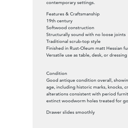
contemporary settings.
Features & Craftsmanship
19th century
Softwood construction
Structurally sound with no loose joints
Traditional scrub-top style
Finished in Rust-Oleum matt Hessian fur
Versatile use as table, desk, or dressing
Condition
Good antique condition overall, showi
age, including historic marks, knocks, cr
alterations consistent with period furni
extinct woodworm holes treated for 
Drawer slides smoothly