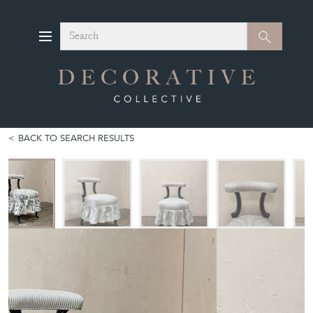
Search
Search
BACK TO SEARCH RESULTS