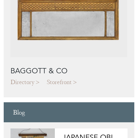
Featured Seller
BAGGOTT & CO
Directory
Storefront