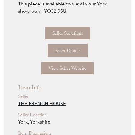
W47cm x H (seat) 52cm / (back) 76cm x
D53cm
Delivery: please send us an enquiry with your
delivery postcode & we shall obtain a quote
from our courier for you.
This piece is available to view in our York
showroom, YO32 9SU.
Seller Storefront
Seller Details
View Seller Website
Item Info