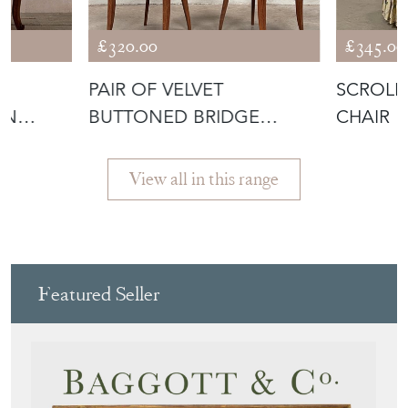
£320.00
£345.00
T
PAIR OF VELVET
SCROLL 
AN
BUTTONED BRIDGE
CHAIR
CHAIRS
View all in this range