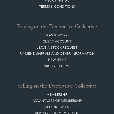
CREATING A CLIENT ACCOUNT
DIRECTORY SELLERS & OTHER SERVICES
CONTACT THE DC
BLOG
SISTER MARKETPLACE, GIFT VOUCHERS & BUSINESSES TO LOVE
ABOUT THE DC
TERMS & CONDITIONS
Buying on the Decorative Collective
HOW IT WORKS
CLIENT ACCOUNT
LEAVE A STOCK REQUEST
PAYMENT, SHIPPING AND OTHER INFORMATION
NEW ITEMS
ARCHIVED ITEMS