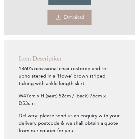
€584
Euro
$675
US Dollar
Purchase securely
Contact Seller
Download
Item Description
1860’s occasional chair restored and re-
upholstered in a ‘Howe' brown striped
ticking with ankle length skirt.