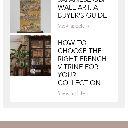
Blog
JAPANESE OBI
WALL ART: A
BUYER'S GUIDE
View article
HOW TO
CHOOSE THE
RIGHT FRENCH
VITRINE FOR
YOUR
COLLECTION