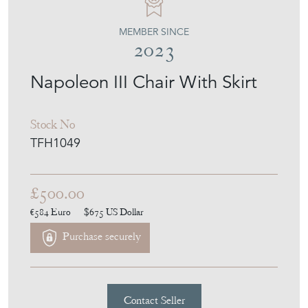
THE FRENCH HOUSE
MEMBER SINCE
2023
Napoleon III Chair With Skirt
Stock No
TFH1049
£500.00