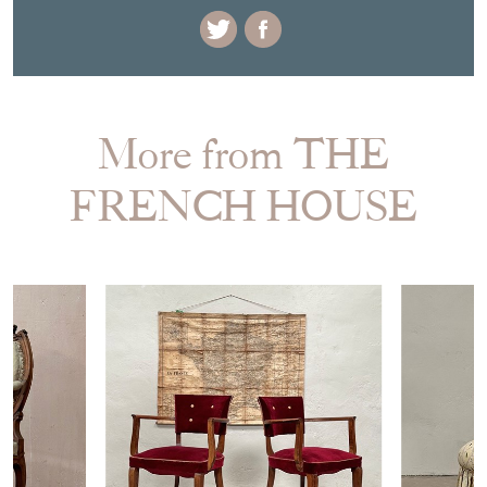
EMAIL THIS PAGE
DELIVERY QUOTE
STOCK REQUEST
SHARE ITEM
More from THE
FRENCH HOUSE