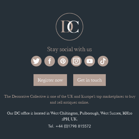
Selling on the Decorative Collective
MEMBERSHIP
ADVANTAGES OF MEMBERSHIP
SELLING FAQ'S
APPLY FOR DC MEMBERSHIP
Stay social with us
Register now
Get in touch