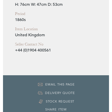
Seller
THE FRENCH HOUSE
Seller Location
York, Yorkshire
Item Dimensions
H: 76cm
W: 47cm
D: 53cm
Period
1860s
Item Location
United Kingdom
Seller Contact No
+44 (0)1904 400561