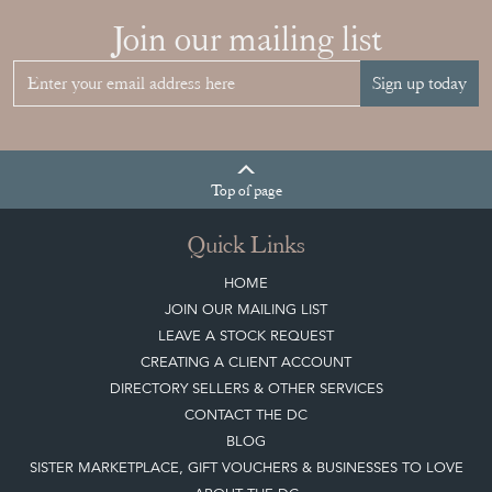
View article
Join our mailing list
Sign up today
Top
of page
Quick Links
HOME
JOIN OUR MAILING LIST
LEAVE A STOCK REQUEST