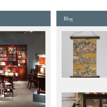
D CARV
Blog