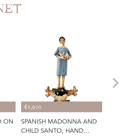
INET
£1,970
£1,328
O ON
SPANISH MADONNA AND
REMARKAB
CHILD SANTO, HAND
ITALIAN 