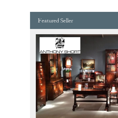
CARVED WOOD,
WOO
Featured Seller