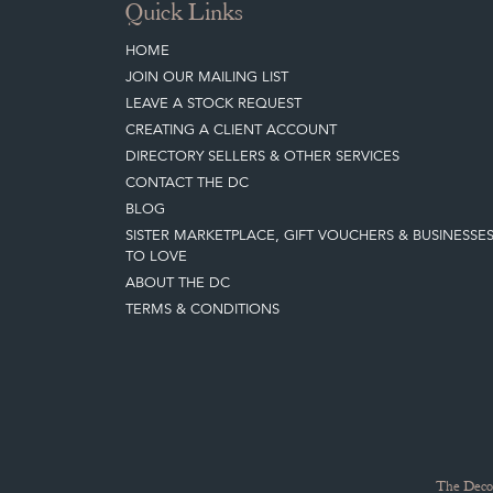
Quick Links
HOME
JOIN OUR MAILING LIST
LEAVE A STOCK REQUEST
CREATING A CLIENT ACCOUNT
DIRECTORY SELLERS & OTHER SERVICES
CONTACT THE DC
BLOG
SISTER MARKETPLACE, GIFT VOUCHERS & BUSINESSE
TO LOVE
ABOUT THE DC
TERMS & CONDITIONS
The Decor