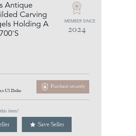
s Antique
ilded Carving
MEMBER SINCE
els Holding A
2024
700'S
Purchase securely
110
US Dollar
this item?
ller
Save Seller