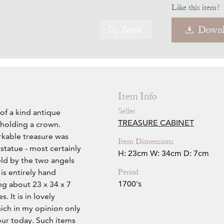
Like this item?
Zoom
Downl
Item Info
Seller
of a kind antique
TREASURE CABINET
holding a crown.
rkable treasure was
Item Dimensions
statue - most certainly
H: 23cm
W: 34cm
D: 7cm
eld by the two angels
Period
is entirely hand
1700's
g about 23 x 34 x 7
. It is in lovely
ich in my opinion only
our today. Such items