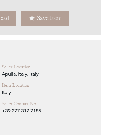
Zoom
oad
Save Item
Seller Location
Apulia, Italy, Italy
Item Location
Italy
Seller Contact No
+39 377 317 7185