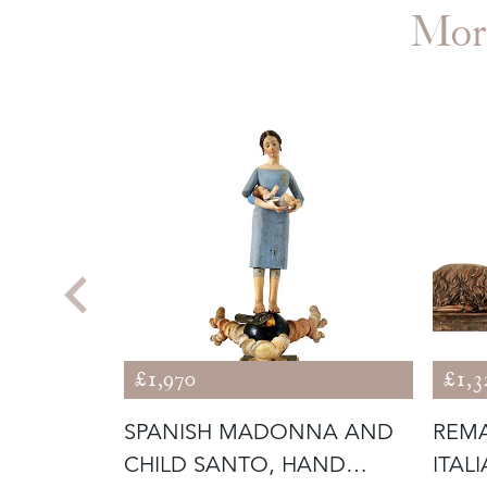
Mor
£1,970
£1,3
SANTO ON
SPANISH MADONNA AND
REMA
CHILD SANTO, HAND
ITAL