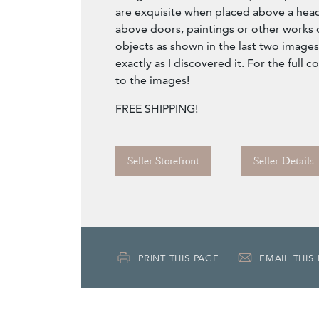
are exquisite when placed above a hea
above doors, paintings or other works o
objects as shown in the last two images of
exactly as I discovered it. For the full 
to the images!
FREE SHIPPING!
Seller Storefront
Seller Details
PRINT THIS PAGE
EMAIL THIS