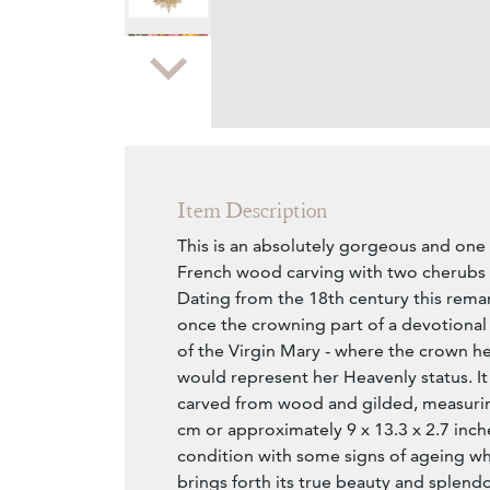
Zoom
Item Description
This is an absolutely gorgeous and one 
French wood carving with two cherubs 
Dating from the 18th century this rema
once the crowning part of a devotional 
of the Virgin Mary - where the crown h
would represent her Heavenly status. It 
carved from wood and gilded, measurin
cm or approximately 9 x 13.3 x 2.7 inches
condition with some signs of ageing wh
brings forth its true beauty and splend