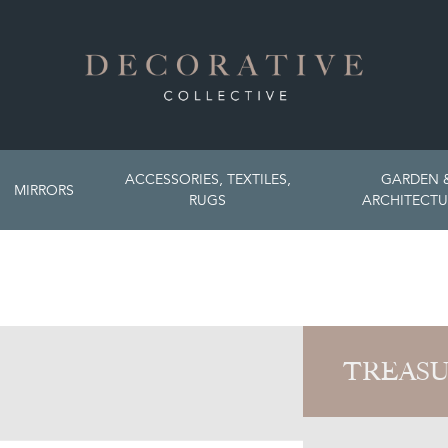
ACCESSORIES, TEXTILES,
GARDEN 
MIRRORS
RUGS
ARCHITECTU
TREASU