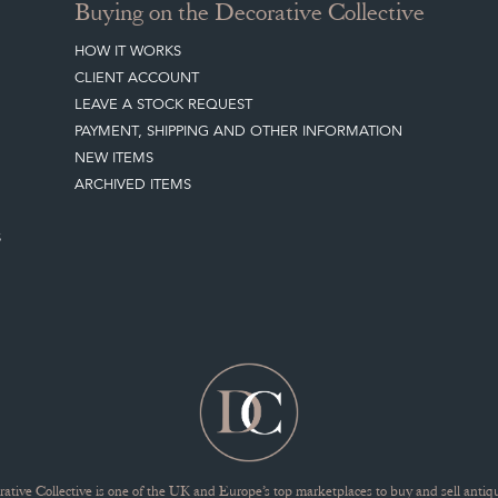
Buying on the Decorative Collective
HOW IT WORKS
CLIENT ACCOUNT
LEAVE A STOCK REQUEST
PAYMENT, SHIPPING AND OTHER INFORMATION
NEW ITEMS
ARCHIVED ITEMS
S
ative Collective is one of the UK and Europe’s top marketplaces to buy and sell antiqu