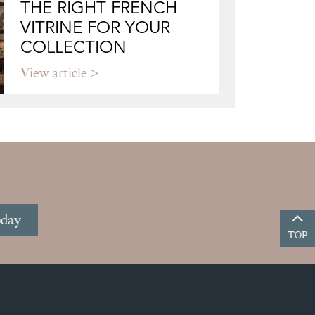
THE RIGHT FRENCH
VITRINE FOR YOUR
COLLECTION
View article
oday
TOP