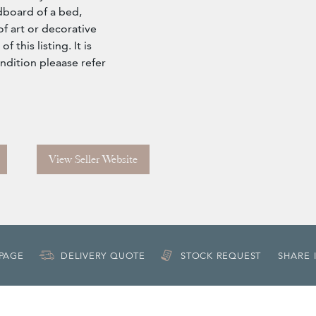
dboard of a bed,
f art or decorative
 this listing. It is
condition pleaase refer
View Seller Website
 PAGE
DELIVERY QUOTE
STOCK REQUEST
SHARE 