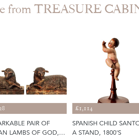
e from TREASURE CAB
28
£1,114
RKABLE PAIR OF
SPANISH CHILD SANT
IAN LAMBS OF GOD,
A STAND, 1800'S