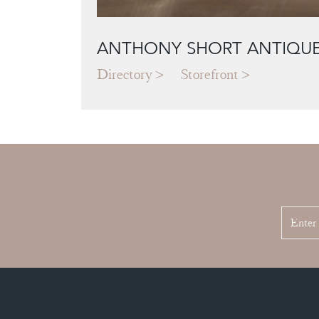
ANTHONY SHORT ANTIQU
Directory
Storefront