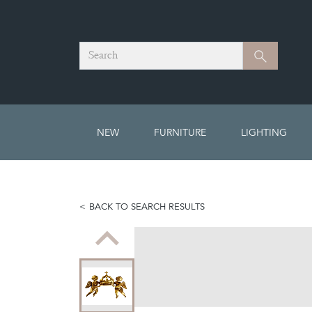
Search
Search
NEW
FURNITURE
LIGHTING
BACK TO SEARCH RESULTS