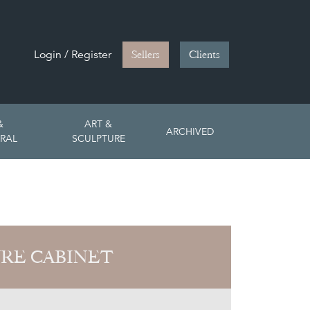
Login / Register
Sellers
Clients
&
ART &
ARCHIVED
RAL
SCULPTURE
RE CABINET