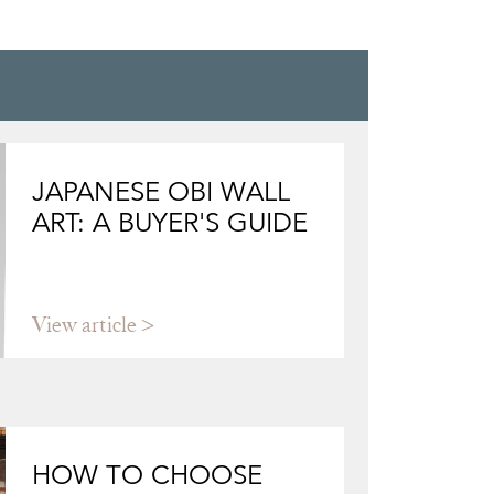
CARVED WOOD,
WOOD C
JAPANESE OBI WALL
ART: A BUYER'S GUIDE
View article
HOW TO CHOOSE