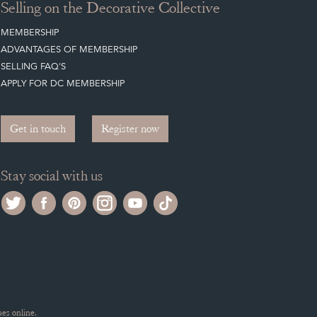
Selling on the Decorative Collective
MEMBERSHIP
ADVANTAGES OF MEMBERSHIP
SELLING FAQ'S
APPLY FOR DC MEMBERSHIP
Get in touch
Register now
Stay social with us
es online.