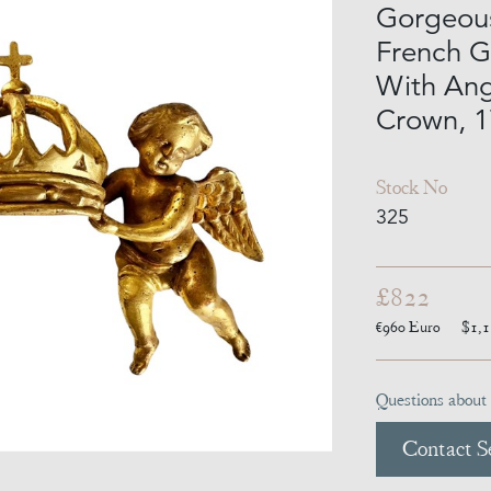
Gorgeou
French G
With Ang
Crown, 1
Stock No
325
£822
€960
Euro
$1,
Questions about 
Contact Se