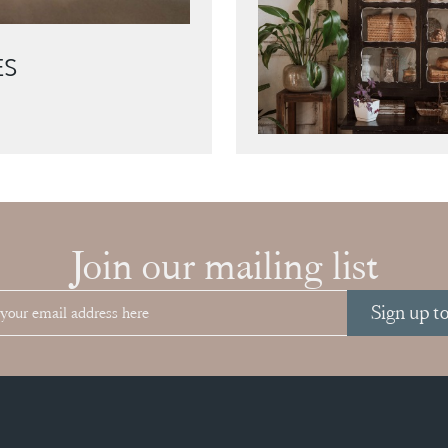
ES
Join our mailing list
Sign up t