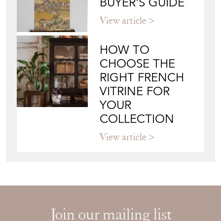
BUYER'S GUIDE
View article
HOW TO
CHOOSE THE
RIGHT FRENCH
VITRINE FOR
YOUR
COLLECTION
View article
Join our mailing list