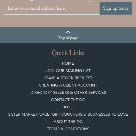
Sign up today
Top
of page
Quick Links
HOME
JOIN OUR MAILING LIST
LEAVE A STOCK REQUEST
CREATING A CLIENT ACCOUNT
DIRECTORY SELLERS & OTHER SERVICES
CONTACT THE DC
BLOG
SISTER MARKETPLACE, GIFT VOUCHERS & BUSINESSES TO LOVE
ABOUT THE DC
TERMS & CONDITIONS