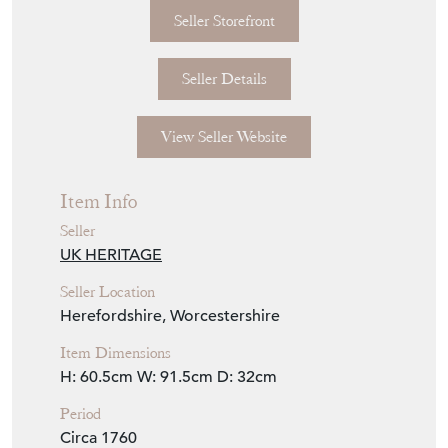
Seller Storefront
Seller Details
View Seller Website
Item Info
Seller
UK HERITAGE
Seller Location
Herefordshire, Worcestershire
Item Dimensions
H: 60.5cm
W: 91.5cm
D: 32cm
Period
Circa 1760