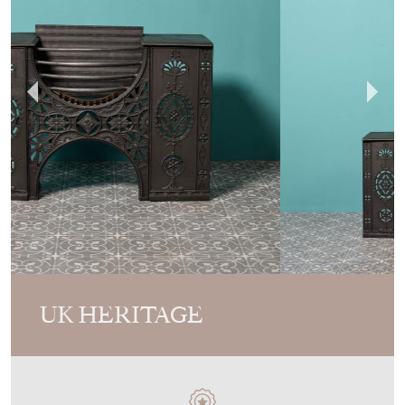
UK HERITAGE