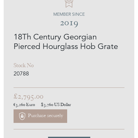
MEMBER SINCE
2019
18Th Century Georgian
Pierced Hourglass Hob Grate
Stock No
20788
£2,795.00
€3,260
Euro
$3,760
US Dollar
Purchase securely