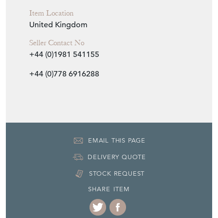
Item Location
United Kingdom
Seller Contact No
+44 (0)1981 541155
+44 (0)778 6916288
EMAIL THIS PAGE
DELIVERY QUOTE
STOCK REQUEST
SHARE ITEM