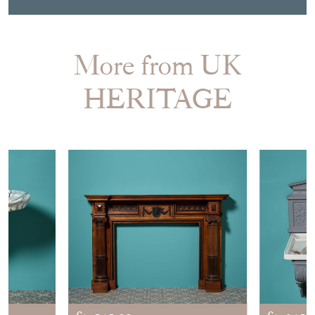
More from UK
HERITAGE