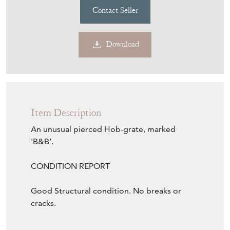
Contact Seller
Download
Item Description
An unusual pierced Hob-grate, marked
'B&B’.
CONDITION REPORT
Good Structural condition. No breaks or
cracks.