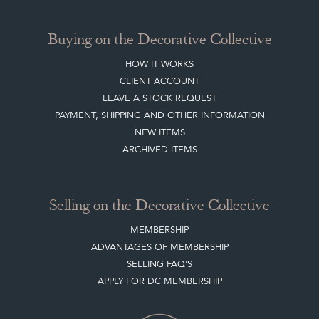
Buying on the Decorative Collective
HOW IT WORKS
CLIENT ACCOUNT
LEAVE A STOCK REQUEST
PAYMENT, SHIPPING AND OTHER INFORMATION
NEW ITEMS
ARCHIVED ITEMS
Selling on the Decorative Collective
MEMBERSHIP
ADVANTAGES OF MEMBERSHIP
SELLING FAQ'S
APPLY FOR DC MEMBERSHIP