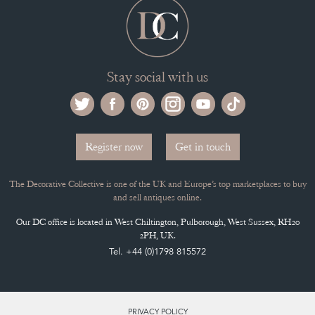
Stay social with us
Register now
Get in touch
The Decorative Collective is one of the UK and Europe’s top marketplaces to buy
and sell antiques online.
Our DC office is located in West Chiltington, Pulborough, West Sussex, RH20
2PH, UK.
Tel. +44 (0)1798 815572
PRIVACY POLICY