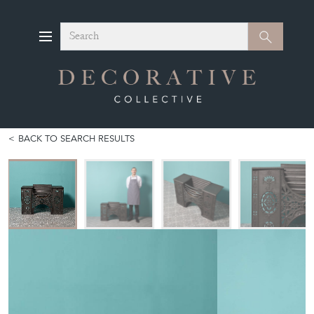
Search
Search
BACK TO SEARCH RESULTS