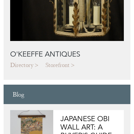
O'KEEFFE ANTIQUES
Directory
Storefront
Blog
JAPANESE OBI
WALL ART: A