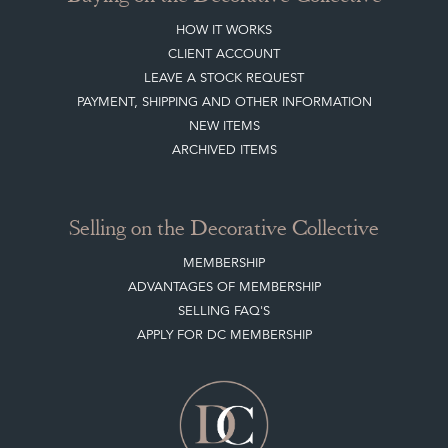
HOW IT WORKS
CLIENT ACCOUNT
LEAVE A STOCK REQUEST
PAYMENT, SHIPPING AND OTHER INFORMATION
NEW ITEMS
ARCHIVED ITEMS
Selling on the Decorative Collective
MEMBERSHIP
ADVANTAGES OF MEMBERSHIP
SELLING FAQ'S
APPLY FOR DC MEMBERSHIP