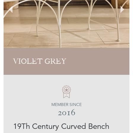
VIOLET GREY
MEMBER SINCE
2016
19Th Century Curved Bench