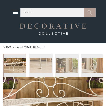
Search
Search
BACK TO SEARCH RESULTS