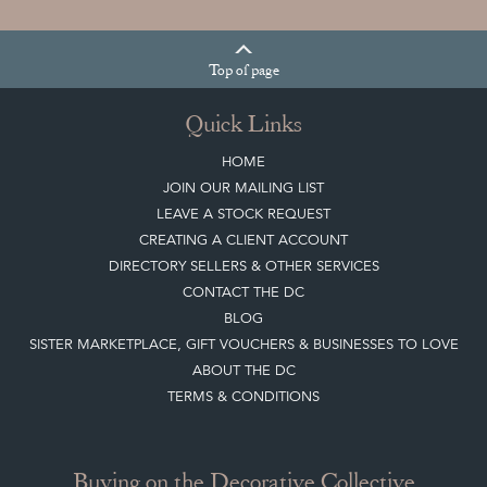
Top
of page
Quick Links
HOME
JOIN OUR MAILING LIST
LEAVE A STOCK REQUEST
CREATING A CLIENT ACCOUNT
DIRECTORY SELLERS & OTHER SERVICES
CONTACT THE DC
BLOG
SISTER MARKETPLACE, GIFT VOUCHERS & BUSINESSES TO LOVE
ABOUT THE DC
TERMS & CONDITIONS
Buying on the Decorative Collective