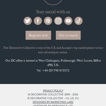
Stay social with us
Register now
Get in touch
The Decorative Collective is one of the UK and Europe’s top marketplaces to buy
and sell antiques online.
Our DC office is located in West Chiltington, Pulborough, West Sussex, RH20
2PH, UK.
Tel. +44 (0)1798 815572
PRIVACY POLICY
© DECORATIVE COLLECTIVE 2009 - 2026
® DECORATIVE COLLECTIVE - US, UK, EU
DESIGNED BY MARKETING LABS
SOFTWARE BY WEBIGENCE LTD