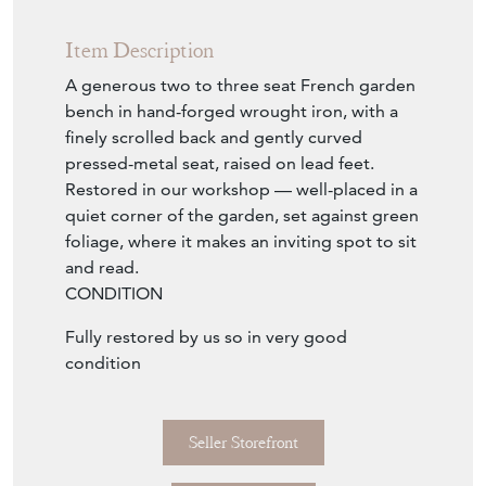
Item Description
A generous two to three seat French garden
bench in hand-forged wrought iron, with a
finely scrolled back and gently curved
pressed-metal seat, raised on lead feet.
Restored in our workshop — well-placed in a
quiet corner of the garden, set against green
foliage, where it makes an inviting spot to sit
and read.
CONDITION
Fully restored by us so in very good
condition
Seller Storefront