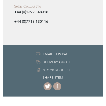
Seller Contact No
+44 (0)1392 348318
+44 (0)7713 130116
EMAIL THIS PAGE
DELIVERY QUOTE
STOCK REQUEST
SHARE ITEM