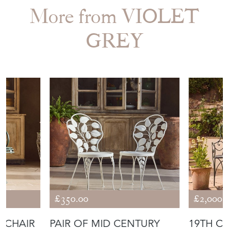
More from VIOLET
GREY
£350.00
£2,000.
 CHAIR
PAIR OF MID CENTURY
19TH CENTURY FRENCH