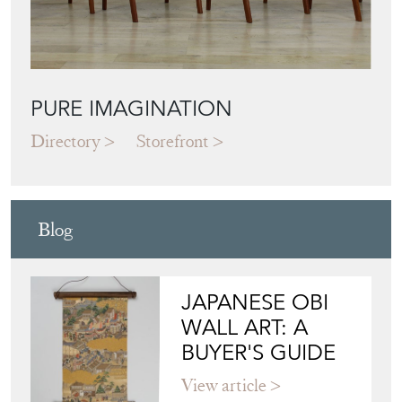
PURE IMAGINATION
Directory
Storefront
Blog
JAPANESE OBI
WALL ART: A
BUYER'S GUIDE
View article