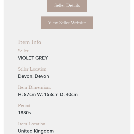
Seller Details
View Seller Website
Item Info
Seller
VIOLET GREY
Seller Location
Devon, Devon
Item Dimensions
H: 87cm
W: 153cm
D: 40cm
Period
1880s
Item Location
United Kingdom