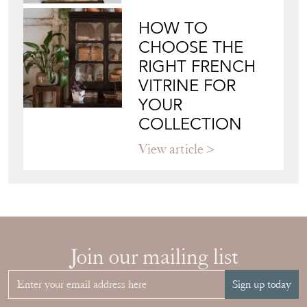
HOW TO
CHOOSE THE
RIGHT FRENCH
VITRINE FOR
YOUR
COLLECTION
View article
Join our mailing list
Sign up today