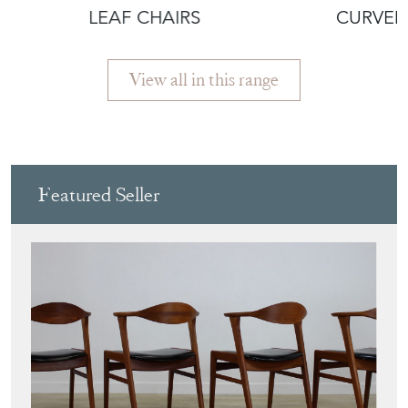
LEAF CHAIRS
CURVED
View all in this range
Featured Seller