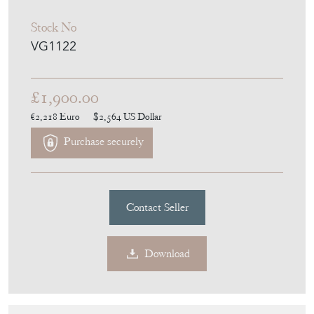
Stock No
VG1122
£1,900.00
€2,218
Euro
$2,564
US Dollar
Purchase securely
Contact Seller
Download