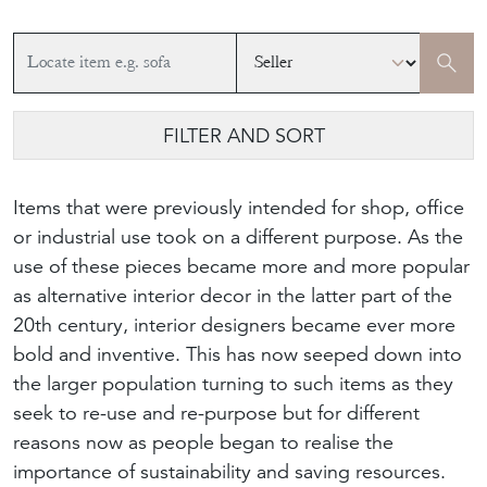
FILTER AND SORT
Items that were previously intended for shop, office
or industrial use took on a different purpose. As the
use of these pieces became more and more popular
as alternative interior decor in the latter part of the
20th century, interior designers became ever more
bold and inventive. This has now seeped down into
the larger population turning to such items as they
seek to re-use and re-purpose but for different
reasons now as people began to realise the
importance of sustainability and saving resources.