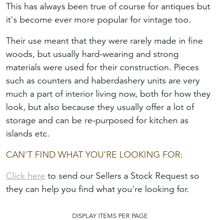
This has always been true of course for antiques but
it's become ever more popular for vintage too.
Their use meant that they were rarely made in fine
woods, but usually hard-wearing and strong
materials were used for their construction. Pieces
such as counters and haberdashery units are very
much a part of interior living now, both for how they
look, but also because they usually offer a lot of
storage and can be re-purposed for kitchen as
islands etc.
CAN'T FIND WHAT YOU'RE LOOKING FOR:
Click here
to send our Sellers a Stock Request so
they can help you find what you're looking for.
DISPLAY ITEMS PER PAGE