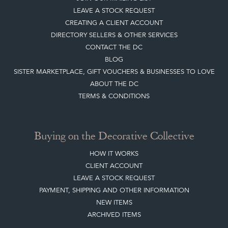
LEAVE A STOCK REQUEST
CREATING A CLIENT ACCOUNT
DIRECTORY SELLERS & OTHER SERVICES
CONTACT THE DC
BLOG
SISTER MARKETPLACE, GIFT VOUCHERS & BUSINESSES TO LOVE
ABOUT THE DC
TERMS & CONDITIONS
Buying on the Decorative Collective
HOW IT WORKS
CLIENT ACCOUNT
LEAVE A STOCK REQUEST
PAYMENT, SHIPPING AND OTHER INFORMATION
NEW ITEMS
ARCHIVED ITEMS