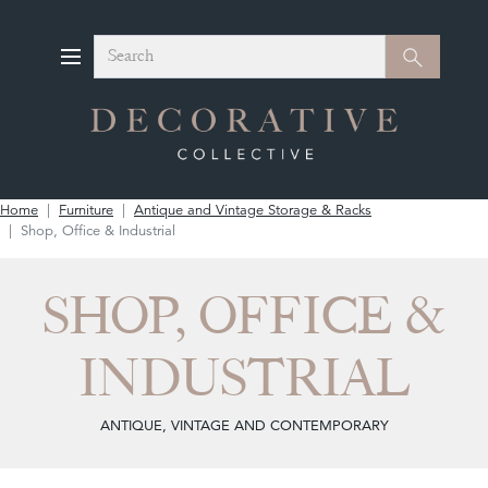
Search
Search
Home
Furniture
Antique and Vintage Storage & Racks
Shop, Office & Industrial
SHOP, OFFICE &
INDUSTRIAL
ANTIQUE, VINTAGE AND CONTEMPORARY