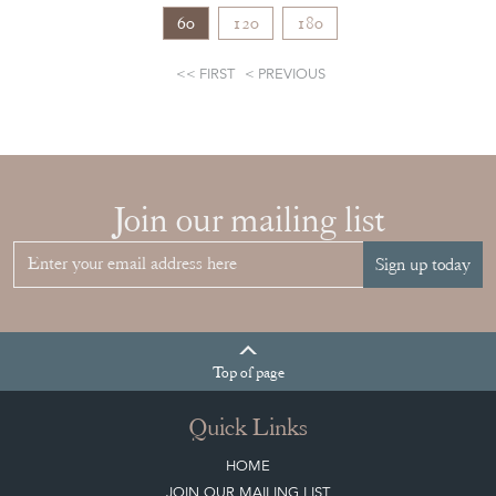
60
120
180
FIRST
PREVIOUS
Join our mailing list
Sign up today
Top
of page
Quick Links
HOME
JOIN OUR MAILING LIST