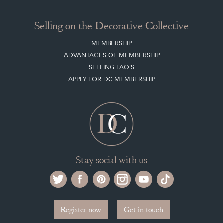
Selling on the Decorative Collective
MEMBERSHIP
ADVANTAGES OF MEMBERSHIP
SELLING FAQ'S
APPLY FOR DC MEMBERSHIP
Stay social with us
Register now
Get in touch