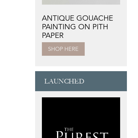
ANTIQUE GOUACHE
PAINTING ON PITH
PAPER
SHOP HERE
LAUNCHED