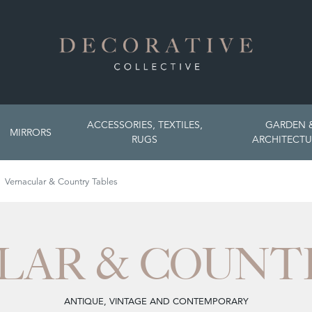
ACCESSORIES, TEXTILES,
GARDEN 
MIRRORS
RUGS
ARCHITECTU
Vernacular & Country Tables
LAR & COUNTR
ANTIQUE, VINTAGE AND CONTEMPORARY