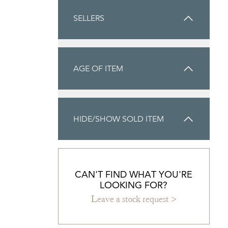
SELLERS
AGE OF ITEM
HIDE/SHOW SOLD ITEM
CAN'T FIND WHAT YOU'RE
LOOKING FOR?
Leave a stock request >