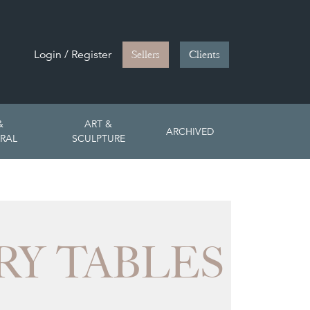
Login / Register
Sellers
Clients
&
ART &
ARCHIVED
RAL
SCULPTURE
Y TABLES