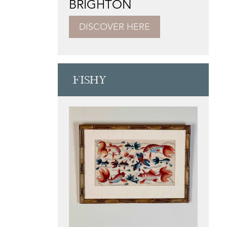
BRIGHTON
DISCOVER HERE
FISHY