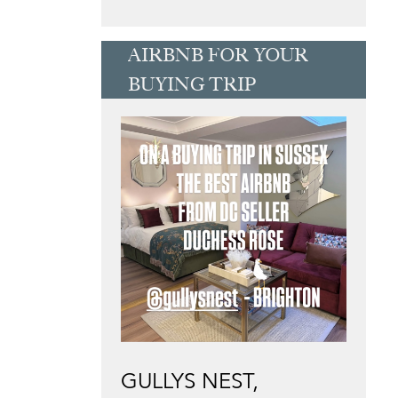
AIRBNB FOR YOUR
BUYING TRIP
GULLYS NEST,