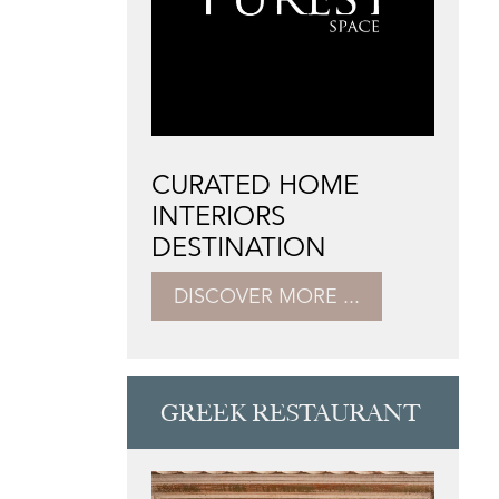
CURATED HOME
INTERIORS
DESTINATION
DISCOVER MORE ...
GREEK RESTAURANT