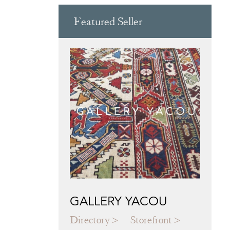
Featured Seller
GALLERY YACOU
Directory
Storefront