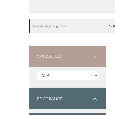
CATEGORIES
PRICE RANGE