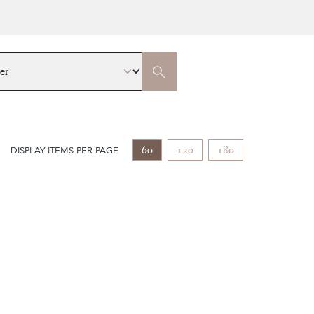
60
120
180
DISPLAY ITEMS PER PAGE