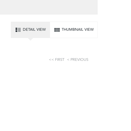
DETAIL VIEW
THUMBNAIL VIEW
FIRST
PREVIOUS