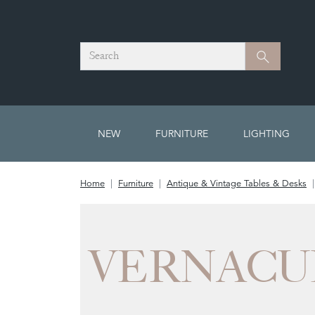
Search
Search
NEW
FURNITURE
LIGHTING
Home
Furniture
Antique & Vintage Tables & Desks
VERNACU