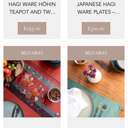
HAGI WARE HŌHIN
JAPANESE HAGI
TEAPOT AND TWO
WARE PLATES –
CUPS BY SEKI
THE SESERAGI,
TAIAN
HAND-TRA...
£195.00
£300.00
RENARAS
RENARAS