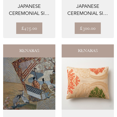
JAPANESE
JAPANESE
CEREMONIAL SILK
CEREMONIAL SILK
WALL TAPESTRY –
WALL TAPESTRY –
THE ANZU-...
THE GUARD...
£475.00
£300.00
RENARAS
RENARAS