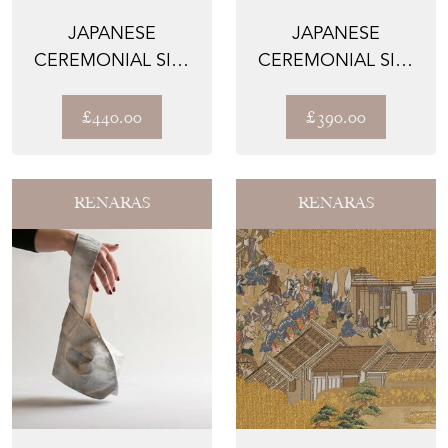
JAPANESE
JAPANESE
CEREMONIAL SILK
CEREMONIAL SILK
LUMBAR PILLOW –
WALL TAPESTRY –
THE GILDE...
THE HASHI...
£440.00
£390.00
RENARAS
RENARAS