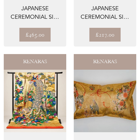
JAPANESE
JAPANESE
CEREMONIAL SILK
CEREMONIAL SILK
WALL TAPESTRY –
LUMBAR PILLOW –
THE HEIAN...
THE BOTAN...
£465.00
£217.00
RENARAS
RENARAS