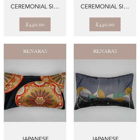
CEREMONIAL SILK
CEREMONIAL SILK
LUMBAR PILLOWS –
LUMBAR PILLOWS –
THE COPP...
THE COPP...
£440.00
£440.00
RENARAS
RENARAS
JAPANESE
JAPANESE