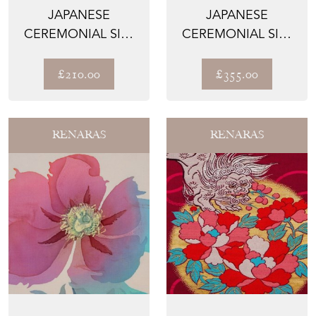
JAPANESE
JAPANESE
CEREMONIAL SILK
CEREMONIAL SILK
TABLE RUNNER –
WALL TAPESTRY –
THE HISUI-...
THE HIGAN...
£210.00
£355.00
RENARAS
RENARAS