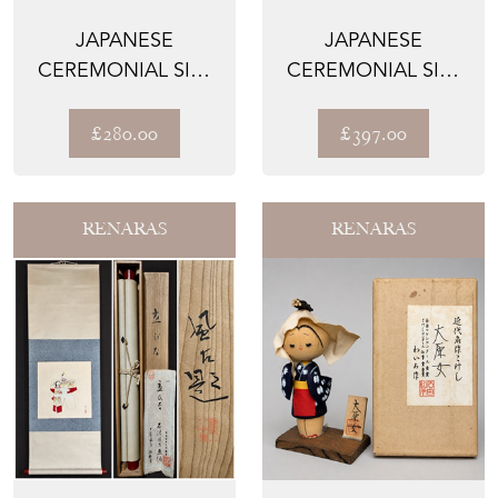
JAPANESE
JAPANESE
CEREMONIAL SILK
CEREMONIAL SILK
KNOT BAG – THE
WALL TAPESTRY –
GIN NO AME...
THE KIN'U...
£280.00
£397.00
RENARAS
RENARAS