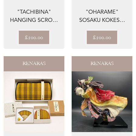
"TACHIBINA"
"OHARAME"
HANGING SCROLL
SOSAKU KOKESHI
BY ISHIWATARI
BY UCHIDA
FUKO — HI...
WAICHI, PRIZE-W...
£100.00
£100.00
RENARAS
RENARAS