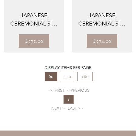
JAPANESE
JAPANESE
CEREMONIAL SILK
CEREMONIAL SILK
WALL TAPESTRY –
WALL TAPESTRY –
THE GIVER...
THE OSHID...
£371.00
£574.00
DISPLAY ITEMS PER PAGE
60
120
180
FIRST
PREVIOUS
1
NEXT
LAST