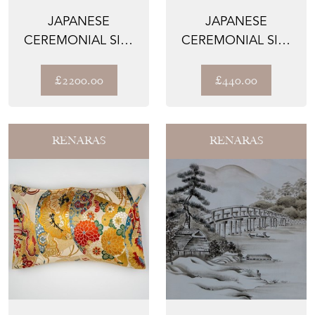
JAPANESE
JAPANESE
CEREMONIAL SILK
CEREMONIAL SILK
UCHIKAKE – THE
LUMBAR PILLOWS –
CELESTIAL ...
THE GILD...
£2200.00
£440.00
RENARAS
RENARAS