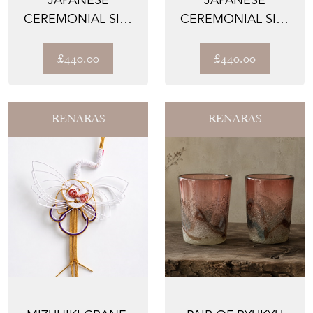
CEREMONIAL SILK
CEREMONIAL SILK
LUMBAR PILLOWS –
LUMBAR PILLOWS –
THE KIKK...
THE FUCH...
£440.00
£440.00
RENARAS
RENARAS