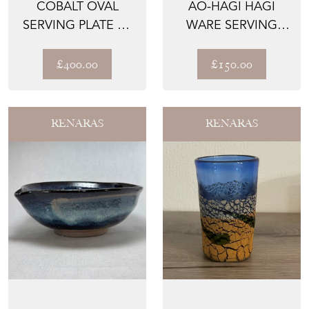
COBALT OVAL
AO-HAGI HAGI
SERVING PLATE BY
WARE SERVING
SEIGAN YAMANE
BOWL BY SEIGAN
YAMANE
£400.00
£150.00
RENARAS
RENARAS