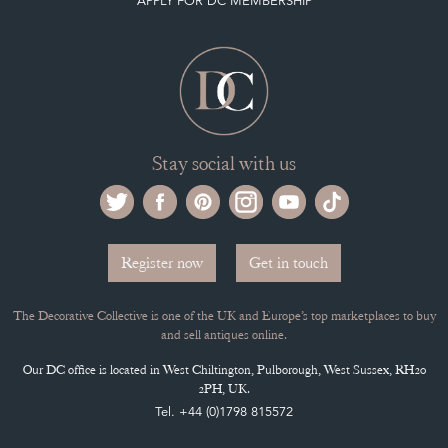
APPLY FOR DC MEMBERSHIP
Stay social with us
Register now
Get in touch
The Decorative Collective is one of the UK and Europe’s top marketplaces to buy
and sell antiques online.
Our DC office is located in West Chiltington, Pulborough, West Sussex, RH20
2PH, UK.
Tel. +44 (0)1798 815572