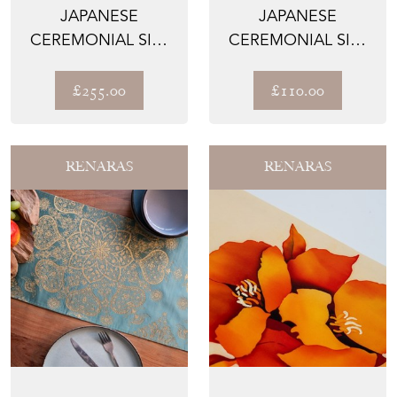
JAPANESE
JAPANESE
CEREMONIAL SILK
CEREMONIAL SILK
TABLE RUNNER –
TABLE PLACEMAT –
THE IMPERI...
THE JADE...
£255.00
£110.00
RENARAS
RENARAS