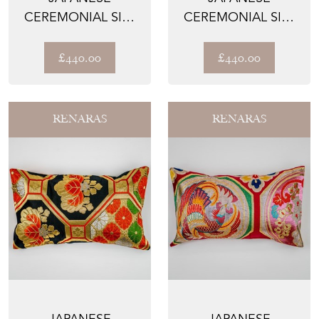
CEREMONIAL SILK
CEREMONIAL SILK
LUMBAR PILLOWS –
LUMBAR PILLOWS –
THE MIYA...
THE MIDN...
£440.00
£440.00
RENARAS
RENARAS
JAPANESE
JAPANESE