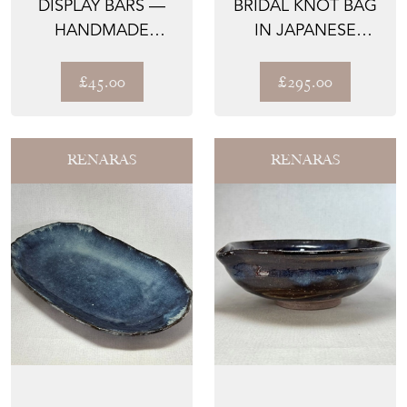
DISPLAY BARS —
BRIDAL KNOT BAG
HANDMADE
IN JAPANESE
HARDWOOD |
CEREMONIAL SILK
RENARAS
— THE ...
£45.00
£295.00
RENARAS
RENARAS