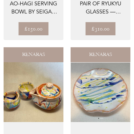
AO-HAGI SERVING
PAIR OF RYUKYU
BOWL BY SEIGAN
GLASSES —
YAMANE
CRACKLED AWA
GLASS, INAMI...
£150.00
£310.00
RENARAS
RENARAS