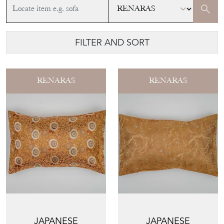
FILTER AND SORT
RENARAS
RENARAS
JAPANESE
JAPANESE