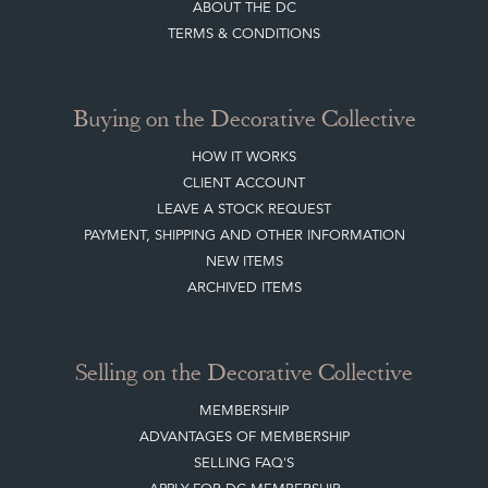
ABOUT THE DC
TERMS & CONDITIONS
Buying on the Decorative Collective
HOW IT WORKS
CLIENT ACCOUNT
LEAVE A STOCK REQUEST
PAYMENT, SHIPPING AND OTHER INFORMATION
NEW ITEMS
ARCHIVED ITEMS
Selling on the Decorative Collective
MEMBERSHIP
ADVANTAGES OF MEMBERSHIP
SELLING FAQ'S