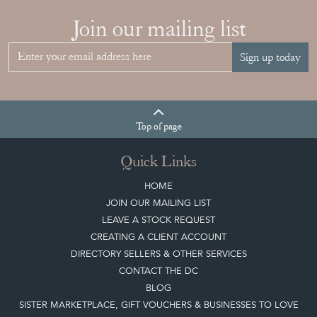
Join our mailing list
Sign up today
Top
of page
Quick Links
HOME
JOIN OUR MAILING LIST
LEAVE A STOCK REQUEST
CREATING A CLIENT ACCOUNT
DIRECTORY SELLERS & OTHER SERVICES
CONTACT THE DC
BLOG
SISTER MARKETPLACE, GIFT VOUCHERS & BUSINESSES TO LOVE