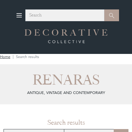
Search
Search
Home
Search results
RENARAS
ANTIQUE, VINTAGE AND CONTEMPORARY
Search results