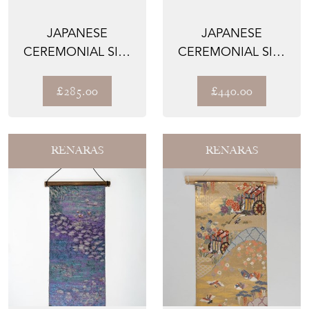
JAPANESE
JAPANESE
CEREMONIAL SILK
CEREMONIAL SILK
KNOT BAG - THE
LUMBAR PILLOWS –
KIKKŌ NO H...
THE MATS...
£285.00
£440.00
RENARAS
RENARAS