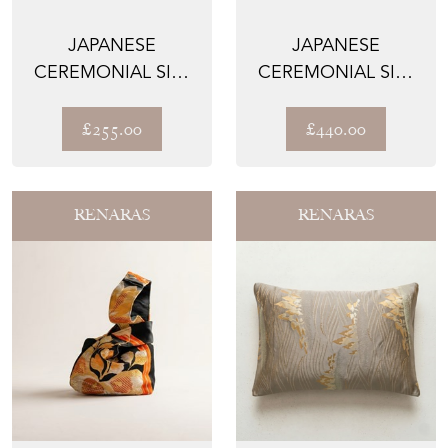
JAPANESE
JAPANESE
CEREMONIAL SILK
CEREMONIAL SILK
TABLE RUNNER –
LUMBAR PILLOWS –
THE IMPERI...
THE IMPE...
£255.00
£440.00
RENARAS
RENARAS