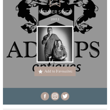
MEMBER SINCE
2012
Add to Favourites