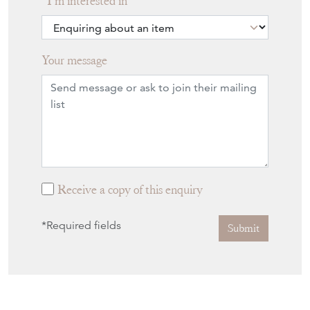
I'm interested in
Your message
Receive a copy of this enquiry
*Required fields
Submit