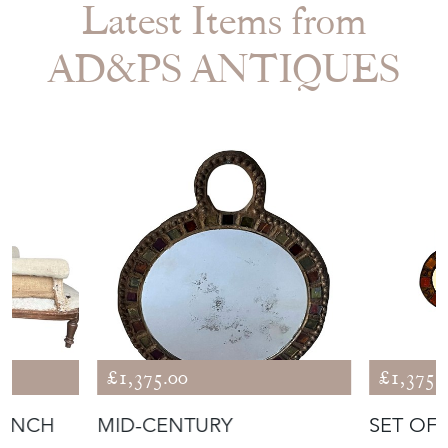
Latest Items from
AD&PS ANTIQUES
£1,375.00
£1,375.
RENCH
MID-CENTURY
SET OF