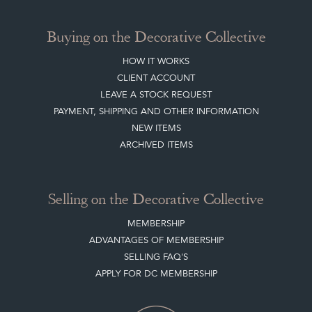
Buying on the Decorative Collective
HOW IT WORKS
CLIENT ACCOUNT
LEAVE A STOCK REQUEST
PAYMENT, SHIPPING AND OTHER INFORMATION
NEW ITEMS
ARCHIVED ITEMS
Selling on the Decorative Collective
MEMBERSHIP
ADVANTAGES OF MEMBERSHIP
SELLING FAQ'S
APPLY FOR DC MEMBERSHIP