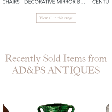
MCHAIRS
DECORATIVE MIRROR BY
CENTUR
IRENA JAWORSKA
JAWORS
View all in this range
Recently Sold Items from
AD&PS ANTIQUES