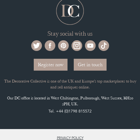
Stay social with us
Register now
Get in touch
The Decorative Collective is one of the UK and Europe’s top marketplaces to buy
and sell antiques online.
Our DC office is located in West Chiltington, Pulborough, West Sussex, RH20
2PH, UK.
Tel. +44 (0)1798 815572
PRIVACY POLICY