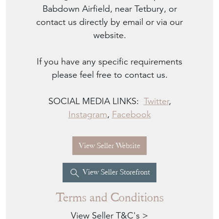
Babdown Airfield, near Tetbury, or
contact us directly by email or via our
website.
If you have any specific requirements
please feel free to contact us.
SOCIAL MEDIA LINKS:
Twitter
,
Instagram
,
Facebook
View Seller Website
View Seller Storefront
Terms and Conditions
View Seller T&C's >