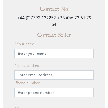
Contact No
+44 (0)7792 139252
+33 (0)6 73 61 79
54
Contact Seller
Your name
Email address
Phone number