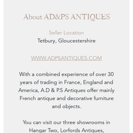
About AD&PS ANTIQUES
Seller Location
Tetbury, Gloucestershire
WWW.ADPSANTIQUES.COM
With a combined experience of over 30
years of trading in France, England and
America, A.D & P.S Antiques offer mainly
French antique and decorative furniture
and objects.
You can visit our three showrooms in
Hangar Two, Lorfords Antiques,