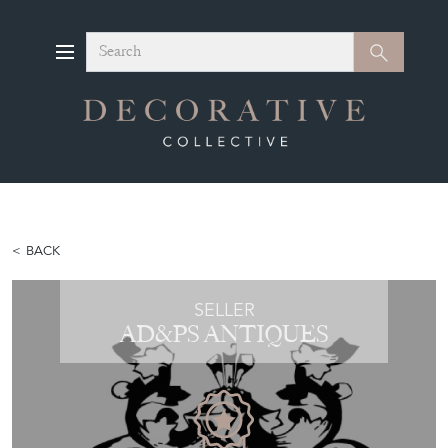
Search
Search
BACK
SELLER
AD&PS ANTIQUES