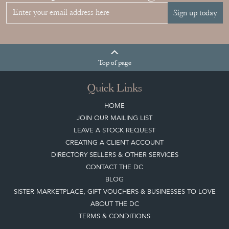
Sign up today
Top
of page
Quick Links
HOME
JOIN OUR MAILING LIST
LEAVE A STOCK REQUEST
CREATING A CLIENT ACCOUNT
DIRECTORY SELLERS & OTHER SERVICES
CONTACT THE DC
BLOG
SISTER MARKETPLACE, GIFT VOUCHERS & BUSINESSES TO LOVE
ABOUT THE DC
TERMS & CONDITIONS