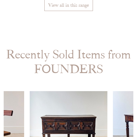
View all in this range
Recently Sold Items from
FOUNDERS