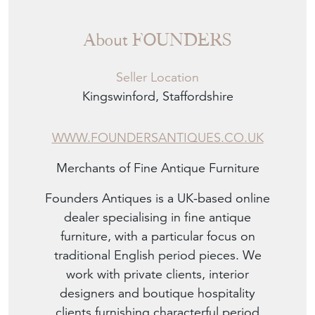
About FOUNDERS
Seller Location
Kingswinford, Staffordshire
WWW.FOUNDERSANTIQUES.CO.UK
Merchants of Fine Antique Furniture
Founders Antiques is a UK-based online
dealer specialising in fine antique
furniture, with a particular focus on
traditional English period pieces. We
work with private clients, interior
designers and boutique hospitality
clients furnishing characterful period