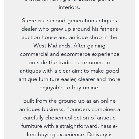
interiors.
Steve is a second-generation antiques
dealer who grew up around his father’s
auction house and antique shop in the
West Midlands. After gaining
commercial and ecommerce experience
outside the trade, he returned to
antiques with a clear aim: to make good
antique furniture easier, clearer and more
enjoyable to buy online.
Built from the ground up as an online
antiques business, Founders combines a
carefully chosen collection of antique
furniture with a straightforward, hassle-
free buying experience. Delivery is