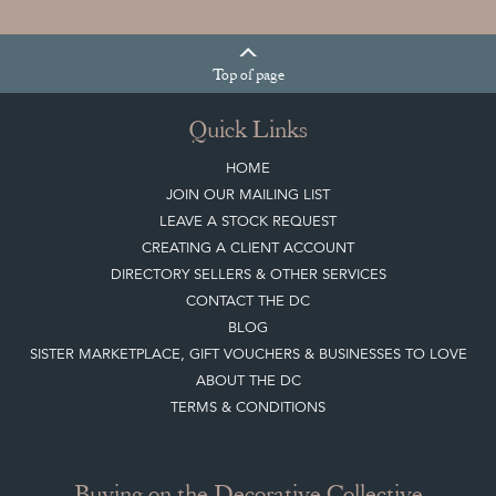
Top
of page
Quick Links
HOME
JOIN OUR MAILING LIST
LEAVE A STOCK REQUEST
CREATING A CLIENT ACCOUNT
DIRECTORY SELLERS & OTHER SERVICES
CONTACT THE DC
BLOG
SISTER MARKETPLACE, GIFT VOUCHERS & BUSINESSES TO LOVE
ABOUT THE DC
TERMS & CONDITIONS
Buying on the Decorative Collective