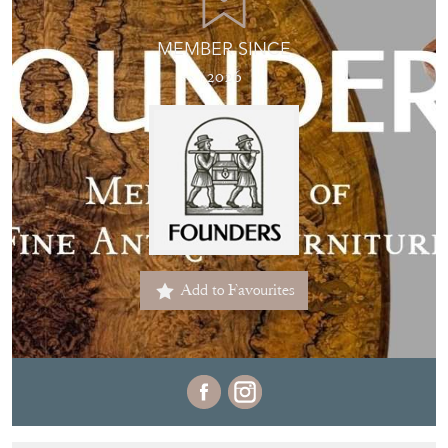
MEMBER SINCE
2026
Add to Favourites