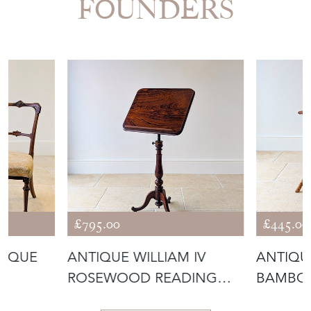
FOUNDERS
£795.00
£445.00
TIQUE
ANTIQUE WILLIAM IV
ANTIQU
ROSEWOOD READING
BAMBO
MAHOGA
STAND & OCCASI
TABLE C