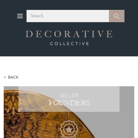
Search
Search
BACK
SELLER
FOUNDERS