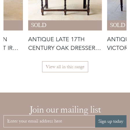
SOLD
SOLD
IAN
ANTIQUE LATE 17TH
ANTIQU
ST IRON
CENTURY OAK DRESSER
VICTOR
BASE C.1690
WRITING
View all in this range
Join our mailing list
Sign up today