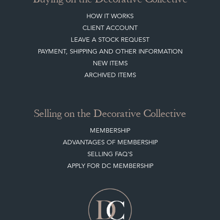
HOW IT WORKS
CLIENT ACCOUNT
LEAVE A STOCK REQUEST
PAYMENT, SHIPPING AND OTHER INFORMATION
NEW ITEMS
ARCHIVED ITEMS
Selling on the Decorative Collective
MEMBERSHIP
ADVANTAGES OF MEMBERSHIP
SELLING FAQ'S
APPLY FOR DC MEMBERSHIP