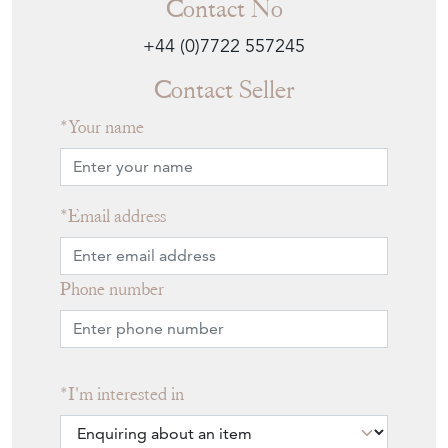
Contact No
+44 (0)7722 557245
Contact Seller
Your name
Email address
Phone number
I'm interested in