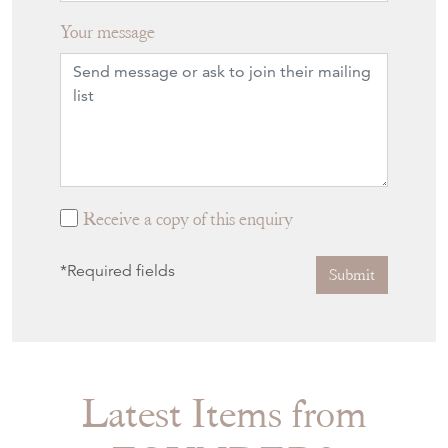
Your message
Receive a copy of this enquiry
*Required fields
Submit
Latest Items from