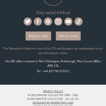
Stay social with us
Register now
Get in touch
The Decorative Collective is one of the UK and Europe’s top marketplaces to buy
and sell antiques online.
Our DC office is located in West Chiltington, Pulborough, West Sussex, RH20
2PH, UK.
Tel. +44 (0)1798 815572
PRIVACY POLICY
© DECORATIVE COLLECTIVE 2009 - 2026
® DECORATIVE COLLECTIVE - US, UK, EU
DESIGNED BY MARKETING LABS