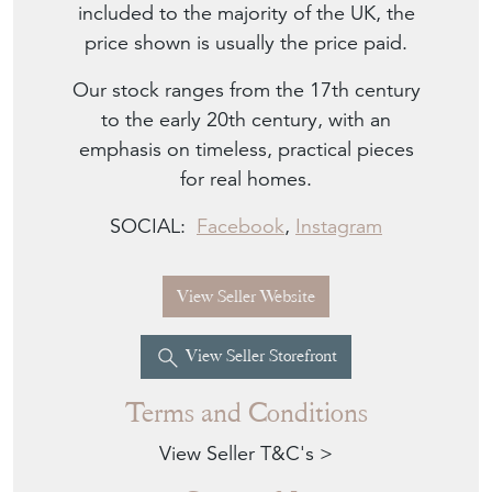
included to the majority of the UK, the
price shown is usually the price paid.
Our stock ranges from the 17th century
to the early 20th century, with an
emphasis on timeless, practical pieces
for real homes.
SOCIAL:
Facebook
,
Instagram
View Seller Website
View Seller Storefront
Terms and Conditions
View Seller T&C's >