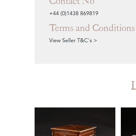
Contact No
+44 (0)1438 869819
Terms and Conditions
View Seller T&C's >