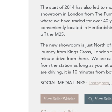
The start of 2014 has also led to mo
showroom in London from The Furni
where we have traded for over 40 
conveniently located in Hertfordshir
off the M25.
The new showroom is just North of 
journey from Kings Cross, London to
minute drive from there. We are can
from the station as long as you le
are driving, it is 10 minutes from 
SOCIAL MEDIA LINKS:
Instagram
,
View Seller Website
View Seller