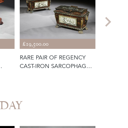
£19,500.00
£3,450.00
RARE PAIR OF REGENCY
19TH CEN
CAST-IRON SARCOPHAGUS
BORGHES
BOXES
BRONZE O
VEDAY