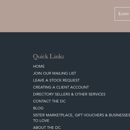
Quick Links
HOME
JOIN OUR MAILING LIST
LEAVE A STOCK REQUEST
CREATING A CLIENT ACCOUNT
DIRECTORY SELLERS & OTHER SERVICES
CONTACT THE DC
BLOG
SISTER MARKETPLACE, GIFT VOUCHERS & BUSINESSE
TO LOVE
ABOUT THE DC