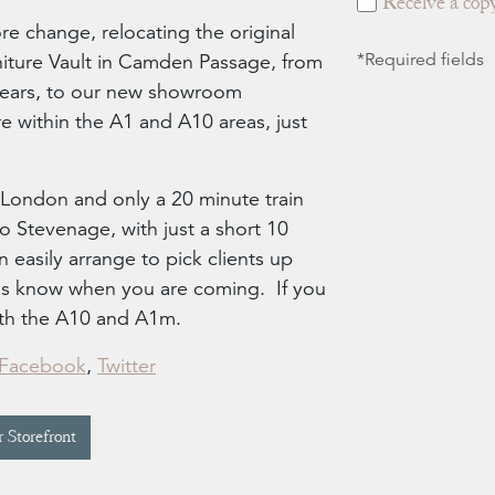
Receive a copy
re change, relocating the original
ture Vault in Camden Passage, from
*Required fields
years, to our new showroom
e within the A1 and A10 areas, just
London and only a 20 minute train
 Stevenage, with just a short 10
 easily arrange to pick clients up
t us know when you are coming. If you
both the A10 and A1m.
Facebook
,
Twitter
 Storefront