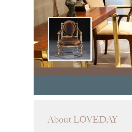
About LOVEDAY