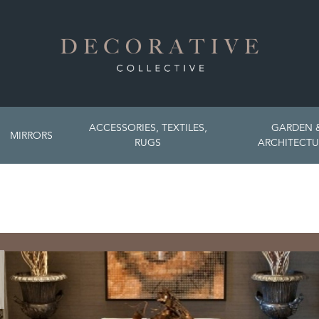
ACCESSORIES, TEXTILES,
GARDEN 
MIRRORS
RUGS
ARCHITECTU