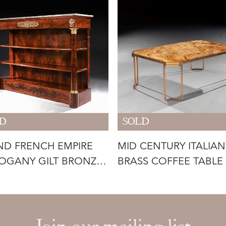
D
SOLD
D FRENCH EMPIRE
MID CENTURY ITALIAN
OGANY GILT BRONZE
BRASS COFFEE TABLE
NTED C
O