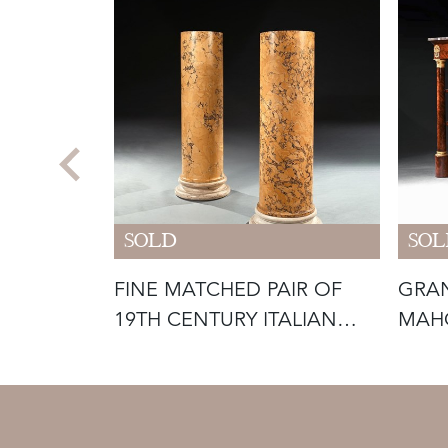
SOLD
SOL
ILT-
FINE MATCHED PAIR OF
GRAN
ED
19TH CENTURY ITALIAN
MAH
SCAGLIOL
MOU