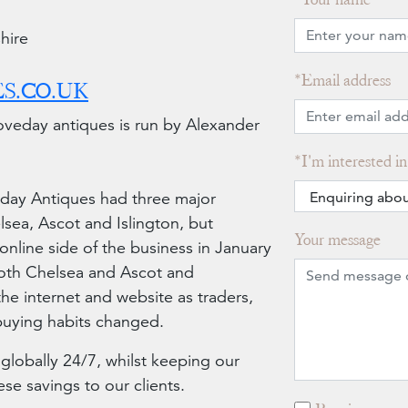
hire
Email address
S.CO.UK
veday antiques is run by Alexander
I'm interested in
eday Antiques had three major
sea, Ascot and Islington, but
Your message
online side of the business in January
oth Chelsea and Ascot and
he internet and website as traders,
 buying habits changed.
 globally 24/7, whilst keeping our
e savings to our clients.