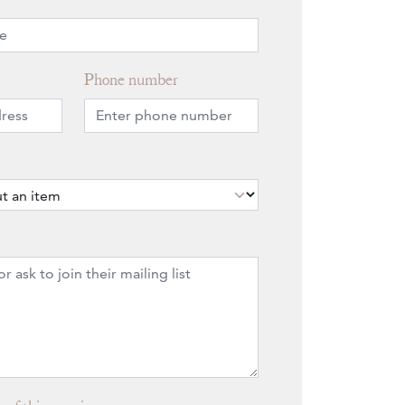
Phone number