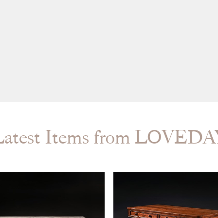
Latest Items from LOVEDA