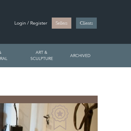
Login / Register
Sellers
Clients
&
ART &
ARCHIVED
RAL
SCULPTURE