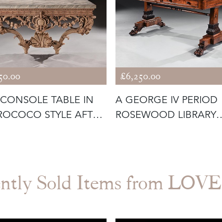
50.00
£6,250.00
 CONSOLE TABLE IN
A GEORGE IV PERIOD
ROCOCO STYLE AFTER
ROSEWOOD LIBRARY
P
TABLE WITH CAR
ntly Sold Items from LO