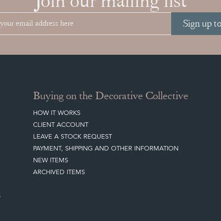
Join our mailing list
Sign up t
Buying on the Decorative Collective
HOW IT WORKS
CLIENT ACCOUNT
LEAVE A STOCK REQUEST
PAYMENT, SHIPPING AND OTHER INFORMATION
NEW ITEMS
ARCHIVED ITEMS
S