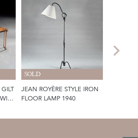
SOLD
SOLD
 GILT
JEAN ROYÈRE STYLE IRON
RARE PAI
 WITH
FLOOR LAMP 1940
ROSET VI
ARMCHAIR