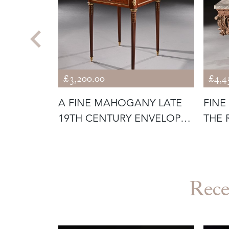
£3,200.00
£4,4
GURE OF A
A FINE MAHOGANY LATE
FINE
19TH CENTURY ENVELOPE
THE 
CARD TA
THE 
Rece