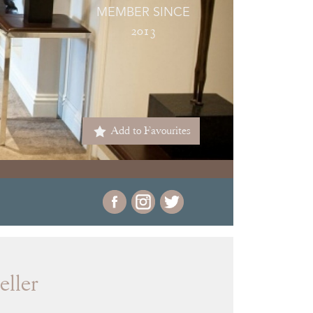
MEMBER SINCE
2013
Add to Favourites
eller