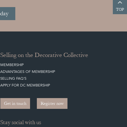
TOP
oday
Selling on the Decorative Collective
MEMBERSHIP
ADVANTAGES OF MEMBERSHIP
SELLING FAQ'S
APPLY FOR DC MEMBERSHIP
Get in touch
Register now
Stay social with us