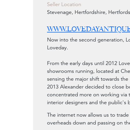
Seller Location
Stevenage, Hertfordshire, Hertfords
WWW.LOVEDAYANTIQUE
Now into the second generation, Lo
Loveday.
From the early days until 2012 Lov
showrooms running, located at Chel
sensing the major shift towards the 
2013 Alexander decided to close b
concentrated more on working via t
interior designers and the public's
The internet now allows us to trade
overheads down and passing on thes