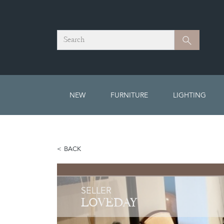
Search
Search
NEW
FURNITURE
LIGHTING
BACK
SELLER
LOVEDAY