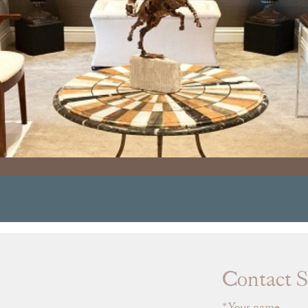
Contact S
Your name