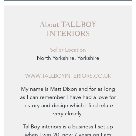
About TALLBOY
INTERIORS
Seller Location
North Yorkshire, Yorkshire
WWW.TALLBOYINTERIORS.CO.UK
My name is Matt Dixon and for as long
as I can remember I have had a love for
history and design which I find relate
very closely.
TallBoy interiors is a business I set up
when I was 20, now 7 years on I am