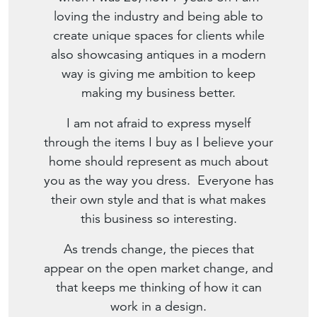
loving the industry and being able to
create unique spaces for clients while
also showcasing antiques in a modern
way is giving me ambition to keep
making my business better.
I am not afraid to express myself
through the items I buy as I believe your
home should represent as much about
you as the way you dress. Everyone has
their own style and that is what makes
this business so interesting.
As trends change, the pieces that
appear on the open market change, and
that keeps me thinking of how it can
work in a design.