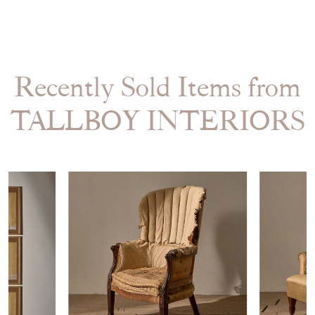
Recently Sold Items from
TALLBOY INTERIORS