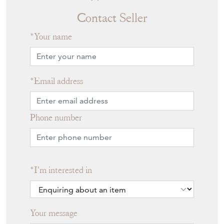
Contact Seller
Your name
Email address
Phone number
I'm interested in
Your message