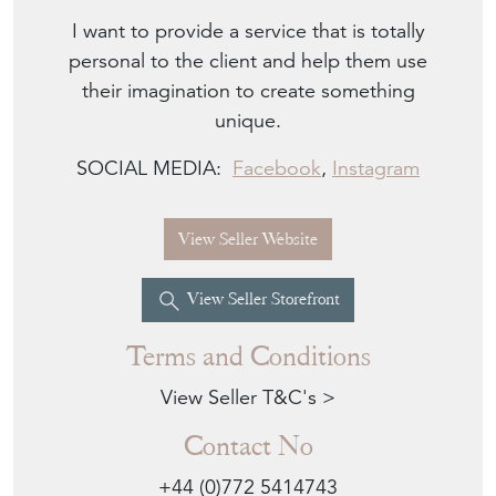
I want to provide a service that is totally
personal to the client and help them use
their imagination to create something
unique.
SOCIAL MEDIA:
Facebook
,
Instagram
View Seller Website
View Seller Storefront
Terms and Conditions
View Seller T&C's >
Contact No
+44 (0)772 5414743