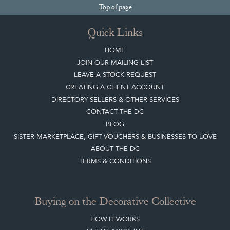
Top
of page
Quick Links
HOME
JOIN OUR MAILING LIST
LEAVE A STOCK REQUEST
CREATING A CLIENT ACCOUNT
DIRECTORY SELLERS & OTHER SERVICES
CONTACT THE DC
BLOG
SISTER MARKETPLACE, GIFT VOUCHERS & BUSINESSES TO LOVE
ABOUT THE DC
TERMS & CONDITIONS
Buying on the Decorative Collective
HOW IT WORKS