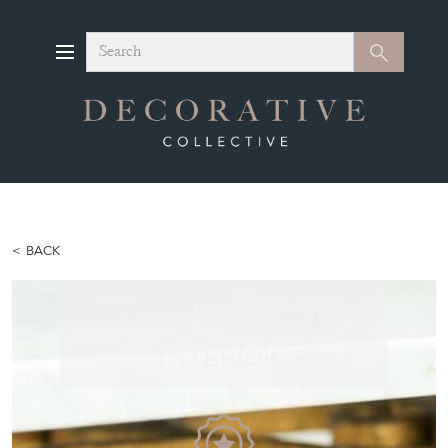
Search
Search
BACK
SELLER
TALLBOY
INTERIORS