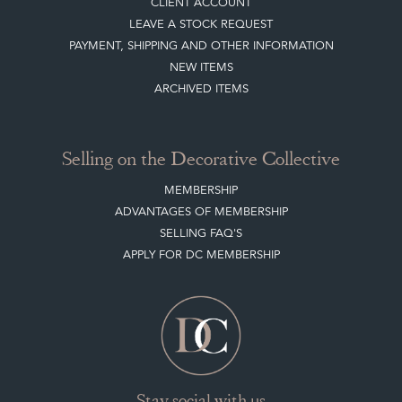
CLIENT ACCOUNT
LEAVE A STOCK REQUEST
PAYMENT, SHIPPING AND OTHER INFORMATION
NEW ITEMS
ARCHIVED ITEMS
Selling on the Decorative Collective
MEMBERSHIP
ADVANTAGES OF MEMBERSHIP
SELLING FAQ'S
APPLY FOR DC MEMBERSHIP
Stay social with us