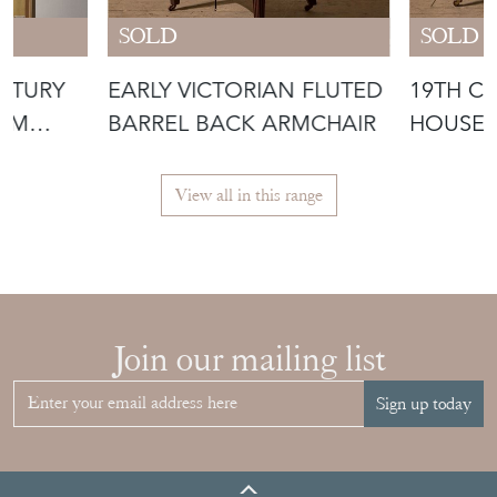
SOLD
SOLD
ENTURY
EARLY VICTORIAN FLUTED
19TH C
IUM
BARREL BACK ARMCHAIR
HOUSE 
JAMES 
View all in this range
Join our mailing list
Sign up today