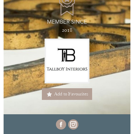
MEMBER SINCE
2018
Add to Favourites