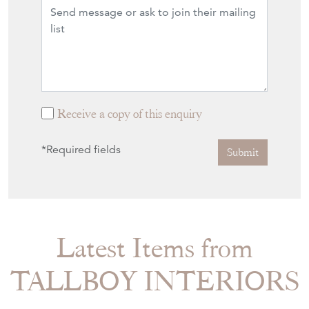
Receive a copy of this enquiry
*Required fields
Submit
Latest Items from
TALLBOY INTERIORS