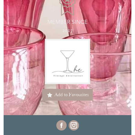
MEMBER SINCE
2017
Add to Favourites