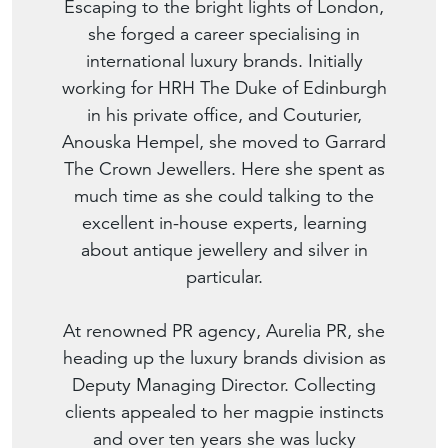
Escaping to the bright lights of London,
she forged a career specialising in
international luxury brands. Initially
working for HRH The Duke of Edinburgh
in his private office, and Couturier,
Anouska Hempel, she moved to Garrard
The Crown Jewellers. Here she spent as
much time as she could talking to the
excellent in-house experts, learning
about antique jewellery and silver in
particular.
At renowned PR agency, Aurelia PR, she
heading up the luxury brands division as
Deputy Managing Director. Collecting
clients appealed to her magpie instincts
and over ten years she was lucky