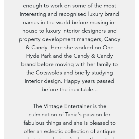
enough to work on some of the most
interesting and recognised luxury brand
names in the world before moving in-
house to luxury interior designers and
property development managers, Candy
& Candy. Here she worked on One
Hyde Park and the Candy & Candy
brand before moving with her family to
the Cotswolds and briefly studying
interior design. Happy years passed
before the inevitable...
The Vintage Entertainer is the
culmination of Tania's passion for
fabulous things and she is pleased to
offer an eclectic collection of antique