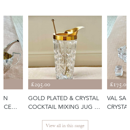
£295.00
£175.00
IAN
GOLD PLATED & CRYSTAL
VAL SA
IECE
COCKTAIL MIXING JUG BY
CRYSTA
VAL S
ICE BU
View all in this range