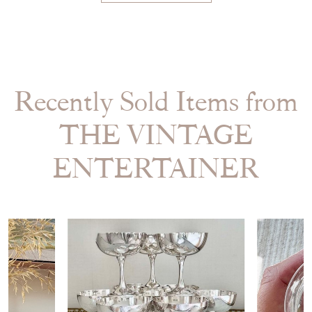
Recently Sold Items from
THE VINTAGE
ENTERTAINER