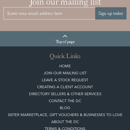
Join our mailing list
Sign up today
Top
of page
Quick Links
HOME
JOIN OUR MAILING LIST
LEAVE A STOCK REQUEST
CREATING A CLIENT ACCOUNT
DIRECTORY SELLERS & OTHER SERVICES
CONTACT THE DC
BLOG
SISTER MARKETPLACE, GIFT VOUCHERS & BUSINESSES TO LOVE
ABOUT THE DC
TERMS & CONDITIONS