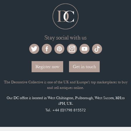
Stay social with us
Register now
Get in touch
The Decorative Collective is one of the UK and Europe’s top marketplaces to buy
and sell antiques online.
Our DC office is located in West Chiltington, Pulborough, West Sussex, RH20
2PH, UK.
Tel. +44 (0)1798 815572