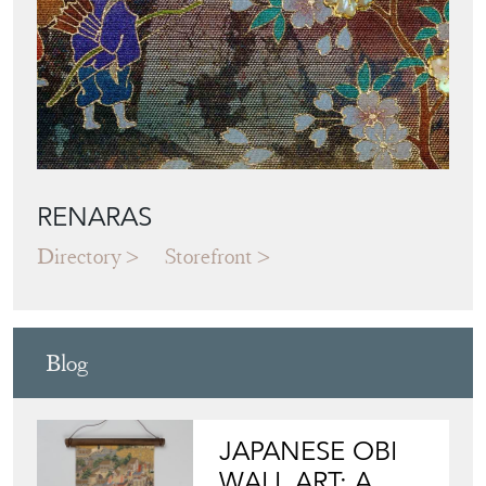
RENARAS
Directory
Storefront
Blog
JAPANESE OBI
WALL ART: A