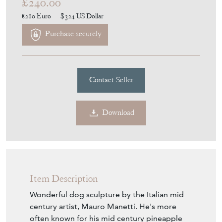
£240.00
€280
Euro
$324
US Dollar
Purchase securely
Contact Seller
Download
Item Description
Wonderful dog sculpture by the Italian mid
century artist, Mauro Manetti. He's more
often known for his mid century pineapple