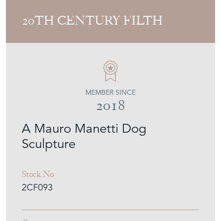
20TH CENTURY FILTH
MEMBER SINCE
2018
A Mauro Manetti Dog
Sculpture
Stock No
2CF093