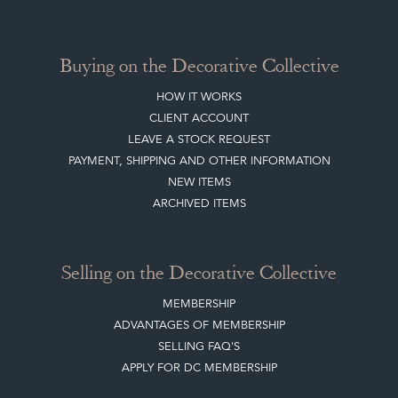
Buying on the Decorative Collective
HOW IT WORKS
CLIENT ACCOUNT
LEAVE A STOCK REQUEST
PAYMENT, SHIPPING AND OTHER INFORMATION
NEW ITEMS
ARCHIVED ITEMS
Selling on the Decorative Collective
MEMBERSHIP
ADVANTAGES OF MEMBERSHIP
SELLING FAQ'S
APPLY FOR DC MEMBERSHIP