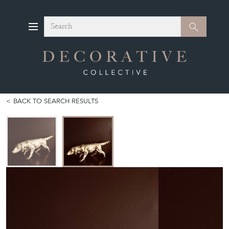
Search
Search
BACK TO SEARCH RESULTS