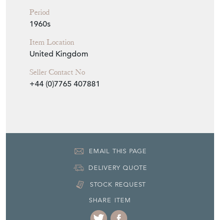
Period
1960s
Item Location
United Kingdom
Seller Contact No
+44 (0)7765 407881
EMAIL THIS PAGE
DELIVERY QUOTE
STOCK REQUEST
SHARE ITEM