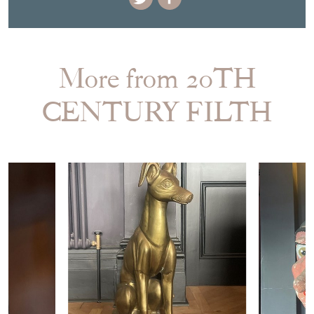
More from 20TH
CENTURY FILTH