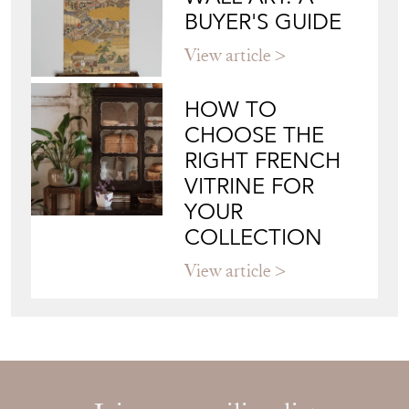
BUYER'S GUIDE
View article
HOW TO
CHOOSE THE
RIGHT FRENCH
VITRINE FOR
YOUR
COLLECTION
View article