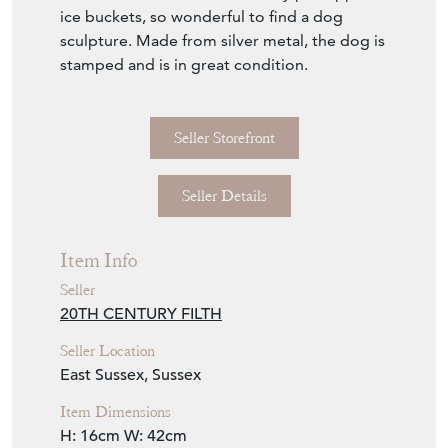
ice buckets, so wonderful to find a dog
sculpture. Made from silver metal, the dog is
stamped and is in great condition.
Seller Storefront
Seller Details
Item Info
Seller
20TH CENTURY FILTH
Seller Location
East Sussex, Sussex
Item Dimensions
H: 16cm
W: 42cm