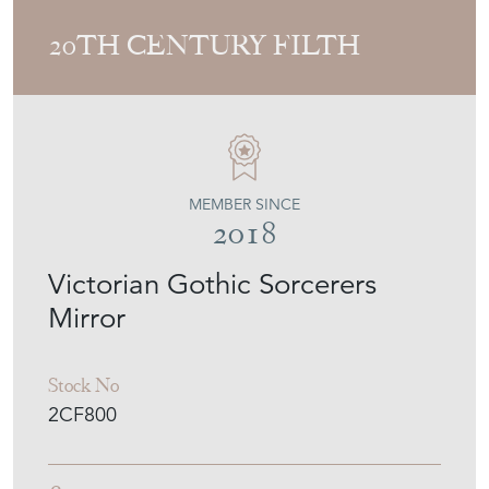
20TH CENTURY FILTH
MEMBER SINCE
2018
Victorian Gothic Sorcerers
Mirror
Stock No
2CF800