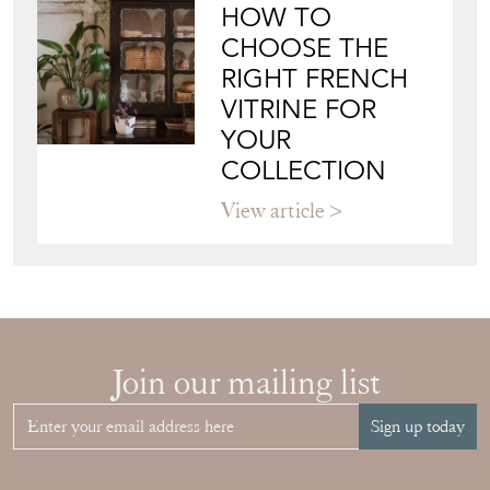
HOW TO
CHOOSE THE
RIGHT FRENCH
VITRINE FOR
YOUR
COLLECTION
View article
Join our mailing list
Sign up today