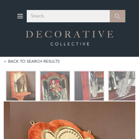
Search
Search
BACK TO SEARCH RESULTS