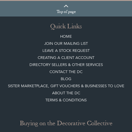
Top
of page
Quick Links
HOME
JOIN OUR MAILING LIST
LEAVE A STOCK REQUEST
CREATING A CLIENT ACCOUNT
DIRECTORY SELLERS & OTHER SERVICES
CONTACT THE DC
BLOG
SISTER MARKETPLACE, GIFT VOUCHERS & BUSINESSES TO LOVE
ABOUT THE DC
TERMS & CONDITIONS
Buying on the Decorative Collective