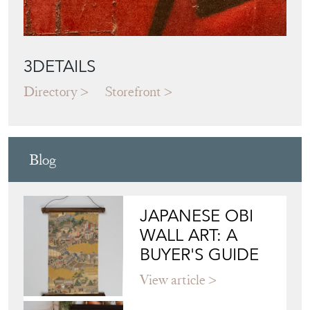
3DETAILS
Directory
Storefront
Blog
JAPANESE OBI
WALL ART: A
BUYER'S GUIDE
View article