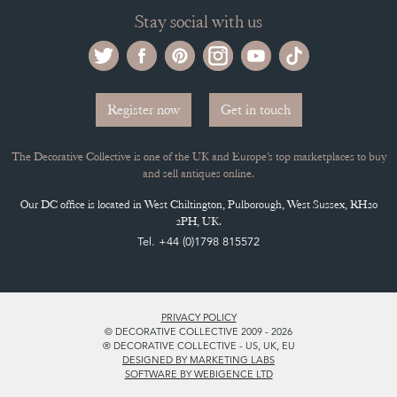
Stay social with us
Register now
Get in touch
The Decorative Collective is one of the UK and Europe’s top marketplaces to buy
and sell antiques online.
Our DC office is located in West Chiltington, Pulborough, West Sussex, RH20
2PH, UK.
Tel. +44 (0)1798 815572
PRIVACY POLICY
© DECORATIVE COLLECTIVE 2009 - 2026
® DECORATIVE COLLECTIVE - US, UK, EU
DESIGNED BY MARKETING LABS
SOFTWARE BY WEBIGENCE LTD