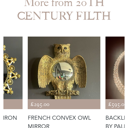
More from 20TH
CENTURY FILTH
£295.00
£595.00
T IRON
FRENCH CONVEX OWL
BACKLI
MIRROR
BY PAL