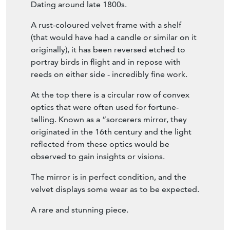
Dating around late 1800s.
A rust-coloured velvet frame with a shelf
(that would have had a candle or similar on it
originally), it has been reversed etched to
portray birds in flight and in repose with
reeds on either side - incredibly fine work.
At the top there is a circular row of convex
optics that were often used for fortune-
telling. Known as a “sorcerers mirror, they
originated in the 16th century and the light
reflected from these optics would be
observed to gain insights or visions.
The mirror is in perfect condition, and the
velvet displays some wear as to be expected.
A rare and stunning piece.