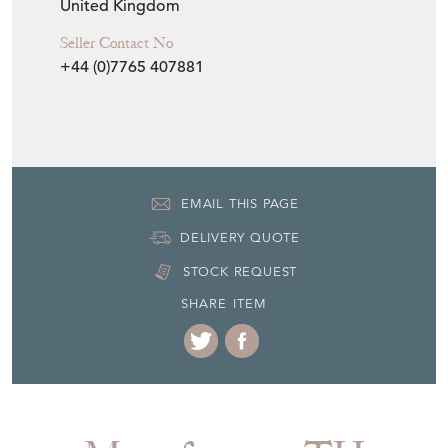
United Kingdom
Seller Contact No
+44 (0)7765 407881
EMAIL THIS PAGE
DELIVERY QUOTE
STOCK REQUEST
SHARE ITEM