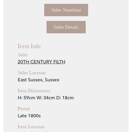
Seller Storefront
Seller Details
Item Info
Seller
20TH CENTURY FILTH
Seller Location
East Sussex, Sussex
Item Dimensions
H: 59cm
W: 34cm
D: 18cm
Period
Late 1800s
Item Location