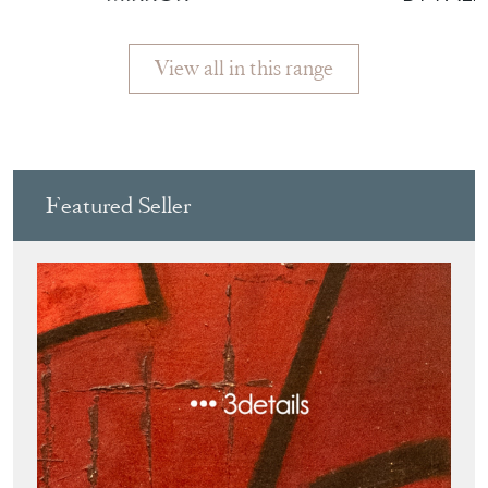
View all in this range
Featured Seller