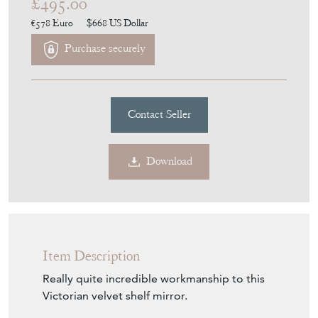
£495.00
€578
Euro
$668
US Dollar
Purchase securely
Contact Seller
Download
Item Description
Really quite incredible workmanship to this
Victorian velvet shelf mirror.