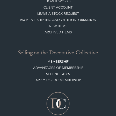
HOW IT WORKS
CLIENT ACCOUNT
LEAVE A STOCK REQUEST
PAYMENT, SHIPPING AND OTHER INFORMATION
NEW ITEMS
ARCHIVED ITEMS
Selling on the Decorative Collective
MEMBERSHIP
ADVANTAGES OF MEMBERSHIP
SELLING FAQ'S
APPLY FOR DC MEMBERSHIP