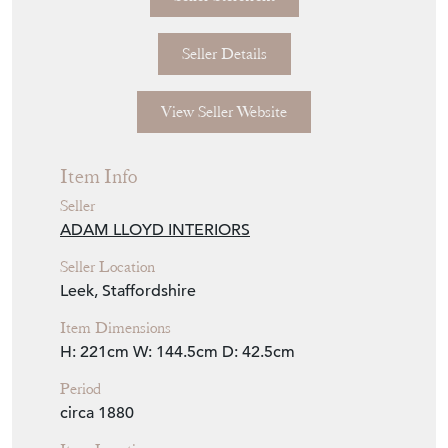
Seller Details
View Seller Website
Item Info
Seller
ADAM LLOYD INTERIORS
Seller Location
Leek, Staffordshire
Item Dimensions
H: 221cm
W: 144.5cm
D: 42.5cm
Period
circa 1880