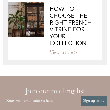
HOW TO
CHOOSE THE
RIGHT FRENCH
VITRINE FOR
YOUR
COLLECTION
View article
Join our mailing list
Sign up today