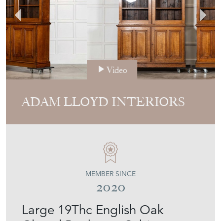
Video
ADAM LLOYD INTERIORS
MEMBER SINCE
2020
Large 19Thc English Oak