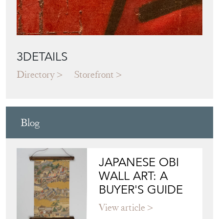
3DETAILS
Directory
Storefront
Blog
JAPANESE OBI
WALL ART: A
BUYER'S GUIDE
View article