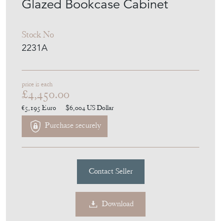
Glazed Bookcase Cabinet
Stock No
2231A
price is each
£4,450.00
€5,195
Euro
$6,004
US Dollar
Purchase securely
Contact Seller
Download