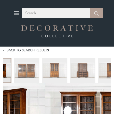
Search
Search
BACK TO SEARCH RESULTS