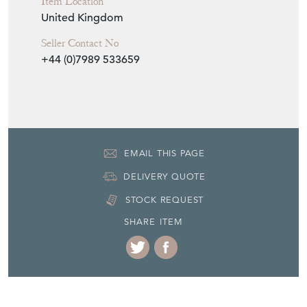
Item Location
United Kingdom
Seller Contact No
+44 (0)7989 533659
EMAIL THIS PAGE
DELIVERY QUOTE
STOCK REQUEST
SHARE ITEM