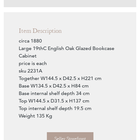
Item Description
circa 1880
Large 19thC English Oak Glazed Bookcase
Cabinet
price is each
sku 2231A
Together W144.5 x D42.5 x H221 cm
Base W134.5 x D42.5 x H84 cm
Base internal shelf depth 34 cm
Top W144.5 x D31.5 x H137 cm
Top internal shelf depth 19.5 cm
Weight 135 Kg
Seller Storefront