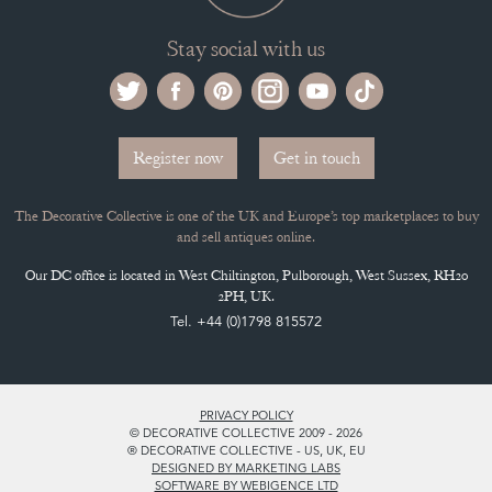
Stay social with us
Register now
Get in touch
The Decorative Collective is one of the UK and Europe’s top marketplaces to buy
and sell antiques online.
Our DC office is located in West Chiltington, Pulborough, West Sussex, RH20
2PH, UK.
Tel. +44 (0)1798 815572
PRIVACY POLICY
© DECORATIVE COLLECTIVE 2009 - 2026
® DECORATIVE COLLECTIVE - US, UK, EU
DESIGNED BY MARKETING LABS
SOFTWARE BY WEBIGENCE LTD