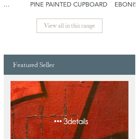
AK
PINE PAINTED CUPBOARD
EBONIS
DISPLAY
View all in this range
Featured Seller