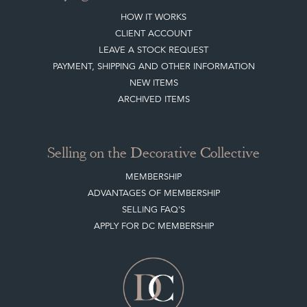
HOW IT WORKS
CLIENT ACCOUNT
LEAVE A STOCK REQUEST
PAYMENT, SHIPPING AND OTHER INFORMATION
NEW ITEMS
ARCHIVED ITEMS
Selling on the Decorative Collective
MEMBERSHIP
ADVANTAGES OF MEMBERSHIP
SELLING FAQ'S
APPLY FOR DC MEMBERSHIP