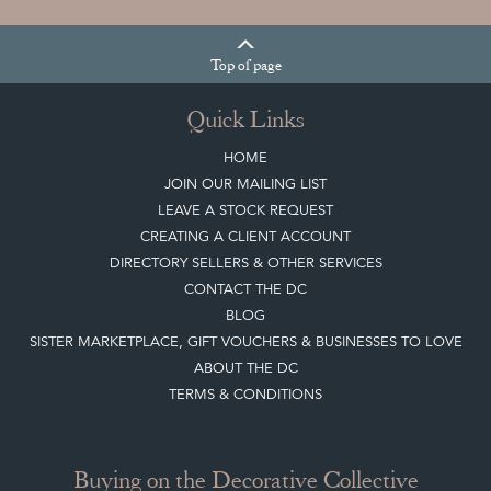
Top
of page
Quick Links
HOME
JOIN OUR MAILING LIST
LEAVE A STOCK REQUEST
CREATING A CLIENT ACCOUNT
DIRECTORY SELLERS & OTHER SERVICES
CONTACT THE DC
BLOG
SISTER MARKETPLACE, GIFT VOUCHERS & BUSINESSES TO LOVE
ABOUT THE DC
TERMS & CONDITIONS
Buying on the Decorative Collective