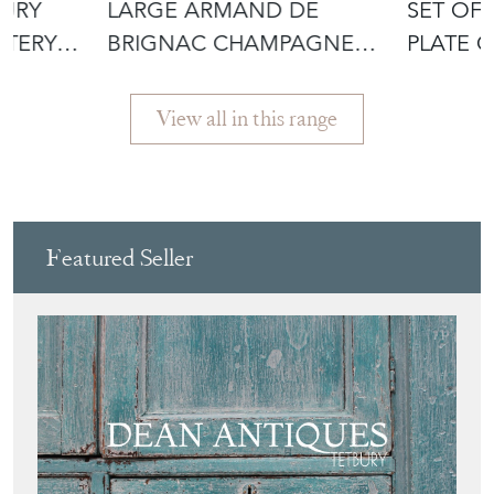
TURY
LARGE ARMAND DE
SET OF 
TTERY
BRIGNAC CHAMPAGNE
PLATE 
VASQUE
View all in this range
Featured Seller