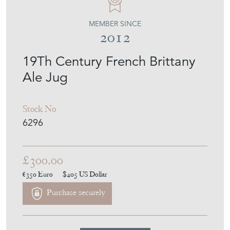
MEMBER SINCE
2012
19Th Century French Brittany
Ale Jug
Stock No
6296
£300.00
€350
Euro
$405
US Dollar
Purchase securely