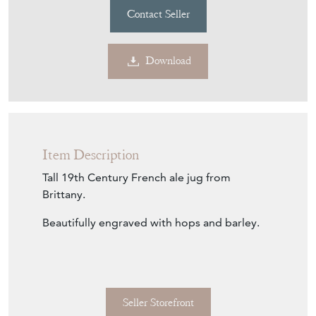
Contact Seller
Download
Item Description
Tall 19th Century French ale jug from
Brittany.
Beautifully engraved with hops and barley.
Seller Storefront