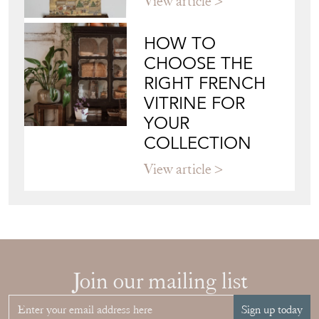
View article
HOW TO
CHOOSE THE
RIGHT FRENCH
VITRINE FOR
YOUR
COLLECTION
View article
Join our mailing list
Sign up today