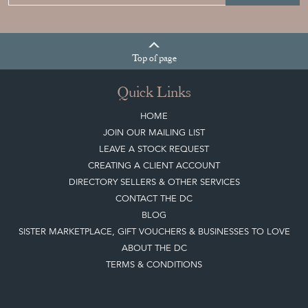
Top
of page
Quick Links
HOME
JOIN OUR MAILING LIST
LEAVE A STOCK REQUEST
CREATING A CLIENT ACCOUNT
DIRECTORY SELLERS & OTHER SERVICES
CONTACT THE DC
BLOG
SISTER MARKETPLACE, GIFT VOUCHERS & BUSINESSES TO LOVE
ABOUT THE DC
TERMS & CONDITIONS