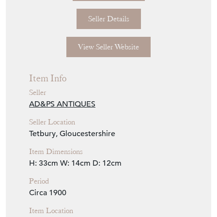
Seller Details
View Seller Website
Item Info
Seller
AD&PS ANTIQUES
Seller Location
Tetbury, Gloucestershire
Item Dimensions
H: 33cm
W: 14cm
D: 12cm
Period
Circa 1900
Item Location