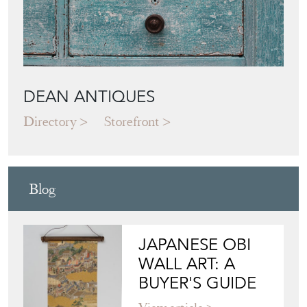
DEAN ANTIQUES
Directory
Storefront
Blog
JAPANESE OBI
WALL ART: A
BUYER'S GUIDE