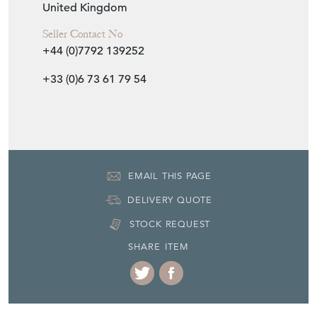
United Kingdom
Seller Contact No
+44 (0)7792 139252
+33 (0)6 73 61 79 54
EMAIL THIS PAGE
DELIVERY QUOTE
STOCK REQUEST
SHARE ITEM