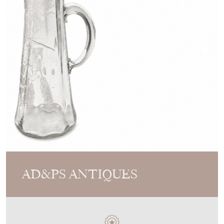
AD&PS ANTIQUES