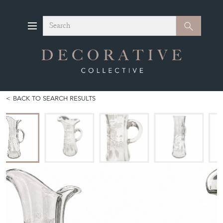
Search
Search
BACK TO SEARCH RESULTS