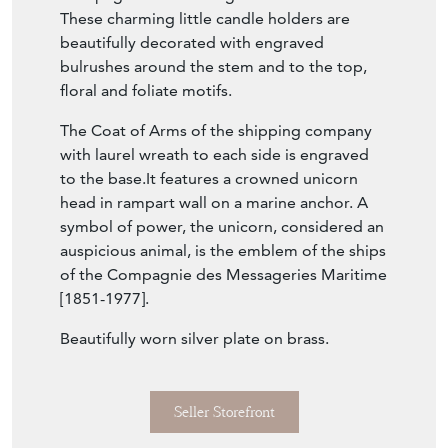
These charming little candle holders are
beautifully decorated with engraved
bulrushes around the stem and to the top,
floral and foliate motifs.
The Coat of Arms of the shipping company
with laurel wreath to each side is engraved
to the base.It features a crowned unicorn
head in rampart wall on a marine anchor. A
symbol of power, the unicorn, considered an
auspicious animal, is the emblem of the ships
of the Compagnie des Messageries Maritime
[1851-1977].
Beautifully worn silver plate on brass.
Seller Storefront