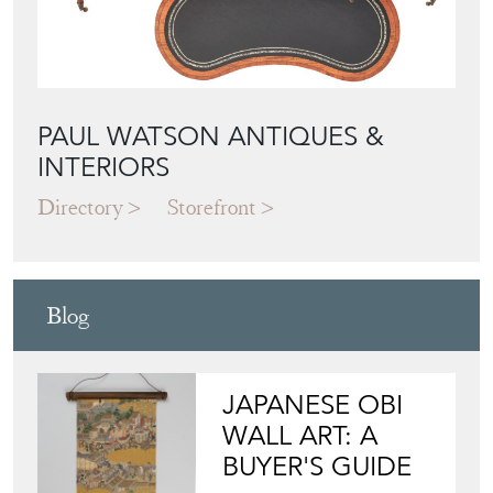
PAUL WATSON ANTIQUES &
INTERIORS
Directory
Storefront
Blog
JAPANESE OBI
WALL ART: A
BUYER'S GUIDE