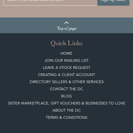
Top
of page
Quick Links
HOME
JOIN OUR MAILING LIST
LEAVE A STOCK REQUEST
CREATING A CLIENT ACCOUNT
DIRECTORY SELLERS & OTHER SERVICES
CONTACT THE DC
BLOG
SISTER MARKETPLACE, GIFT VOUCHERS & BUSINESSES TO LOVE
ABOUT THE DC
TERMS & CONDITIONS