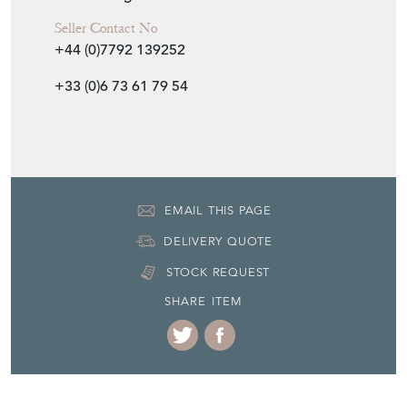
Seller Contact No
+44 (0)7792 139252
+33 (0)6 73 61 79 54
EMAIL THIS PAGE
DELIVERY QUOTE
STOCK REQUEST
SHARE ITEM