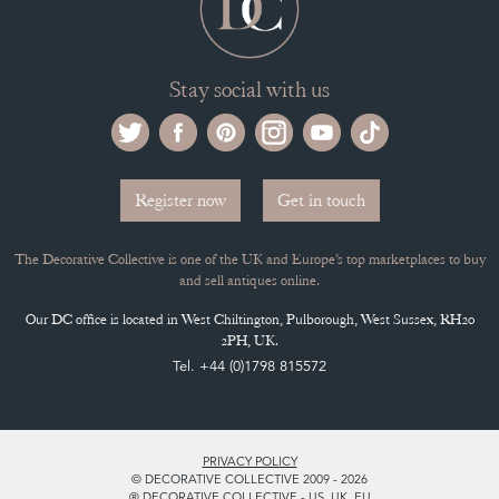
Stay social with us
Register now
Get in touch
The Decorative Collective is one of the UK and Europe’s top marketplaces to buy
and sell antiques online.
Our DC office is located in West Chiltington, Pulborough, West Sussex, RH20
2PH, UK.
Tel. +44 (0)1798 815572
PRIVACY POLICY
© DECORATIVE COLLECTIVE 2009 - 2026
® DECORATIVE COLLECTIVE - US, UK, EU