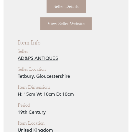
Seller Details
View Seller Website
Item Info
Seller
AD&PS ANTIQUES
Seller Location
Tetbury, Gloucestershire
Item Dimensions
H: 15cm
W: 10cm
D: 10cm
Period
19th Century
Item Location
United Kingdom