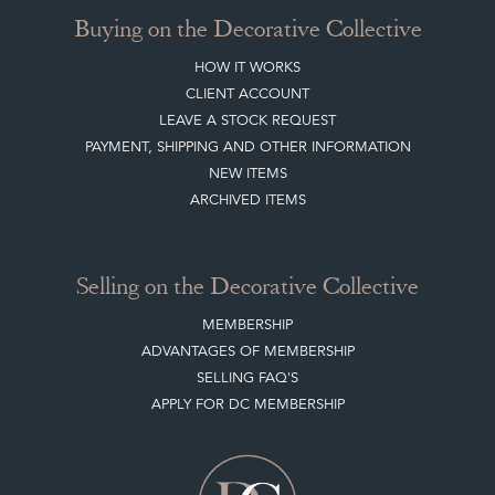
Buying on the Decorative Collective
HOW IT WORKS
CLIENT ACCOUNT
LEAVE A STOCK REQUEST
PAYMENT, SHIPPING AND OTHER INFORMATION
NEW ITEMS
ARCHIVED ITEMS
Selling on the Decorative Collective
MEMBERSHIP
ADVANTAGES OF MEMBERSHIP
SELLING FAQ'S
APPLY FOR DC MEMBERSHIP