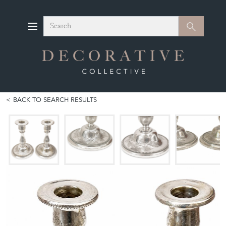
Search
Search
BACK TO SEARCH RESULTS