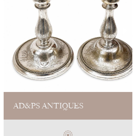
AD&PS ANTIQUES