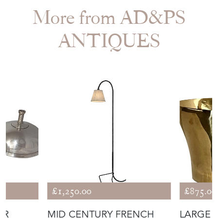
More from AD&PS
ANTIQUES
£1,250.00
£875.00
ER
MID CENTURY FRENCH
LARGE 