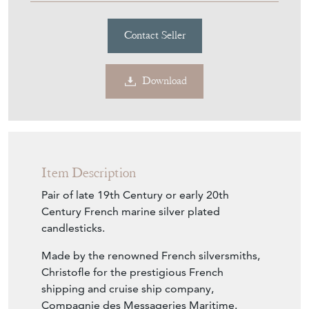
Contact Seller
Download
Item Description
Pair of late 19th Century or early 20th
Century French marine silver plated
candlesticks.
Made by the renowned French silversmiths,
Christofle for the prestigious French
shipping and cruise ship company,
Compagnie des Messageries Maritime.