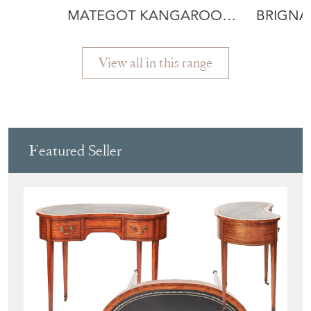
MATEGOT KANGAROO
BRIGN
IRON FLOOR LAM
VASQU
View all in this range
Featured Seller