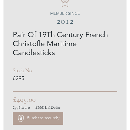
MEMBER SINCE
2012
Pair Of 19Th Century French
Christofle Maritime
Candlesticks
Stock No
6295
£495.00
€578
Euro
$668
US Dollar
Purchase securely