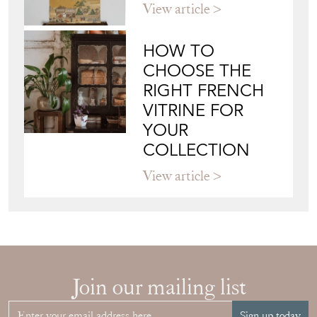
View article
HOW TO
CHOOSE THE
RIGHT FRENCH
VITRINE FOR
YOUR
COLLECTION
View article
Join our mailing list
Sign up today