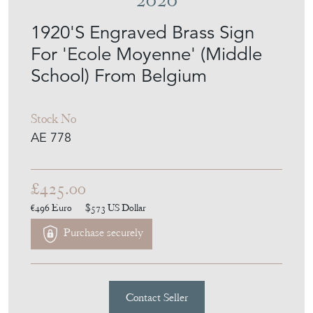
For 'Ecole Moyenne' (Middle
School) From Belgium
Stock No
AE 778
£425.00
€496
Euro
$573
US Dollar
Purchase securely
Contact Seller
Download