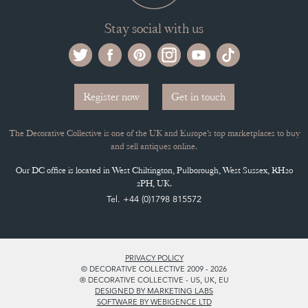
Register now
Get in touch
The Decorative Collective is one of the UK and Europe’s top marketplaces to buy
and sell antiques online.
Our DC office is located in West Chiltington, Pulborough, West Sussex, RH20
2PH, UK.
Tel. +44 (0)1798 815572
PRIVACY POLICY
© DECORATIVE COLLECTIVE 2009 - 2026
® DECORATIVE COLLECTIVE - US, UK, EU
DESIGNED BY MARKETING LABS
SOFTWARE BY WEBIGENCE LTD