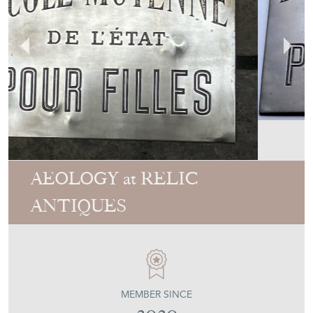
AEOLOGY at RELIC
ANTIQUES
MEMBER SINCE
2020
1920'S Engraved Brass Sign