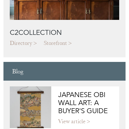
C2COLLECTION
Directory
Storefront
Blog
JAPANESE OBI
WALL ART: A
BUYER'S GUIDE
View article
HOW TO