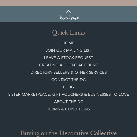
Quick Links
HOME
JOIN OUR MAILING LIST
LEAVE A STOCK REQUEST
CREATING A CLIENT ACCOUNT
DIRECTORY SELLERS & OTHER SERVICES
CONTACT THE DC
BLOG
SISTER MARKETPLACE, GIFT VOUCHERS & BUSINESSES TO LOVE
ABOUT THE DC
TERMS & CONDITIONS
Buying on the Decorative Collective
HOW IT WORKS
CLIENT ACCOUNT