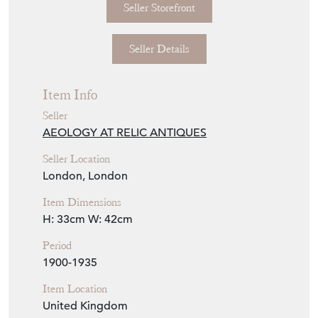
Seller Details
Item Info
Seller
AEOLOGY AT RELIC ANTIQUES
Seller Location
London, London
Item Dimensions
H: 33cm
W: 42cm
Period
1900-1935
Item Location
United Kingdom
Seller Contact No
+44 (0)207 4857810