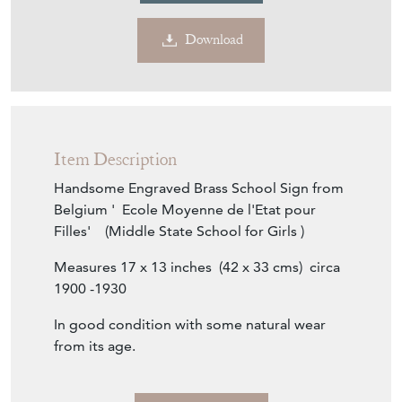
Item Description
Handsome Engraved Brass School Sign from
Belgium ' Ecole Moyenne de l'Etat pour
Filles' (Middle State School for Girls )
Measures 17 x 13 inches (42 x 33 cms) circa
1900 -1930
In good condition with some natural wear
from its age.
Seller Storefront