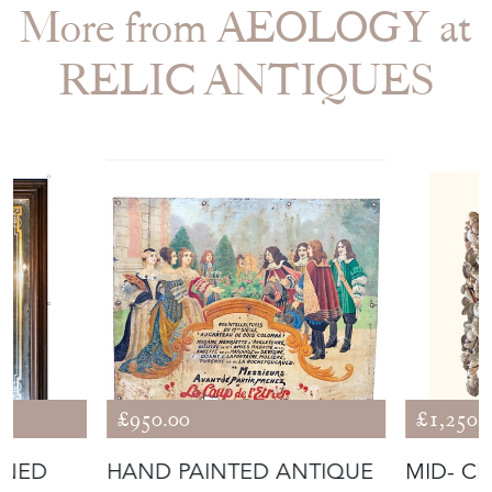
RELIC ANTIQUES
£950.00
£1,250.
GNED
HAND PAINTED ANTIQUE
MID- C
 PUB
ADVERTISING SIGN FROM
MIRROR
FRANCE