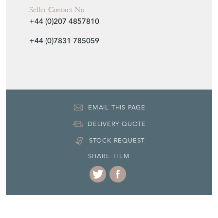
+44 (0)7831 785059
EMAIL THIS PAGE
DELIVERY QUOTE
STOCK REQUEST
SHARE ITEM
More from AEOLOGY at