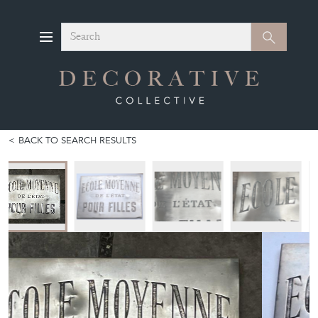
Search
Search
BACK TO SEARCH RESULTS