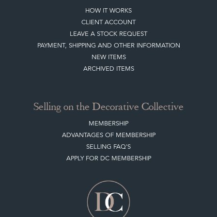
LEAVE A STOCK REQUEST
PAYMENT, SHIPPING AND OTHER INFORMATION
NEW ITEMS
ARCHIVED ITEMS
Selling on the Decorative Collective
MEMBERSHIP
ADVANTAGES OF MEMBERSHIP
SELLING FAQ'S
APPLY FOR DC MEMBERSHIP
Stay social with us