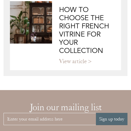
CHOOSE THE
RIGHT FRENCH
VITRINE FOR
YOUR
COLLECTION
View article
Join our mailing list
Sign up today
Top
of page