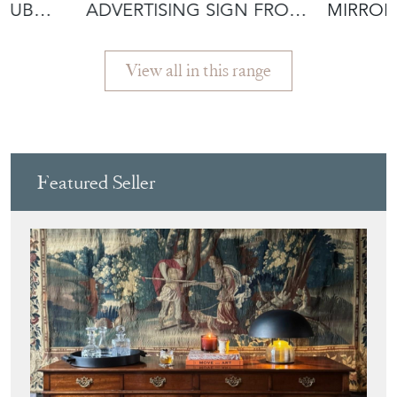
View all in this range
Featured Seller