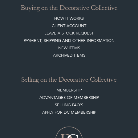
HOME
JOIN OUR MAILING LIST
LEAVE A STOCK REQUEST
CREATING A CLIENT ACCOUNT
DIRECTORY SELLERS & OTHER SERVICES
CONTACT THE DC
BLOG
SISTER MARKETPLACE, GIFT VOUCHERS & BUSINESSES TO LOVE
ABOUT THE DC
TERMS & CONDITIONS
Buying on the Decorative Collective
HOW IT WORKS
CLIENT ACCOUNT
LEAVE A STOCK REQUEST
PAYMENT, SHIPPING AND OTHER INFORMATION
NEW ITEMS