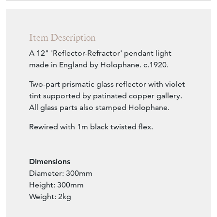
£595.00
€694
Euro
$800
US Dollar
Purchase securely
Contact Seller
Download
Item Description
A 12" 'Reflector-Refractor' pendant light
made in England by Holophane. c.1920.