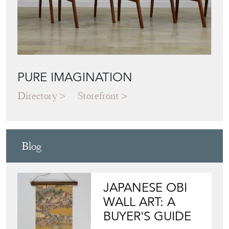
Featured Seller
PURE IMAGINATION