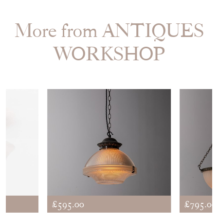
EMAIL THIS PAGE
DELIVERY QUOTE
STOCK REQUEST
SHARE ITEM
More from ANTIQUES
WORKSHOP