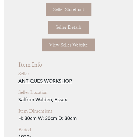
Two-part prismatic glass reflector with violet
tint supported by patinated copper gallery.
All glass parts also stamped Holophane.
Rewired with 1m black twisted flex.
Dimensions
Diameter: 300mm
Height: 300mm
Weight: 2kg
Seller Storefront
Seller Details
View Seller Website