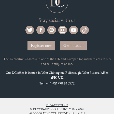
ARCHIVED ITEMS
Selling on the Decorative Collective
MEMBERSHIP
ADVANTAGES OF MEMBERSHIP
SELLING FAQ'S
APPLY FOR DC MEMBERSHIP
Stay social with us