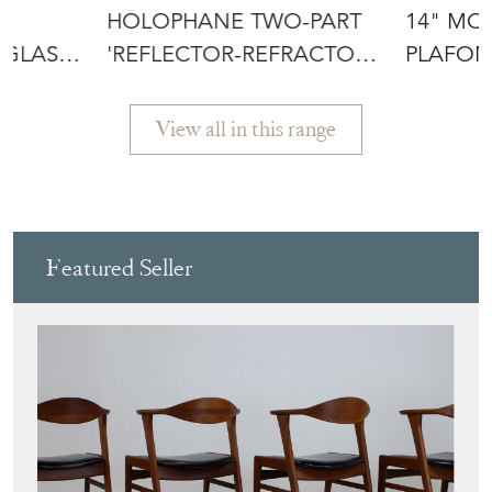
£595.00
£795.00
HOLOPHANE TWO-PART
14" M
 GLASS
'REFLECTOR-REFRACTOR'
PLAFON
GLASS PEN
LIGHT
View all in this range