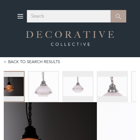
Search
Search
BACK TO SEARCH RESULTS