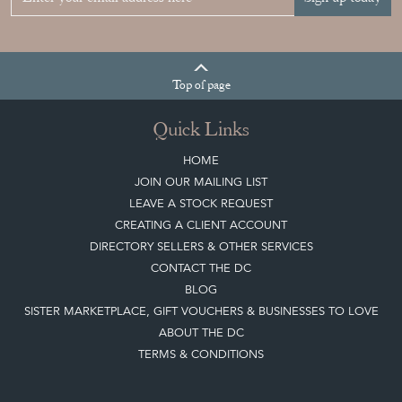
YOUR
COLLECTION
View article
Join our mailing list
Sign up today
Top
of page
Quick Links