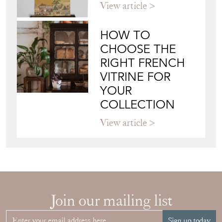
Directory
Storefront
Blog
JAPANESE OBI
WALL ART: A
BUYER'S GUIDE
View article
HOW TO
CHOOSE THE
RIGHT FRENCH
VITRINE FOR