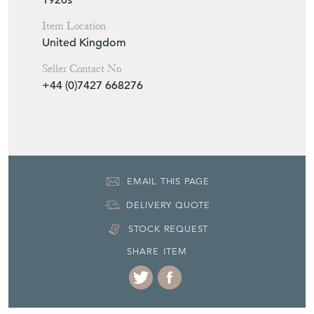
Item Info
Seller
ANTIQUES WORKSHOP
Seller Location
Saffron Walden, Essex
Item Dimensions
H: 30cm
W: 30cm
D: 30cm
Period
1920s
Item Location
United Kingdom
Seller Contact No
+44 (0)7427 668276