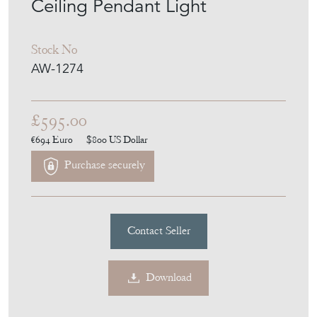
ANTIQUES WORKSHOP
MEMBER SINCE
2025
Two-Part 12" Violet Holophane
Ceiling Pendant Light
Stock No
AW-1274