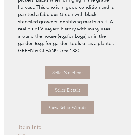
harvest. This one is in good condition and is
painted a fabulous Green with black
stenciled growers identifying marks on it. A
real bit of Vineyard history with many uses
around the house (e.g.for Logs) or in the
garden (e.g. for garden tools or as a planter.
GREEN is CLEAN! Circa 1880
Seller Storefront
Seller Details
View Seller Website
Item Info
Seller