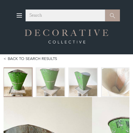
Search
Search
BACK TO SEARCH RESULTS