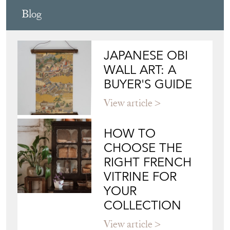
Blog
JAPANESE OBI
WALL ART: A
BUYER'S GUIDE
View article
HOW TO
CHOOSE THE
RIGHT FRENCH
VITRINE FOR
YOUR
COLLECTION
View article