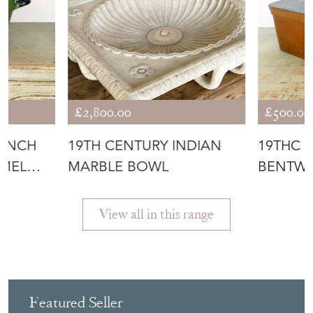
£2,800.00
£500.00
RENCH
19TH CENTURY INDIAN
19THC 
AMEL
MARBLE BOWL
BENTWO
View all in this range
Featured Seller