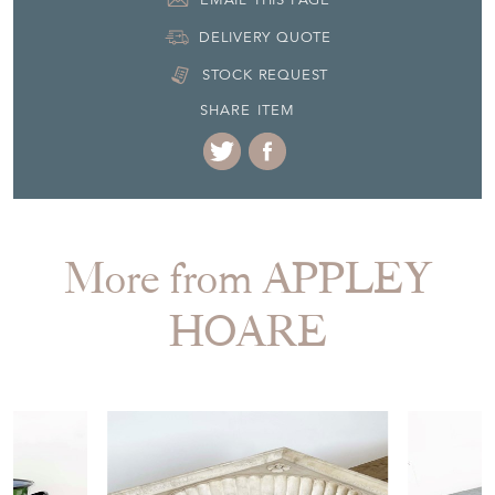
DELIVERY QUOTE
STOCK REQUEST
SHARE ITEM
More from APPLEY
HOARE