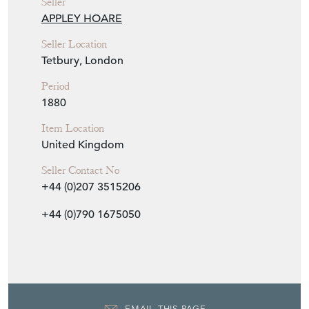
APPLEY HOARE
Seller Location
Tetbury, London
Period
1880
Item Location
United Kingdom
Seller Contact No
+44 (0)207 3515206
+44 (0)790 1675050
EMAIL THIS PAGE