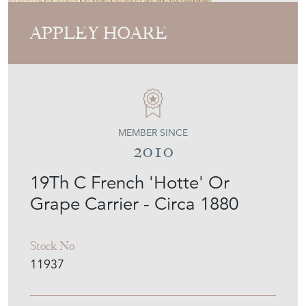
APPLEY HOARE
MEMBER SINCE
2010
19Th C French 'Hotte' Or
Grape Carrier - Circa 1880
Stock No
11937
£650.00