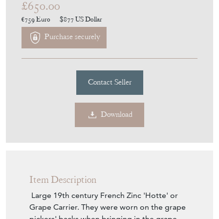
€759
Euro
$877
US Dollar
Purchase securely
Contact Seller
Download
Item Description
Large 19th century French Zinc 'Hotte' or
Grape Carrier. They were worn on the grape
pickers' backs when bringing in the grape