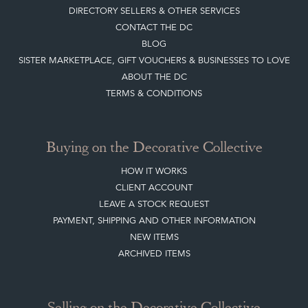
CONTACT THE DC
BLOG
SISTER MARKETPLACE, GIFT VOUCHERS & BUSINESSES TO LOVE
ABOUT THE DC
TERMS & CONDITIONS
Buying on the Decorative Collective
HOW IT WORKS
CLIENT ACCOUNT
LEAVE A STOCK REQUEST
PAYMENT, SHIPPING AND OTHER INFORMATION
NEW ITEMS
ARCHIVED ITEMS
Selling on the Decorative Collective