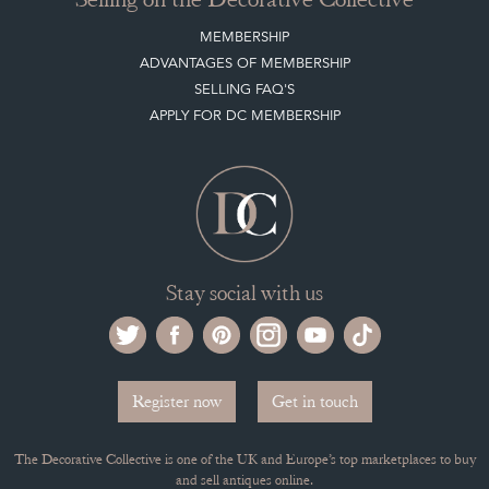
MEMBERSHIP
ADVANTAGES OF MEMBERSHIP
SELLING FAQ'S
APPLY FOR DC MEMBERSHIP
Stay social with us
Register now
Get in touch
The Decorative Collective is one of the UK and Europe’s top marketplaces to buy
and sell antiques online.