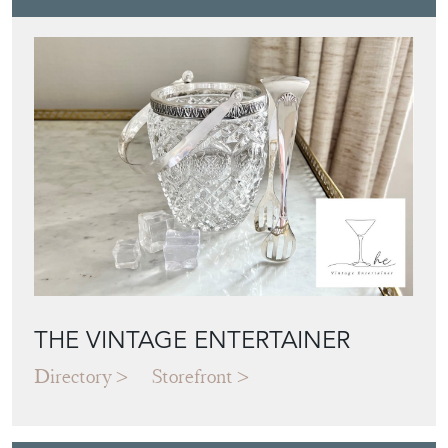
THE VINTAGE ENTERTAINER
Directory
Storefront