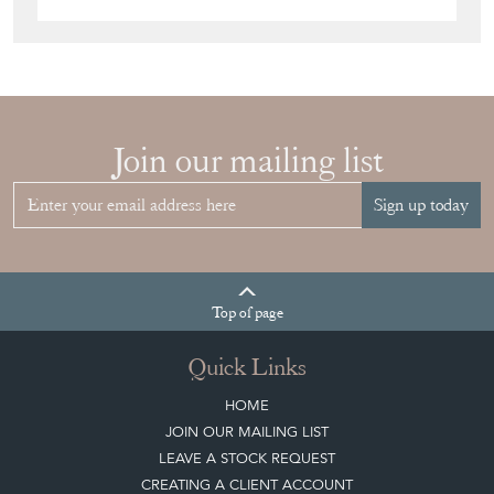
Join our mailing list
Sign up today
Top
of page
Quick Links
HOME
JOIN OUR MAILING LIST
LEAVE A STOCK REQUEST
CREATING A CLIENT ACCOUNT
DIRECTORY SELLERS & OTHER SERVICES