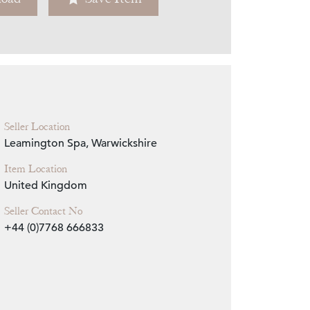
Zoom
Seller Location
Leamington Spa, Warwickshire
Item Location
United Kingdom
Seller Contact No
+44 (0)7768 666833