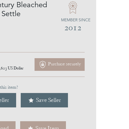
tury Bleached
 Settle
MEMBER SINCE
2012
Purchase securely
,623
US Dollar
this item?
ller
Save Seller
oad
Save Item