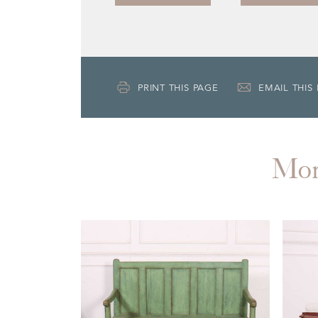
PRINT THIS PAGE
EMAIL THIS
Mo