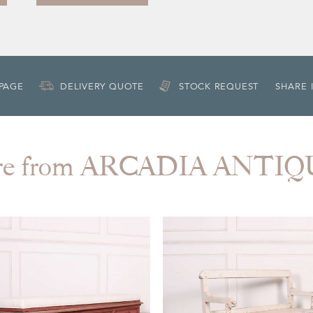
 PAGE
DELIVERY QUOTE
STOCK REQUEST
SHARE 
re from ARCADIA ANTIQ