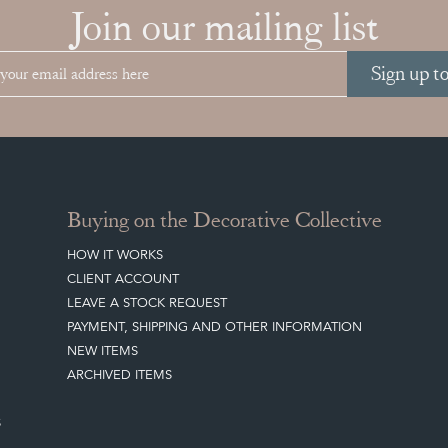
Join our mailing list
Sign up t
Buying on the Decorative Collective
HOW IT WORKS
CLIENT ACCOUNT
LEAVE A STOCK REQUEST
PAYMENT, SHIPPING AND OTHER INFORMATION
NEW ITEMS
ARCHIVED ITEMS
S