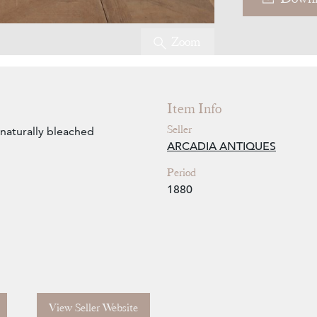
Zoom
Item Info
Seller
naturally bleached
ARCADIA ANTIQUES
Period
1880
View Seller Website