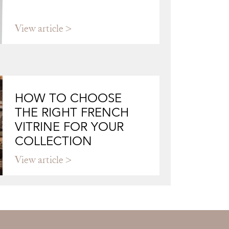
View article
HOW TO CHOOSE
THE RIGHT FRENCH
VITRINE FOR YOUR
COLLECTION
View article