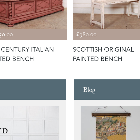
50.00
£980.00
 CENTURY ITALIAN
SCOTTISH ORIGINAL
TED BENCH
PAINTED BENCH
Blog