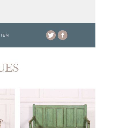
ITEM
UES