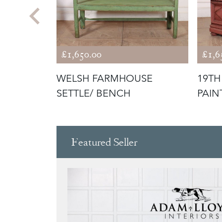
£1,650.00
£1,6
NAL
WELSH FARMHOUSE
19TH
SETTLE/ BENCH
PAIN
Featured Seller