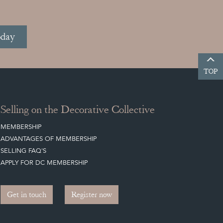
oday
TOP
Selling on the Decorative Collective
MEMBERSHIP
ADVANTAGES OF MEMBERSHIP
SELLING FAQ'S
APPLY FOR DC MEMBERSHIP
Get in touch
Register now