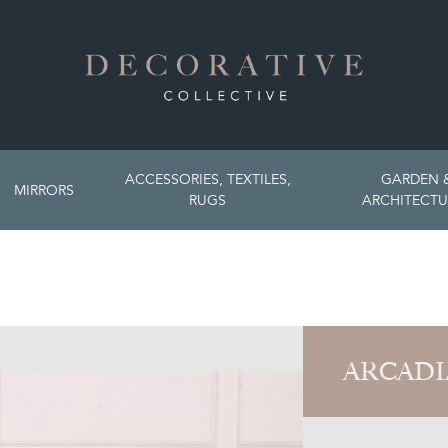
ACCESSORIES, TEXTILES,
GARDEN 
MIRRORS
RUGS
ARCHITECTU
ARCADI