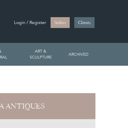
Login / Register
Sellers
Clients
&
ART &
ARCHIVED
RAL
SCULPTURE
A ANTIQUES