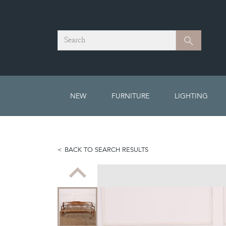
Search
Search
NEW
FURNITURE
LIGHTING
BACK TO SEARCH RESULTS