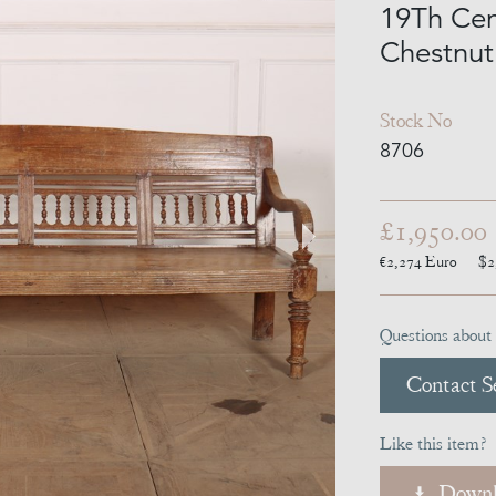
19Th Cen
Chestnut
Stock No
8706
£1,950.00
€2,274
Euro
$2
Questions about 
Contact Se
Like this item?
Downl