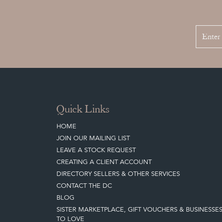
Quick Links
HOME
JOIN OUR MAILING LIST
LEAVE A STOCK REQUEST
CREATING A CLIENT ACCOUNT
DIRECTORY SELLERS & OTHER SERVICES
CONTACT THE DC
BLOG
SISTER MARKETPLACE, GIFT VOUCHERS & BUSINESSE
TO LOVE