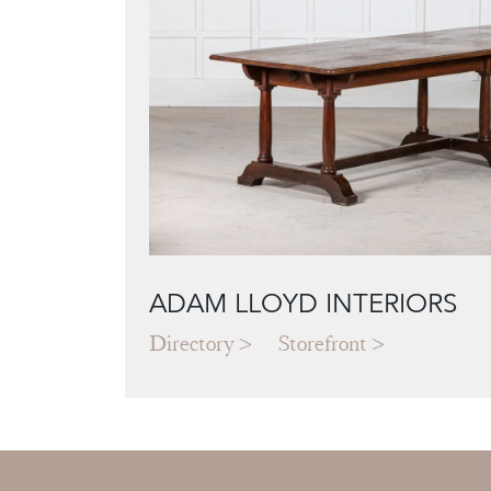
ADAM LLOYD INTERIORS
Directory
Storefront