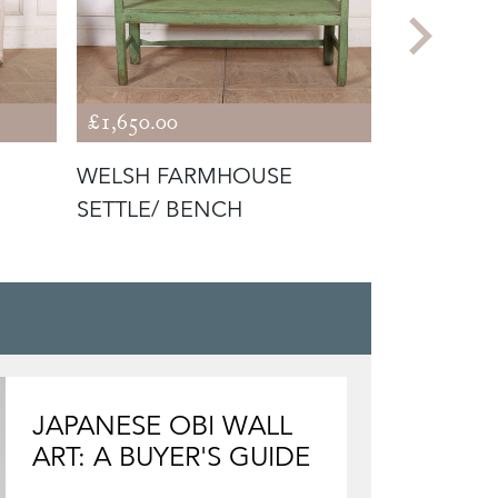
£1,650.00
£1,650.00
WELSH FARMHOUSE
19TH CEN
SETTLE/ BENCH
PAINTED
JAPANESE OBI WALL
ART: A BUYER'S GUIDE