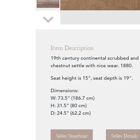
Zoom
Item Description
19th century continental scrubbed and 
chestnut settle with nice wear. 1880.
Seat height is 15", seat depth is 19".
Dimensions:
W: 73.5" (186.7 cm)
H: 31.5" (80 cm)
D: 24.5" (62.2 cm)
Seller Storefront
Seller Details