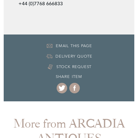
+44 (0)7768 666833
EMAIL THIS PAGE
DELIVERY QUOTE
STOCK REQUEST
SHARE ITEM
More from ARCADIA