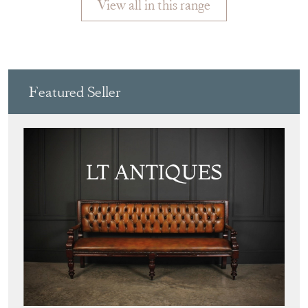
View all in this range
Featured Seller