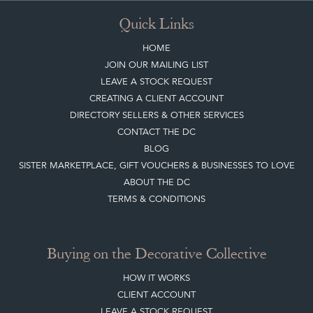
Quick Links
HOME
JOIN OUR MAILING LIST
LEAVE A STOCK REQUEST
CREATING A CLIENT ACCOUNT
DIRECTORY SELLERS & OTHER SERVICES
CONTACT THE DC
BLOG
SISTER MARKETPLACE, GIFT VOUCHERS & BUSINESSES TO LOVE
ABOUT THE DC
TERMS & CONDITIONS
Buying on the Decorative Collective
HOW IT WORKS
CLIENT ACCOUNT
LEAVE A STOCK REQUEST