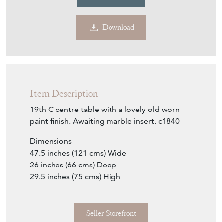
Download
Item Description
19th C centre table with a lovely old worn
paint finish. Awaiting marble insert. c1840
Dimensions
47.5 inches (121 cms) Wide
26 inches (66 cms) Deep
29.5 inches (75 cms) High
Seller Storefront