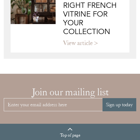
RIGHT FRENCH
VITRINE FOR
YOUR
COLLECTION
View article
Join our mailing list
Sign up today
Top
of page