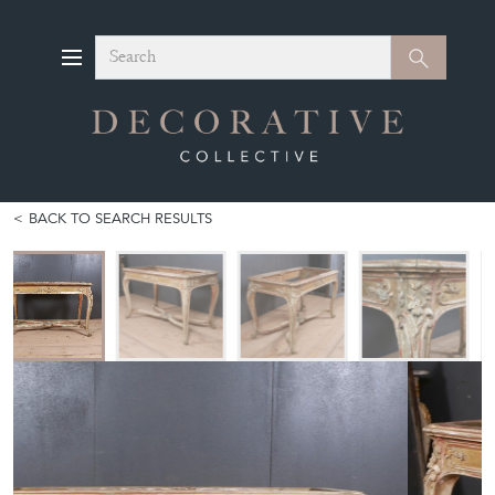
Search
Search
BACK TO SEARCH RESULTS