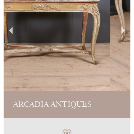
ARCADIA ANTIQUES