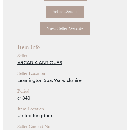
Seller Details
View Seller Website
Item Info
Seller
ARCADIA ANTIQUES
Seller Location
Leamington Spa, Warwickshire
Period
c1840
Item Location
United Kingdom
Seller Contact No