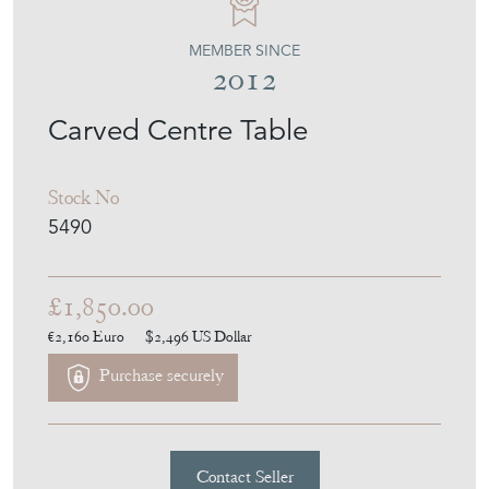
MEMBER SINCE
2012
Carved Centre Table
Stock No
5490
£1,850.00
€2,160
Euro
$2,496
US Dollar
Purchase securely
Contact Seller