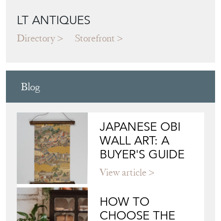
LT ANTIQUES
Directory
Storefront
Blog
JAPANESE OBI
WALL ART: A
BUYER'S GUIDE
View article
HOW TO
CHOOSE THE