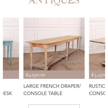
ANTIQUES
£4,950.00
£3,450.
LARGE FRENCH DRAPER/
RUSTIC
 DESK
CONSOLE TABLE
CONSOL