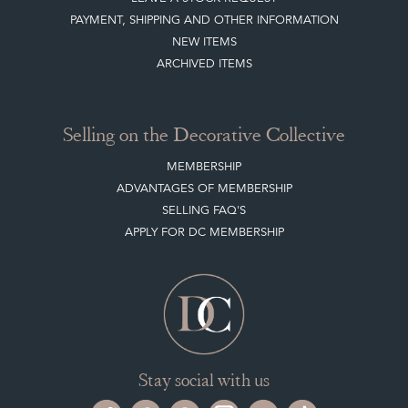
PAYMENT, SHIPPING AND OTHER INFORMATION
NEW ITEMS
ARCHIVED ITEMS
Selling on the Decorative Collective
MEMBERSHIP
ADVANTAGES OF MEMBERSHIP
SELLING FAQ'S
APPLY FOR DC MEMBERSHIP
Stay social with us