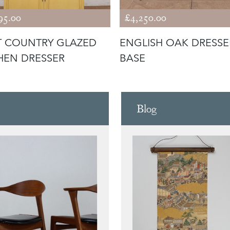
95.00
£4,250.00
 COUNTRY GLAZED
ENGLISH OAK DRESSE
HEN DRESSER
BASE
Blog