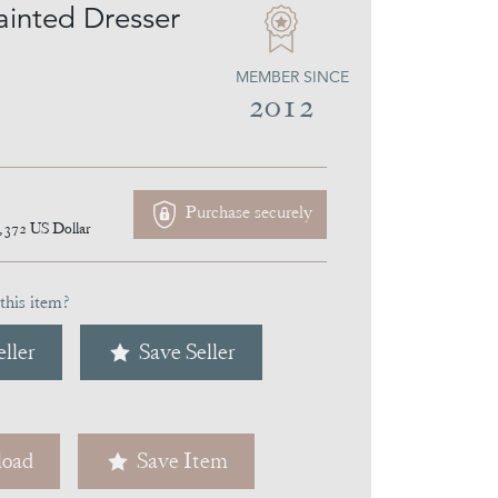
ainted Dresser
MEMBER SINCE
2012
Purchase securely
,372
US Dollar
this item?
ller
Save Seller
oad
Save Item