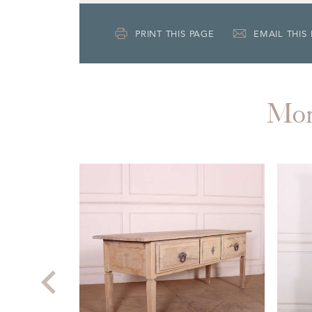
PRINT THIS PAGE
EMAIL THIS
Mo