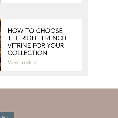
HOW TO CHOOSE
THE RIGHT FRENCH
VITRINE FOR YOUR
COLLECTION
View article
oday