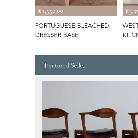
£3,550.00
£5,7
ESSER
PORTUGUESE BLEACHED
WEST
DRESSER BASE
KITC
Featured Seller