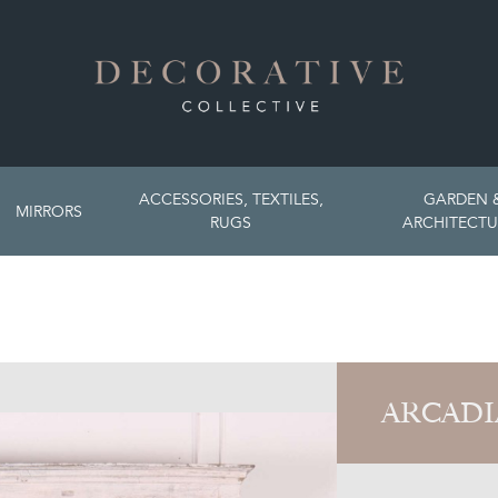
ACCESSORIES, TEXTILES,
GARDEN 
MIRRORS
RUGS
ARCHITECTU
ARCADI