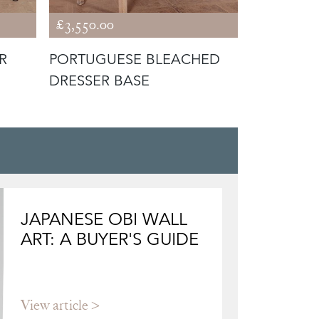
£3,550.00
£5,795.00
R
PORTUGUESE BLEACHED
WEST CO
DRESSER BASE
KITCHEN 
JAPANESE OBI WALL
ART: A BUYER'S GUIDE
View article