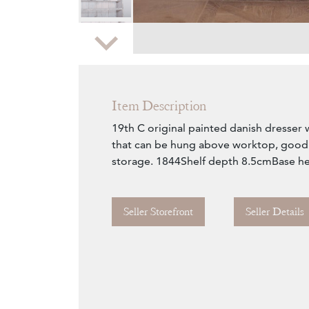
Zoom
Item Description
19th C original painted danish dresser 
that can be hung above worktop, good 
storage. 1844Shelf depth 8.5cmBase h
Seller Storefront
Seller Details