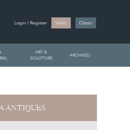
Login / Register
Sellers
Clients
&
ART &
ARCHIVED
RAL
SCULPTURE
A ANTIQUES