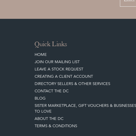
Quick Links
HOME
JOIN OUR MAILING LIST
LEAVE A STOCK REQUEST
CREATING A CLIENT ACCOUNT
DIRECTORY SELLERS & OTHER SERVICES
CONTACT THE DC
BLOG
SISTER MARKETPLACE, GIFT VOUCHERS & BUSINESSE
TO LOVE
ABOUT THE DC
TERMS & CONDITIONS