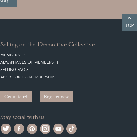
TOP
Selling on the Decorative Collective
MEMBERSHIP
ADVANTAGES OF MEMBERSHIP
SELLING FAQ'S
APPLY FOR DC MEMBERSHIP
Get in touch
Register now
Stay social with us