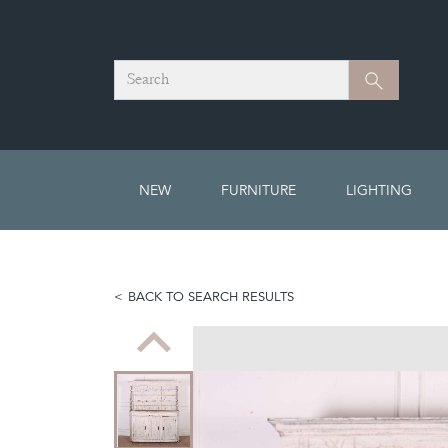
Search
Search
NEW
FURNITURE
LIGHTING
BACK TO SEARCH RESULTS