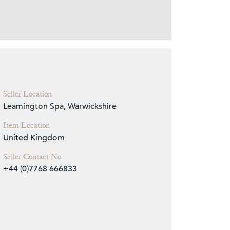
Zoom
Seller Location
Leamington Spa, Warwickshire
Item Location
United Kingdom
Seller Contact No
+44 (0)7768 666833