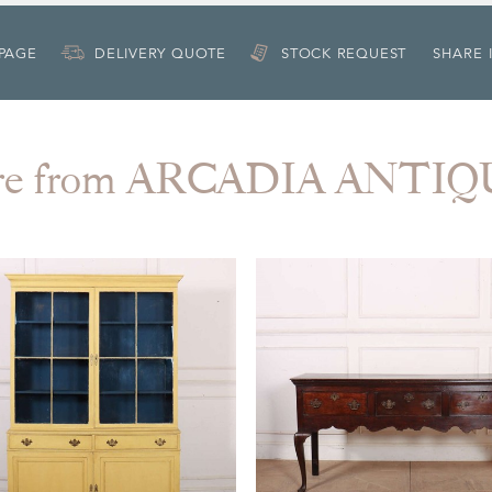
 PAGE
DELIVERY QUOTE
STOCK REQUEST
SHARE 
re from ARCADIA ANTIQ