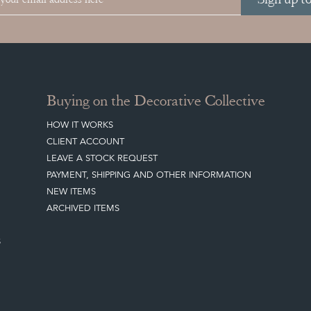
Buying on the Decorative Collective
HOW IT WORKS
CLIENT ACCOUNT
LEAVE A STOCK REQUEST
PAYMENT, SHIPPING AND OTHER INFORMATION
NEW ITEMS
ARCHIVED ITEMS
S