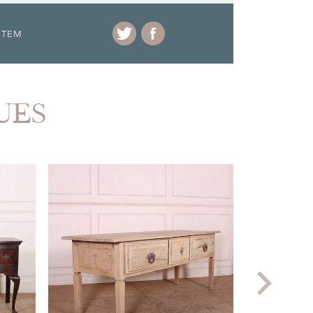
ITEM
UES