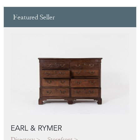
Featured Seller
EARL & RYMER
Directory
Storefront