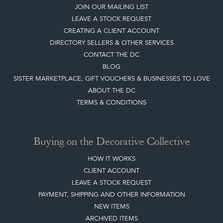
JOIN OUR MAILING LIST
LEAVE A STOCK REQUEST
CREATING A CLIENT ACCOUNT
DIRECTORY SELLERS & OTHER SERVICES
CONTACT THE DC
BLOG
SISTER MARKETPLACE, GIFT VOUCHERS & BUSINESSES TO LOVE
ABOUT THE DC
TERMS & CONDITIONS
Buying on the Decorative Collective
HOW IT WORKS
CLIENT ACCOUNT
LEAVE A STOCK REQUEST
PAYMENT, SHIPPING AND OTHER INFORMATION
NEW ITEMS
ARCHIVED ITEMS