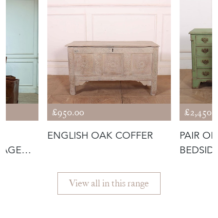
£950.00
£2,450.
ENGLISH OAK COFFER
PAIR O
RAGE
BEDSID
View all in this range