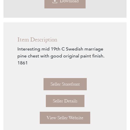
Download
Item Description
Interesting mid 19th C Swedish marriage
pine chest with good original paint finish.
1861
Seller Storefront
Seller Details
View Seller Website