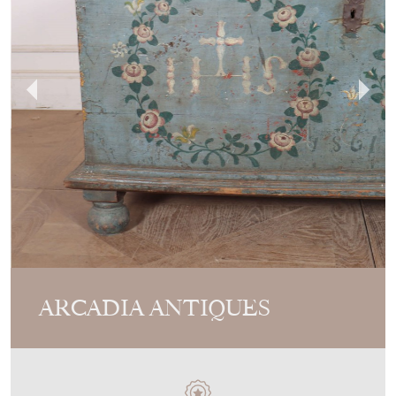
ARCADIA ANTIQUES