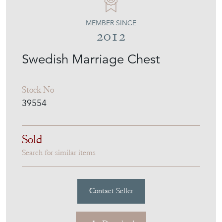
MEMBER SINCE
2012
Swedish Marriage Chest
Stock No
39554
Sold
Search for similar items
Contact Seller