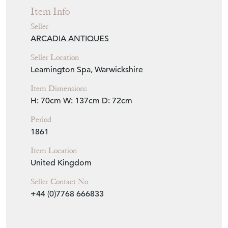
Item Info
Seller
ARCADIA ANTIQUES
Seller Location
Leamington Spa, Warwickshire
Item Dimensions
H: 70cm
W: 137cm
D: 72cm
Period
1861
Item Location
United Kingdom
Seller Contact No
+44 (0)7768 666833