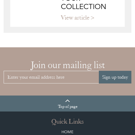
COLLECTION
View article
Join our mailing list
Sign up today
Top
of page
Quick Links
HOME