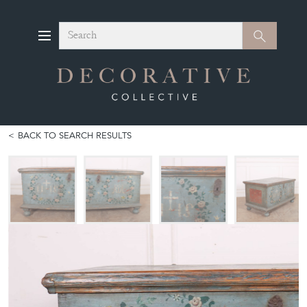
Search
Search
BACK TO SEARCH RESULTS