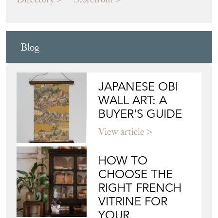
Blog
JAPANESE OBI
WALL ART: A
BUYER'S GUIDE
View article
HOW TO
CHOOSE THE
RIGHT FRENCH
VITRINE FOR
YOUR