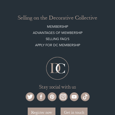
Selling on the Decorative Collective
MEMBERSHIP
ADVANTAGES OF MEMBERSHIP
SELLING FAQ'S
APPLY FOR DC MEMBERSHIP
Stay social with us
Register now
Get in touch