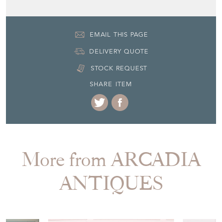
EMAIL THIS PAGE
DELIVERY QUOTE
STOCK REQUEST
SHARE ITEM
More from ARCADIA
ANTIQUES