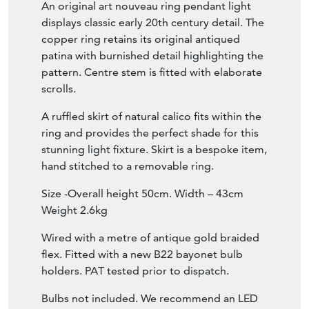
An original art nouveau ring pendant light
displays classic early 20th century detail. The
copper ring retains its original antiqued
patina with burnished detail highlighting the
pattern. Centre stem is fitted with elaborate
scrolls.
A ruffled skirt of natural calico fits within the
ring and provides the perfect shade for this
stunning light fixture. Skirt is a bespoke item,
hand stitched to a removable ring.
Size -Overall height 50cm. Width – 43cm
Weight 2.6kg
Wired with a metre of antique gold braided
flex. Fitted with a new B22 bayonet bulb
holders. PAT tested prior to dispatch.
Bulbs not included. We recommend an LED