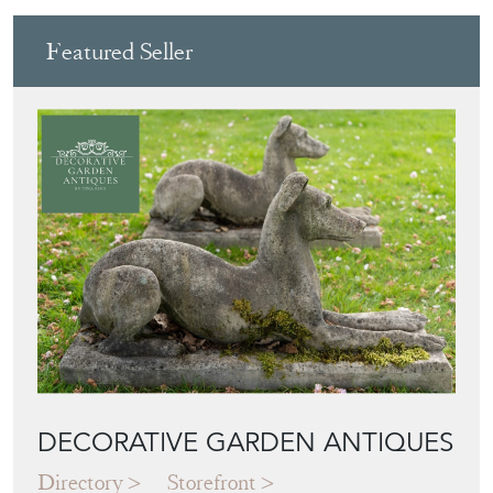
Featured Seller
DECORATIVE GARDEN ANTIQUES
Directory
Storefront