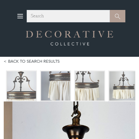
Search
Search
BACK TO SEARCH RESULTS