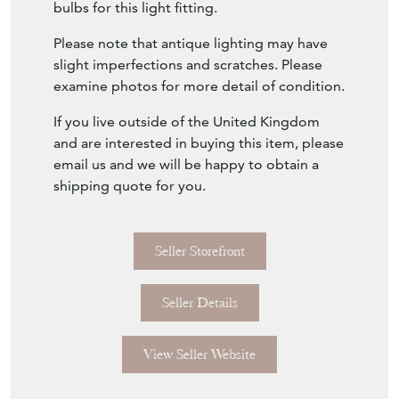
bulbs for this light fitting.
Please note that antique lighting may have
slight imperfections and scratches. Please
examine photos for more detail of condition.
If you live outside of the United Kingdom
and are interested in buying this item, please
email us and we will be happy to obtain a
shipping quote for you.
Seller Storefront
Seller Details
View Seller Website