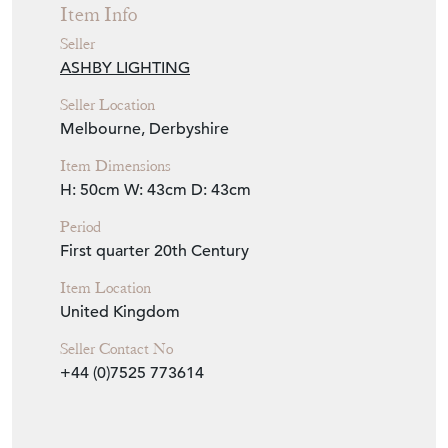
Item Info
Seller
ASHBY LIGHTING
Seller Location
Melbourne, Derbyshire
Item Dimensions
H: 50cm
W: 43cm
D: 43cm
Period
First quarter 20th Century
Item Location
United Kingdom
Seller Contact No
+44 (0)7525 773614