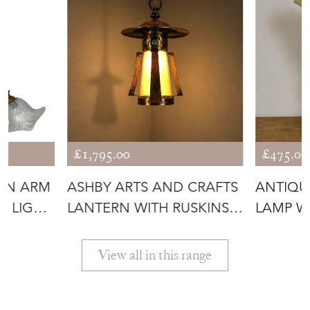
£1,795.00
£475.00
IN ARM
ASHBY ARTS AND CRAFTS
ANTIQU
D LIGHT
LANTERN WITH RUSKINS
LAMP W
(56292)
GLASS 
View all in this range