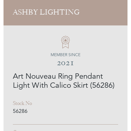
ASHBY LIGHTING
MEMBER SINCE
2021
Art Nouveau Ring Pendant
Light With Calico Skirt (56286)
Stock No
56286