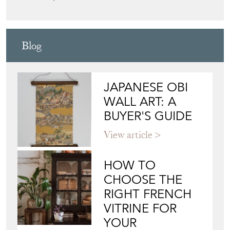
Blog
JAPANESE OBI
WALL ART: A
BUYER'S GUIDE
View article
HOW TO
CHOOSE THE
RIGHT FRENCH
VITRINE FOR
YOUR