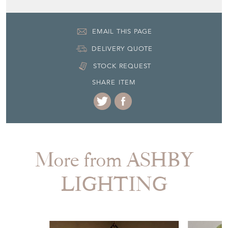
EMAIL THIS PAGE
DELIVERY QUOTE
STOCK REQUEST
SHARE ITEM
More from ASHBY
LIGHTING