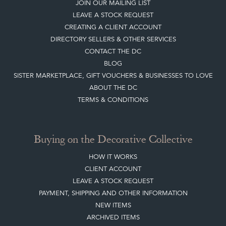
JOIN OUR MAILING LIST
LEAVE A STOCK REQUEST
CREATING A CLIENT ACCOUNT
DIRECTORY SELLERS & OTHER SERVICES
CONTACT THE DC
BLOG
SISTER MARKETPLACE, GIFT VOUCHERS & BUSINESSES TO LOVE
ABOUT THE DC
TERMS & CONDITIONS
Buying on the Decorative Collective
HOW IT WORKS
CLIENT ACCOUNT
LEAVE A STOCK REQUEST
PAYMENT, SHIPPING AND OTHER INFORMATION
NEW ITEMS
ARCHIVED ITEMS