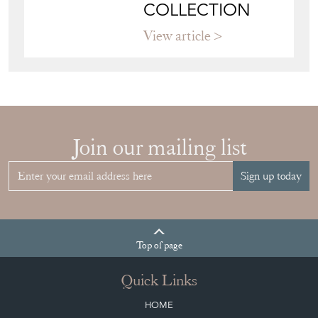
COLLECTION
View article
Join our mailing list
Sign up today
Top
of page
Quick Links
HOME