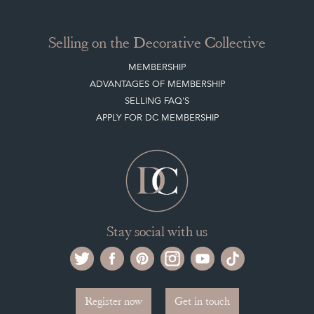
Selling on the Decorative Collective
MEMBERSHIP
ADVANTAGES OF MEMBERSHIP
SELLING FAQ'S
APPLY FOR DC MEMBERSHIP
Stay social with us
Register now
Get in touch