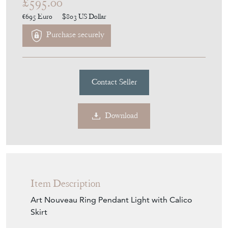
£595.00
€695
Euro
$803
US Dollar
Purchase securely
Contact Seller
Download
Item Description
Art Nouveau Ring Pendant Light with Calico
Skirt