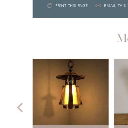
PRINT THIS PAGE
EMAIL THIS
M