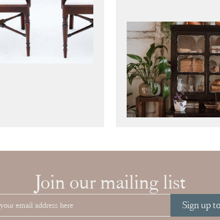
Join our mailing list
Sign up t