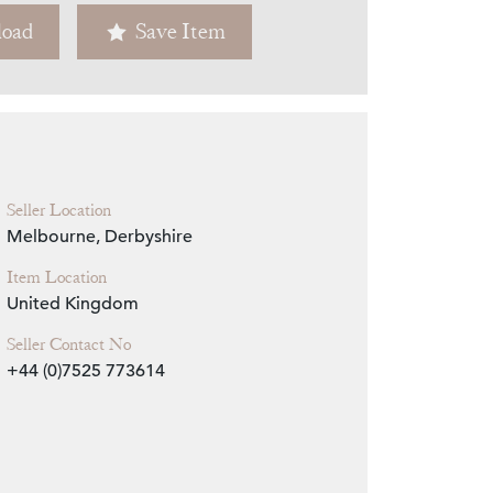
oad
Save Item
Zoom
Seller Location
Melbourne, Derbyshire
Item Location
United Kingdom
Seller Contact No
+44 (0)7525 773614