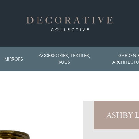
ACCESSORIES, TEXTILES,
GARDEN 
MIRRORS
RUGS
ARCHITECTU
ASHBY 