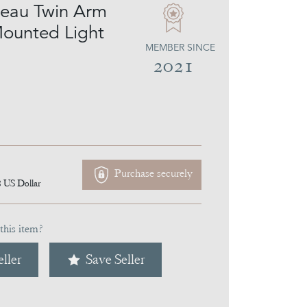
eau Twin Arm
Mounted Light
MEMBER SINCE
2021
Purchase securely
8
US Dollar
this item?
ller
Save Seller