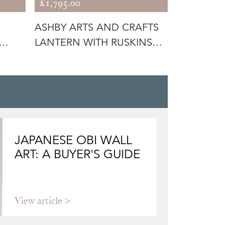
£1,795.00
£475.00
ASHBY ARTS AND CRAFTS
ANTIQUE 
LANTERN WITH RUSKINS
LAMP WI
(56292)
GLASS SH
JAPANESE OBI WALL
ART: A BUYER'S GUIDE
View article