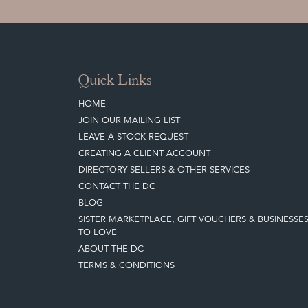
Quick Links
HOME
JOIN OUR MAILING LIST
LEAVE A STOCK REQUEST
CREATING A CLIENT ACCOUNT
DIRECTORY SELLERS & OTHER SERVICES
CONTACT THE DC
BLOG
SISTER MARKETPLACE, GIFT VOUCHERS & BUSINESSE
TO LOVE
ABOUT THE DC
TERMS & CONDITIONS