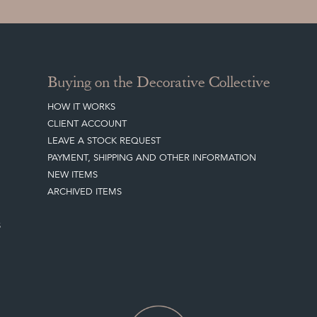
Buying on the Decorative Collective
HOW IT WORKS
CLIENT ACCOUNT
LEAVE A STOCK REQUEST
PAYMENT, SHIPPING AND OTHER INFORMATION
NEW ITEMS
ARCHIVED ITEMS
S