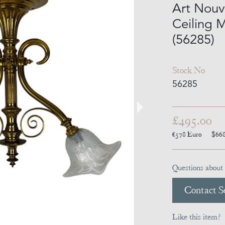
Art Nouv
Ceiling 
(56285)
Stock No
56285
£495.00
€578
Euro
$66
Questions about 
Contact Se
Like this item?