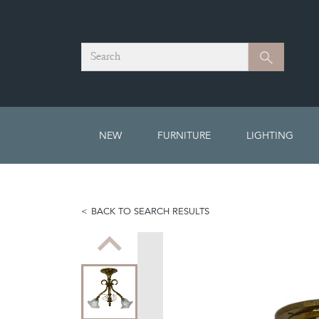
Search
Search
NEW
FURNITURE
LIGHTING
BACK TO SEARCH RESULTS