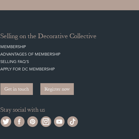
Selling on the Decorative Collective
MEMBERSHIP
ADVANTAGES OF MEMBERSHIP
SELLING FAQ'S
APPLY FOR DC MEMBERSHIP
Get in touch
Register now
Stay social with us