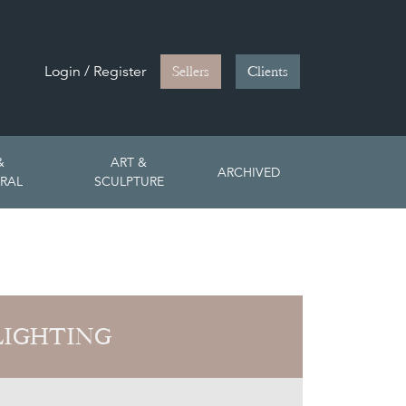
Login / Register
Sellers
Clients
&
ART &
ARCHIVED
RAL
SCULPTURE
LIGHTING