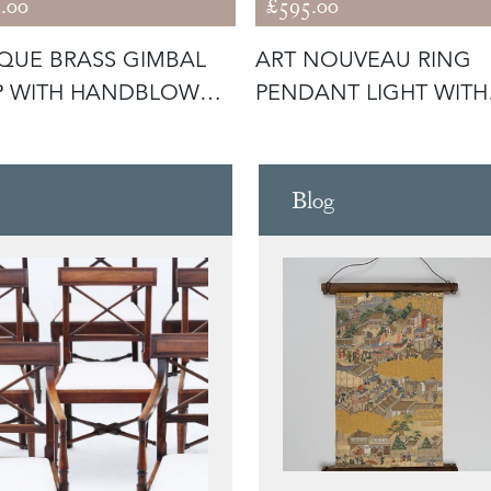
.00
£595.00
QUE BRASS GIMBAL
ART NOUVEAU RING
P WITH HANDBLOWN
PENDANT LIGHT WITH
S SHA
CALICO SKIRT (
Blog