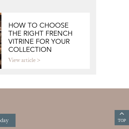
HOW TO CHOOSE
THE RIGHT FRENCH
VITRINE FOR YOUR
COLLECTION
View article
oday
TOP