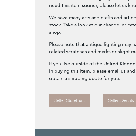
need this item sooner, please let us kn
We have many arts and crafts and art n
stock. Take a look at our chandelier ca
shop.
Please note that antique lighting may h
related scratches and marks or slight m
If you live outside of the United Kingd
in buying this item, please email us and
obtain a shipping quote for you.
Seller Storefront
Seller Details