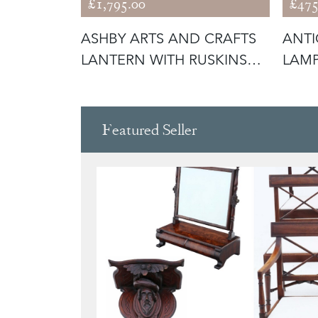
£1,795.00
£475
ING
ASHBY ARTS AND CRAFTS
ANTI
WITH
LANTERN WITH RUSKINS
LAM
(56292)
GLAS
Featured Seller