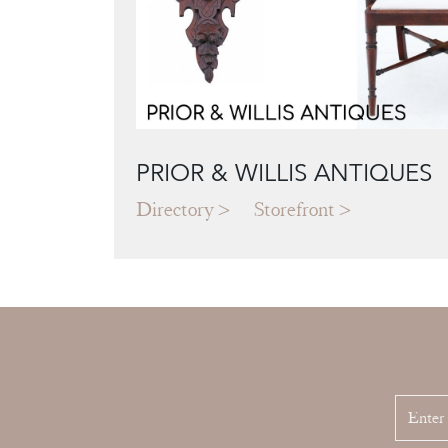
PRIOR & WILLIS ANTIQUES
Directory
Storefront