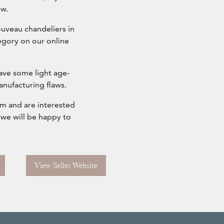
ow.
ouveau chandeliers in
tegory on our online
ave some light age-
anufacturing flaws.
om and are interested
 we will be happy to
View Seller Website