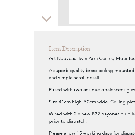
Zoom
Item Description
Art Nouveau Twin Arm Ceiling Mounted
A superb quality brass ceiling mounted 
and simple scroll detail.
Fitted with two antique opalescent glas
Size 41cm high. 50cm wide. Ceiling pl
Wired with 2 x new B22 bayonet bulb h
prior to dispatch.
Please allow 15 working days for dispat