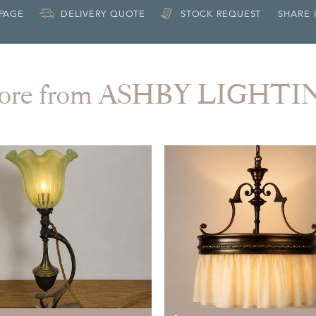
 PAGE
DELIVERY QUOTE
STOCK REQUEST
SHARE 
ore from ASHBY LIGHTI