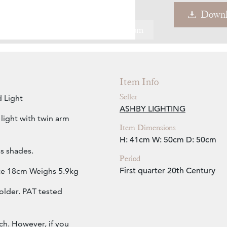
Downl
Zoom
Item Info
Seller
 Light
ASHBY LIGHTING
light with twin arm
Item Dimensions
H: 41cm
W: 50cm
D: 50cm
s shades.
Period
First quarter 20th Century
ate 18cm Weighs 5.9kg
older. PAT tested
ch. However, if you