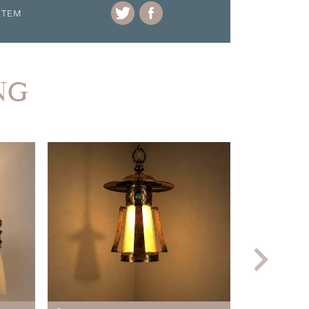
ITEM
NG