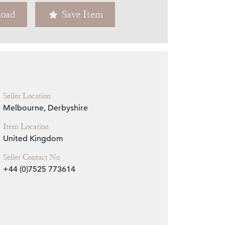
oad
Save Item
Zoom
Seller Location
Melbourne, Derbyshire
Item Location
United Kingdom
Seller Contact No
+44 (0)7525 773614