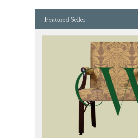
Featured Seller