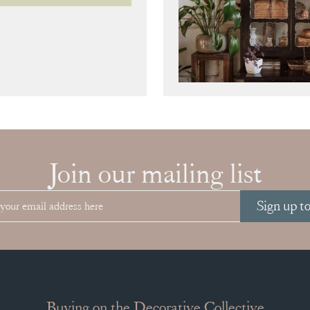
Join our mailing list
Sign up t
Buying on the Decorative Collective