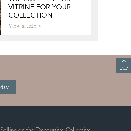
VITRINE FOR YOUR
COLLECTION
View article
TOP
oday
Selling on the Decorative Collective