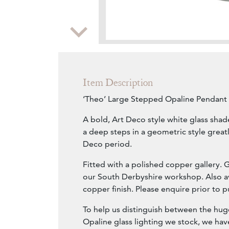
Zoom
Item Description
‘Theo’ Large Stepped Opaline Pendant 
A bold, Art Deco style white glass shad
a deep steps in a geometric style greatl
Deco period.
Fitted with a polished copper gallery. 
our South Derbyshire workshop. Also av
copper finish. Please enquire prior to p
To help us distinguish between the huge
Opaline glass lighting we stock, we ha