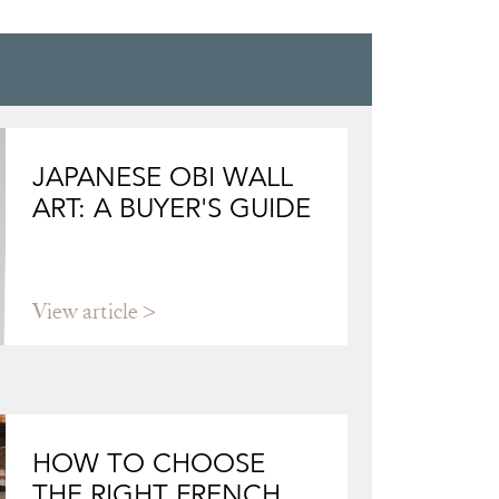
JAPANESE OBI WALL
ART: A BUYER'S GUIDE
View article
HOW TO CHOOSE
THE RIGHT FRENCH