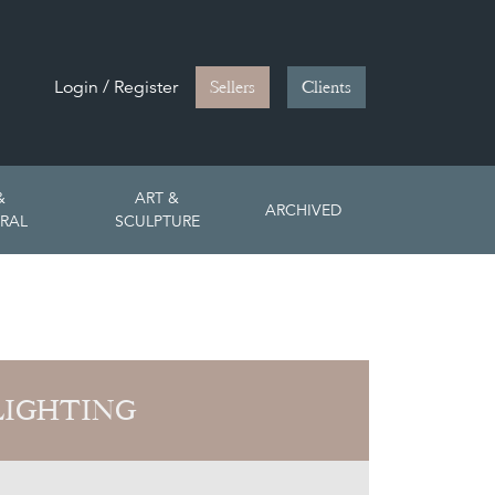
Login / Register
Sellers
Clients
&
ART &
ARCHIVED
RAL
SCULPTURE
LIGHTING