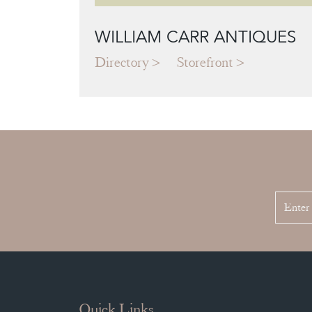
WILLIAM CARR ANTIQUES
Directory
Storefront
Quick Links