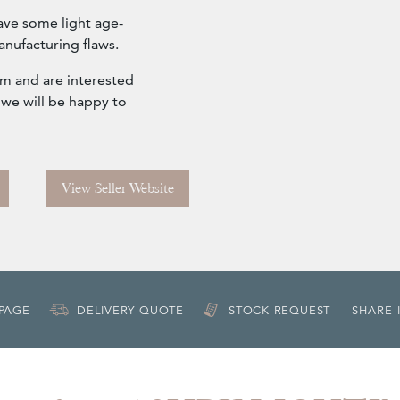
ave some light age-
anufacturing flaws.
om and are interested
 we will be happy to
View Seller Website
 PAGE
DELIVERY QUOTE
STOCK REQUEST
SHARE 