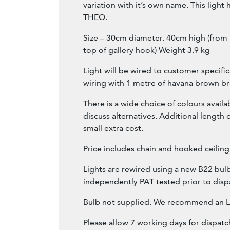
variation with it’s own name. This ligh
THEO.
Size – 30cm diameter. 40cm high (from
top of gallery hook) Weight 3.9 kg
Light will be wired to customer specific
wiring with 1 metre of havana brown bra
There is a wide choice of colours availa
discuss alternatives. Additional length o
small extra cost.
Price includes chain and hooked ceiling
Lights are rewired using a new B22 bulb
independently PAT tested prior to disp
Bulb not supplied. We recommend an L
Please allow 7 working days for dispatc