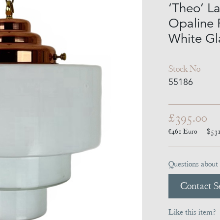
‘Theo’ L
Opaline 
White Gl
Stock No
55186
£395.00
€461
Euro
$53
Questions about 
Contact Se
Like this item?