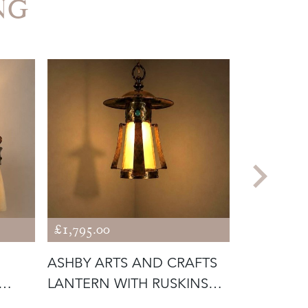
NG
£1,795.00
£475.00
ASHBY ARTS AND CRAFTS
ANTIQUE 
LANTERN WITH RUSKINS
LAMP WI
(56292)
GLASS SH