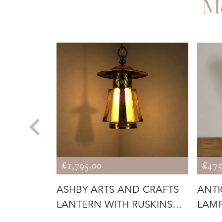
M
£1,795.00
£475
ING
ASHBY ARTS AND CRAFTS
ANTI
WITH
LANTERN WITH RUSKINS
LAM
(56292)
GLAS