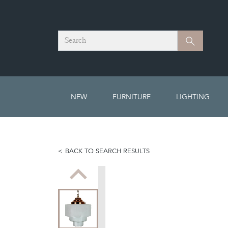
Search
Search
NEW
FURNITURE
LIGHTING
BACK TO SEARCH RESULTS