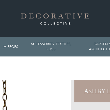
ACCESSORIES, TEXTILES,
GARDEN 
MIRRORS
RUGS
ARCHITECTU
ASHBY 