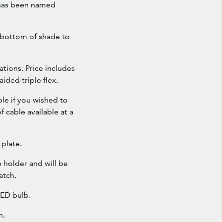
t has been named
 bottom of shade to
ations. Price includes
ided triple flex.
ble if you wished to
f cable available at a
 plate.
 holder and will be
atch.
ED bulb.
h.