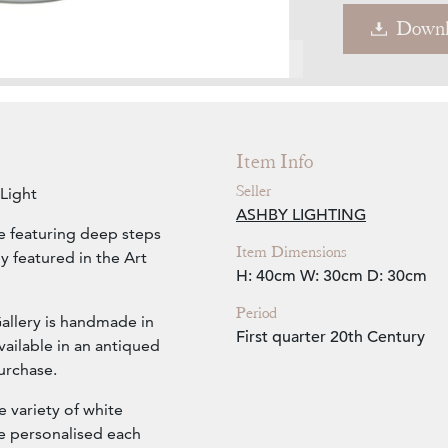
Downl
Zoom
Item Info
Seller
Light
ASHBY LIGHTING
e featuring deep steps
Item Dimensions
y featured in the Art
H: 40cm
W: 30cm
D: 30cm
Period
Gallery is handmade in
First quarter 20th Century
ailable in an antiqued
urchase.
 variety of white
ve personalised each