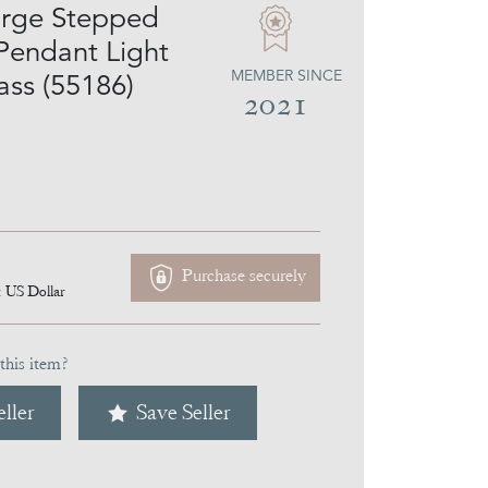
arge Stepped
Pendant Light
MEMBER SINCE
ass (55186)
2021
Purchase securely
1
US Dollar
this item?
ller
Save Seller