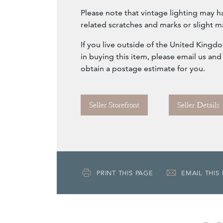
Please note that vintage lighting may h
related scratches and marks or slight m
If you live outside of the United Kingd
in buying this item, please email us and
obtain a postage estimate for you.
Seller Storefront
Seller Details
PRINT THIS PAGE
EMAIL THIS