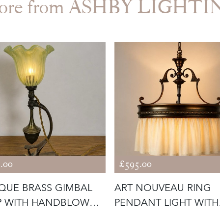
ore from ASHBY LIGHTI
.00
£595.00
QUE BRASS GIMBAL
ART NOUVEAU RING
P WITH HANDBLOWN
PENDANT LIGHT WITH
S SHA
CALICO SKIRT (