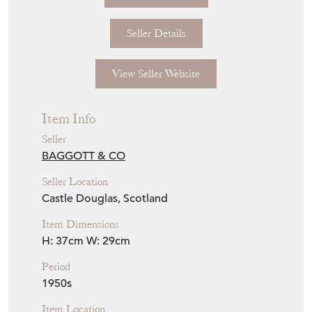
Seller Details
View Seller Website
Item Info
Seller
BAGGOTT & CO
Seller Location
Castle Douglas, Scotland
Item Dimensions
H: 37cm
W: 29cm
Period
1950s
Item Location