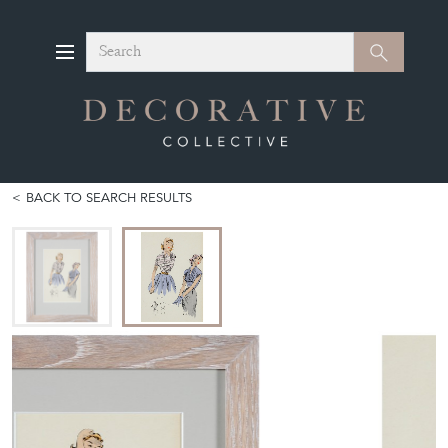
Search
Search
BACK TO SEARCH RESULTS