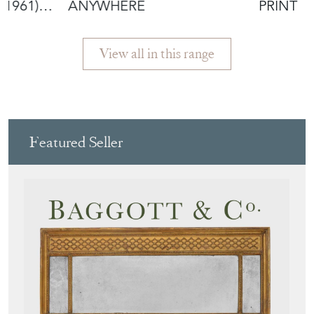
-1961)
ANYWHERE
PRINT
View all in this range
Featured Seller