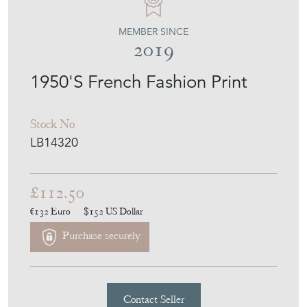
MEMBER SINCE
2019
1950'S French Fashion Print
Stock No
LB14320
£112.50
€132
Euro
$152
US Dollar
Purchase securely
Contact Seller