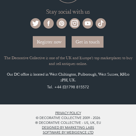
Stay social with us
Register now
Get in touch
The Decorative Collective is one of the UK and Europe’s top marketplaces to buy
and sell antiques online.
Our DC office is located in West Chiltington, Pulborough, West Sussex, RH20
2PH, UK.
Tel. +44 (0)1798 815572
PRIVACY POLICY
© DECORATIVE COLLECTIVE 2009 - 2026
® DECORATIVE COLLECTIVE - US, UK, EU
DESIGNED BY MARKETING LABS
SOFTWARE BY WEBIGENCE LTD