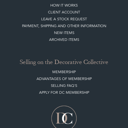
HOW IT WORKS
CLIENT ACCOUNT
LEAVE A STOCK REQUEST
PAYMENT, SHIPPING AND OTHER INFORMATION
NEW ITEMS
ARCHIVED ITEMS
Selling on the Decorative Collective
MEMBERSHIP
ADVANTAGES OF MEMBERSHIP
SELLING FAQ'S
APPLY FOR DC MEMBERSHIP