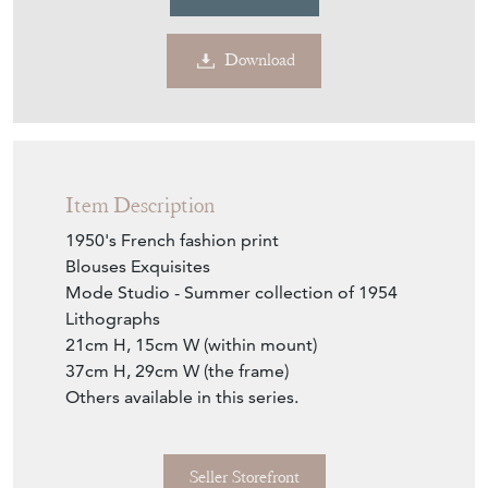
Download
Item Description
1950's French fashion print
Blouses Exquisites
Mode Studio - Summer collection of 1954
Lithographs
21cm H, 15cm W (within mount)
37cm H, 29cm W (the frame)
Others available in this series.
Seller Storefront