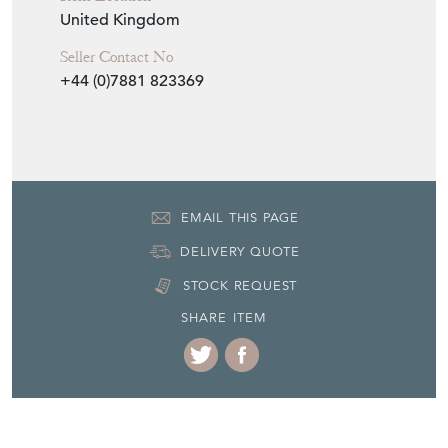
United Kingdom
Seller Contact No
+44 (0)7881 823369
EMAIL THIS PAGE
DELIVERY QUOTE
STOCK REQUEST
SHARE ITEM