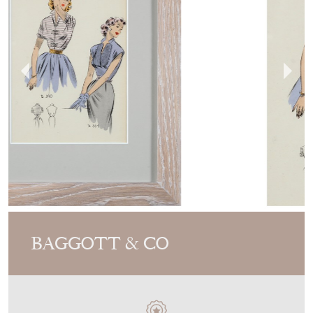
BAGGOTT & CO