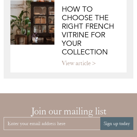
HOW TO
CHOOSE THE
RIGHT FRENCH
VITRINE FOR
YOUR
COLLECTION
View article
Join our mailing list
Sign up today