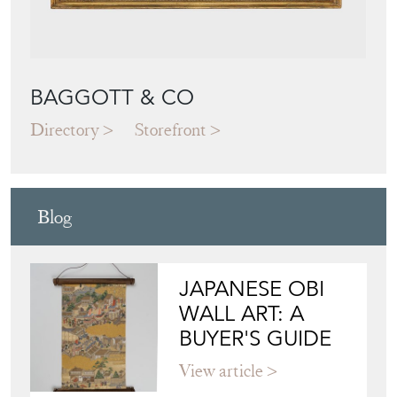
BAGGOTT & CO
Directory
Storefront
Blog
JAPANESE OBI
WALL ART: A
BUYER'S GUIDE
View article