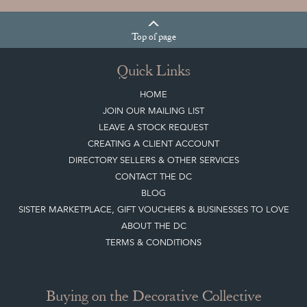
Top
of page
Quick Links
HOME
JOIN OUR MAILING LIST
LEAVE A STOCK REQUEST
CREATING A CLIENT ACCOUNT
DIRECTORY SELLERS & OTHER SERVICES
CONTACT THE DC
BLOG
SISTER MARKETPLACE, GIFT VOUCHERS & BUSINESSES TO LOVE
ABOUT THE DC
TERMS & CONDITIONS
Buying on the Decorative Collective