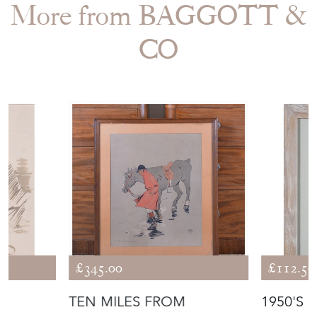
More from BAGGOTT &
CO
£345.00
£112.50
TEN MILES FROM
1950'S