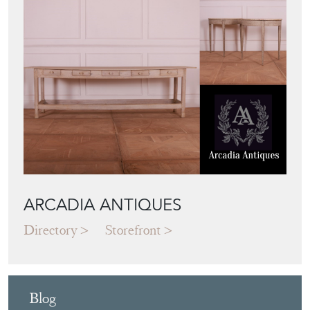
ARCADIA ANTIQUES
Directory
Storefront