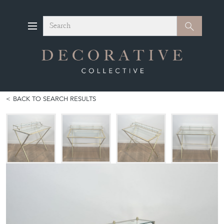
Search
Search
BACK TO SEARCH RESULTS