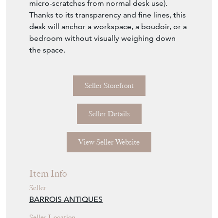
plates are intact (likely showing surface
micro-scratches from normal desk use).
Thanks to its transparency and fine lines, this
desk will anchor a workspace, a boudoir, or a
bedroom without visually weighing down
the space.
Seller Storefront
Seller Details
View Seller Website
Item Info
Seller
BARROIS ANTIQUES