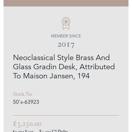
BARROIS ANTIQUES
MEMBER SINCE
2017
Neoclassical Style Brass And
Glass Gradin Desk, Attributed
To Maison Jansen, 194
Stock No
50's-63923
£3,250.00