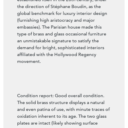
in Paris in 1880, this prestigious firm
established itself in the 20th century, under
the direction of Stéphane Boudin, as the
global benchmark for luxury interior design
(furnishing high aristocracy and major
embassies). The Parisian house made this
type of brass and glass occasional furniture
an unmistakable signature to satisfy the
demand for bright, sophisticated interiors
affiliated with the Hollywood Regency
movement.
Condition report: Good overall condition.
The solid brass structure displays a natural
and even patina of use, with minute traces of
oxidation inherent to its age. The two glass