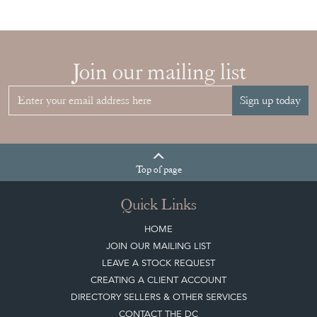
Join our mailing list
Sign up today
Top
of page
Quick Links
HOME
JOIN OUR MAILING LIST
LEAVE A STOCK REQUEST
CREATING A CLIENT ACCOUNT
DIRECTORY SELLERS & OTHER SERVICES