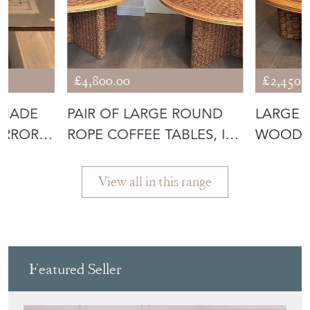
£4,800.00
£2,450.
 MADE
PAIR OF LARGE ROUND
LARGE 
IRROR
ROPE COFFEE TABLES, IN
WOOD C
THE STY
THE STY
View all in this range
Featured Seller