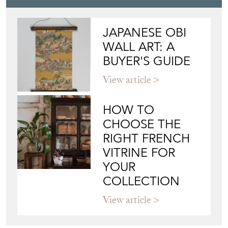
Blog
JAPANESE OBI
WALL ART: A
BUYER'S GUIDE
View article
HOW TO
CHOOSE THE
RIGHT FRENCH
VITRINE FOR
YOUR
COLLECTION
View article