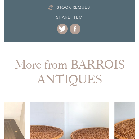
DELIVERY QUOTE
STOCK REQUEST
SHARE ITEM
More from BARROIS
ANTIQUES