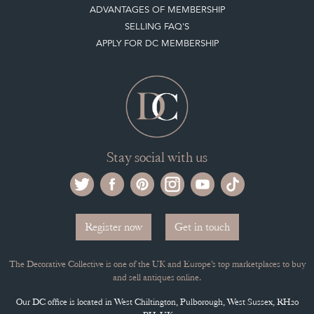
MEMBERSHIP
ADVANTAGES OF MEMBERSHIP
SELLING FAQ'S
APPLY FOR DC MEMBERSHIP
Stay social with us
Register now
Get in touch
The Decorative Collective is one of the UK and Europe’s top marketplaces to buy
and sell antiques online.