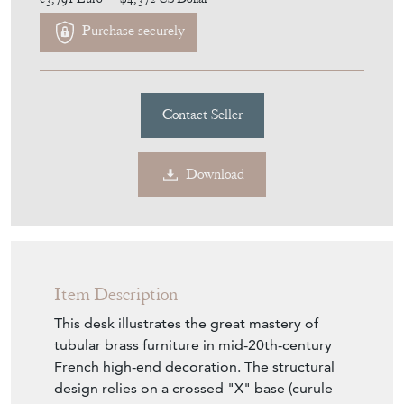
€3,791
Euro
$4,372
US Dollar
Purchase securely
Contact Seller
Download
Item Description
This desk illustrates the great mastery of
tubular brass furniture in mid-20th-century
French high-end decoration. The structural