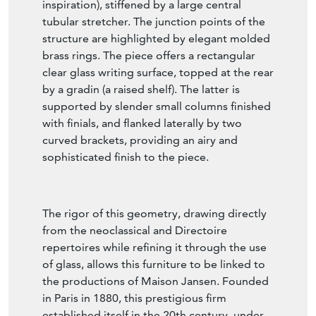
design relies on a crossed "X" base (curule
inspiration), stiffened by a large central
tubular stretcher. The junction points of the
structure are highlighted by elegant molded
brass rings. The piece offers a rectangular
clear glass writing surface, topped at the rear
by a gradin (a raised shelf). The latter is
supported by slender small columns finished
with finials, and flanked laterally by two
curved brackets, providing an airy and
sophisticated finish to the piece.
The rigor of this geometry, drawing directly
from the neoclassical and Directoire
repertoires while refining it through the use
of glass, allows this furniture to be linked to
the productions of Maison Jansen. Founded