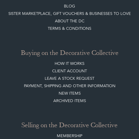
CONTACT THE DC
BLOG
SISTER MARKETPLACE, GIFT VOUCHERS & BUSINESSES TO LOVE
ABOUT THE DC
TERMS & CONDITIONS
Buying on the Decorative Collective
HOW IT WORKS
CLIENT ACCOUNT
LEAVE A STOCK REQUEST
PAYMENT, SHIPPING AND OTHER INFORMATION
NEW ITEMS
ARCHIVED ITEMS
Selling on the Decorative Collective