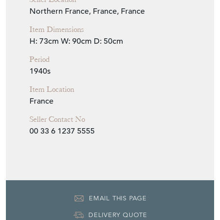
Seller Location
Northern France, France, France
Item Dimensions
H: 73cm
W: 90cm
D: 50cm
Period
1940s
Item Location
France
Seller Contact No
00 33 6 1237 5555
EMAIL THIS PAGE