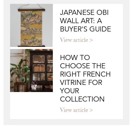
JAPANESE OBI
WALL ART: A
BUYER'S GUIDE
View article
HOW TO
CHOOSE THE
RIGHT FRENCH
VITRINE FOR
YOUR
COLLECTION
View article