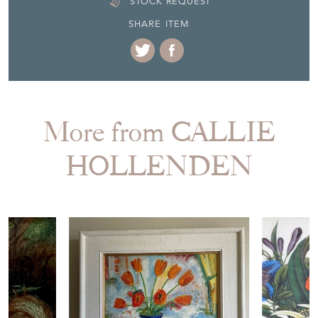
SHARE ITEM
More from CALLIE
HOLLENDEN