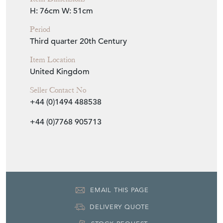
H: 76cm
W: 51cm
Period
Third quarter 20th Century
Item Location
United Kingdom
Seller Contact No
+44 (0)1494 488538
+44 (0)7768 905713
EMAIL THIS PAGE
DELIVERY QUOTE
STOCK REQUEST