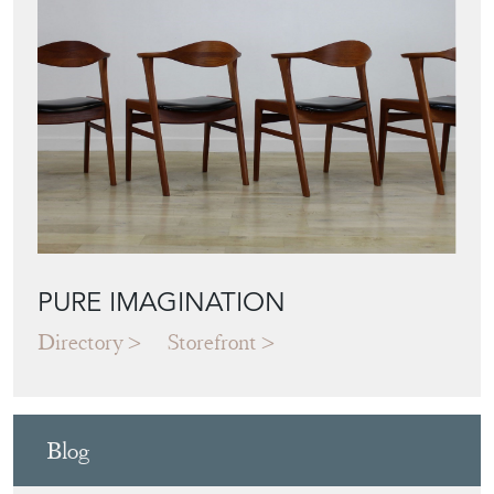
PURE IMAGINATION
Directory
Storefront
Blog