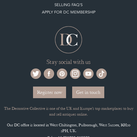
APPLY FOR DC MEMBERSHIP
Stay social with us
Register now
Get in touch
The Decorative Collective is one of the UK and Europe’s top marketplaces to buy
and sell antiques online.
Our DC office is located in West Chiltington, Pulborough, West Sussex, RH20
2PH, UK.
Tel. +44 (0)1798 815572