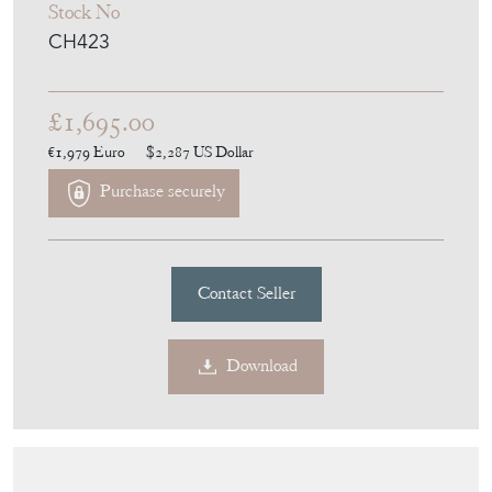
CH423
£1,695.00
€1,979
Euro
$2,287
US Dollar
Purchase securely
Contact Seller
Download