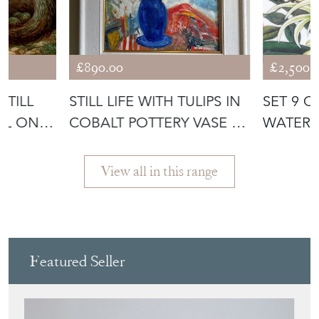
£890.00
£2,500.
STILL
STILL LIFE WITH TULIPS IN
SET 9 C
OIL ON
COBALT POTTERY VASE -
WATER
OI
PAINTIN
PAPER
View all in this range
Featured Seller