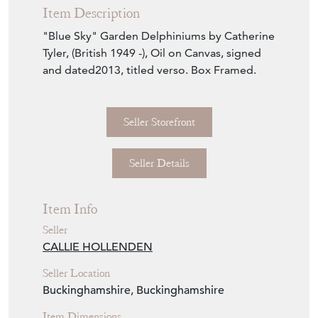
Item Description
"Blue Sky" Garden Delphiniums by Catherine
Tyler, (British 1949 -), Oil on Canvas, signed
and dated2013, titled verso. Box Framed.
Seller Storefront
Seller Details
Item Info
Seller
CALLIE HOLLENDEN
Seller Location
Buckinghamshire, Buckinghamshire
Item Dimensions