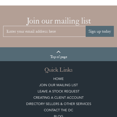
Join our mailing list
Sign up today
Top
of page
Quick Links
HOME
JOIN OUR MAILING LIST
LEAVE A STOCK REQUEST
CREATING A CLIENT ACCOUNT
DIRECTORY SELLERS & OTHER SERVICES
CONTACT THE DC
BLOG