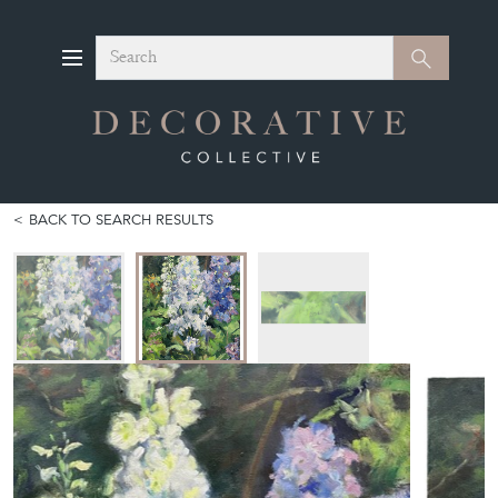
Search
Search
BACK TO SEARCH RESULTS