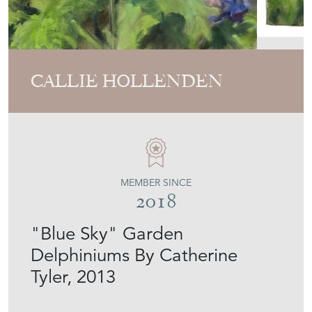
CALLIE HOLLENDEN
MEMBER SINCE
2018
"Blue Sky" Garden
Delphiniums By Catherine
Tyler, 2013
Stock No