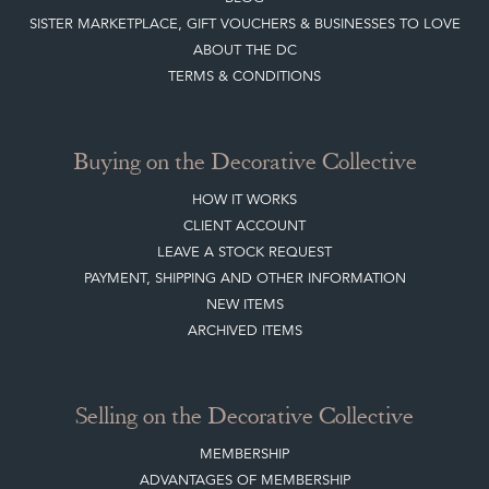
SISTER MARKETPLACE, GIFT VOUCHERS & BUSINESSES TO LOVE
ABOUT THE DC
TERMS & CONDITIONS
Buying on the Decorative Collective
HOW IT WORKS
CLIENT ACCOUNT
LEAVE A STOCK REQUEST
PAYMENT, SHIPPING AND OTHER INFORMATION
NEW ITEMS
ARCHIVED ITEMS
Selling on the Decorative Collective
MEMBERSHIP
ADVANTAGES OF MEMBERSHIP
SELLING FAQ'S