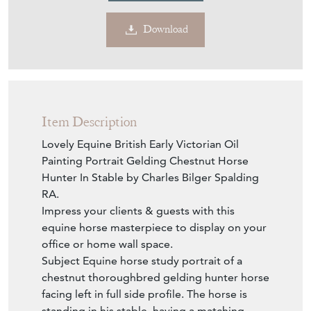
Download
Item Description
Lovely Equine British Early Victorian Oil
Painting Portrait Gelding Chestnut Horse
Hunter In Stable by Charles Bilger Spalding
RA.
Impress your clients & guests with this
equine horse masterpiece to display on your
office or home wall space.
Subject Equine horse study portrait of a
chestnut thoroughbred gelding hunter horse
facing left in full side profile. The horse is
standing in his stable, having a matching
chestnut mane & tail also, with a. small white