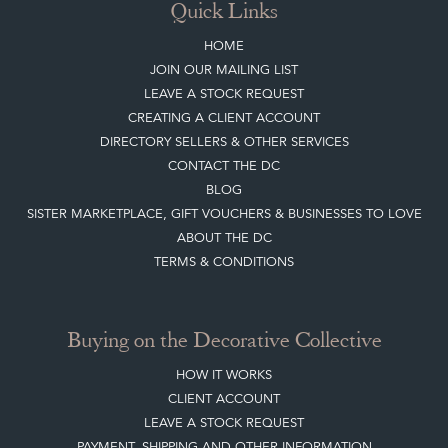
HOME
JOIN OUR MAILING LIST
LEAVE A STOCK REQUEST
CREATING A CLIENT ACCOUNT
DIRECTORY SELLERS & OTHER SERVICES
CONTACT THE DC
BLOG
SISTER MARKETPLACE, GIFT VOUCHERS & BUSINESSES TO LOVE
ABOUT THE DC
TERMS & CONDITIONS
Buying on the Decorative Collective
HOW IT WORKS
CLIENT ACCOUNT
LEAVE A STOCK REQUEST
PAYMENT, SHIPPING AND OTHER INFORMATION
NEW ITEMS