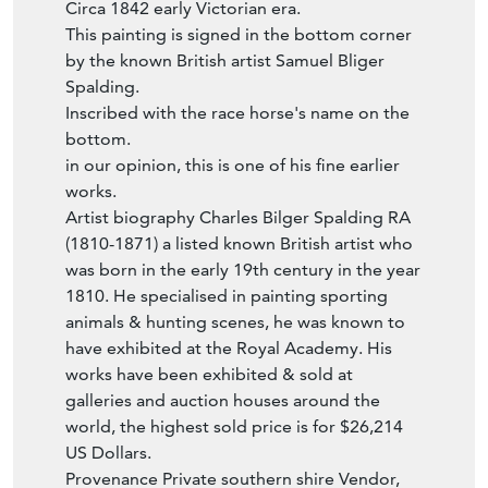
This painting is signed in the bottom corner
by the known British artist Samuel Bliger
Spalding.
Inscribed with the race horse's name on the
bottom.
in our opinion, this is one of his fine earlier
works.
Artist biography Charles Bilger Spalding RA
(1810-1871) a listed known British artist who
was born in the early 19th century in the year
1810. He specialised in painting sporting
animals & hunting scenes, he was known to
have exhibited at the Royal Academy. His
works have been exhibited & sold at
galleries and auction houses around the
world, the highest sold price is for $26,214
US Dollars.
Provenance Private southern shire Vendor,
high end southern shire auction & in