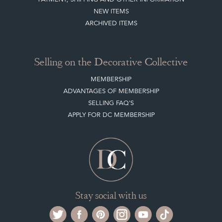
ARCHIVED ITEMS
Selling on the Decorative Collective
MEMBERSHIP
ADVANTAGES OF MEMBERSHIP
SELLING FAQ'S
APPLY FOR DC MEMBERSHIP
Stay social with us