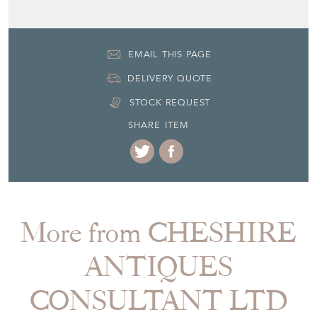
EMAIL THIS PAGE
DELIVERY QUOTE
STOCK REQUEST
SHARE ITEM
More from CHESHIRE
ANTIQUES
CONSULTANT LTD