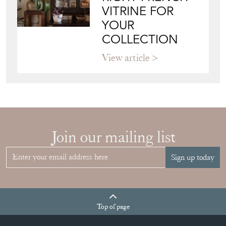
YOUR
COLLECTION
View article
Join our mailing list
Sign up today
Top
of page
Quick Links