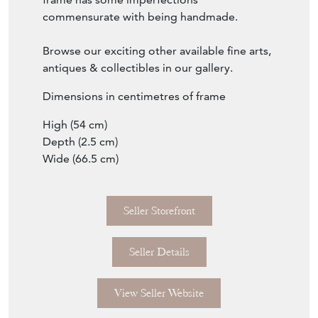
Browse our exciting other available fine arts,
antiques & collectibles in our gallery.
Dimensions in centimetres of frame
High (54 cm)
Depth (2.5 cm)
Wide (66.5 cm)
Seller Storefront
Seller Details
View Seller Website
Item Info