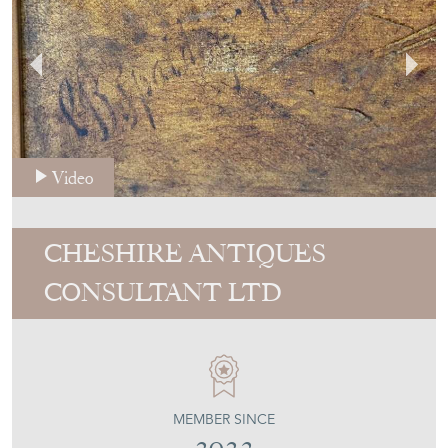
Video
CHESHIRE ANTIQUES
CONSULTANT LTD
MEMBER SINCE
2023