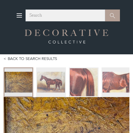
Search
Search
BACK TO SEARCH RESULTS