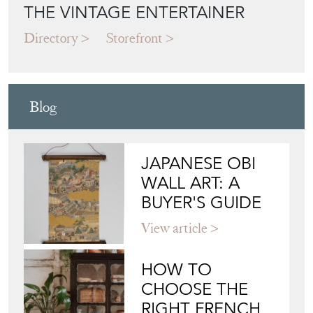
Directory
Storefront
Blog
JAPANESE OBI
WALL ART: A
BUYER'S GUIDE
View article
HOW TO
CHOOSE THE
RIGHT FRENCH
VITRINE FOR