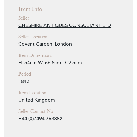
Seller
CHESHIRE ANTIQUES CONSULTANT LTD
Seller Location
Covent Garden, London
Item Dimensions
H: 54cm
W: 66.5cm
D: 2.5cm
Period
1842
Item Location
United Kingdom
Seller Contact No
+44 (0)7494 763382