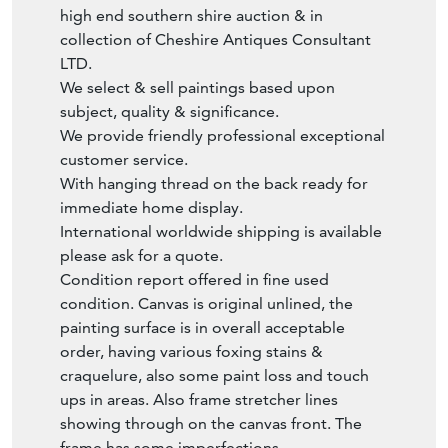
collection of Cheshire Antiques Consultant
LTD.
We select & sell paintings based upon
subject, quality & significance.
We provide friendly professional exceptional
customer service.
With hanging thread on the back ready for
immediate home display.
International worldwide shipping is available
please ask for a quote.
Condition report offered in fine used
condition. Canvas is original unlined, the
painting surface is in overall acceptable
order, having various foxing stains &
craquelure, also some paint loss and touch
ups in areas. Also frame stretcher lines
showing through on the canvas front. The
frame has some imperfections
commensurate with being handmade.