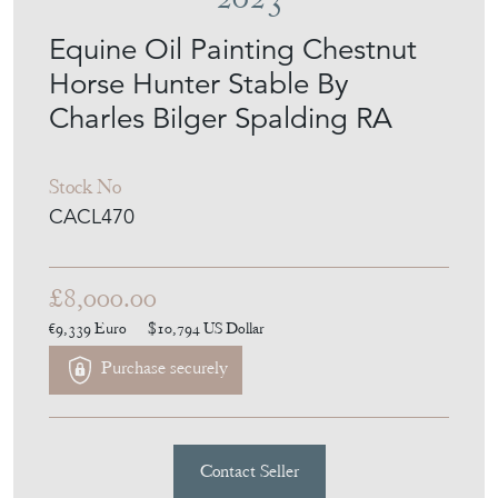
Equine Oil Painting Chestnut
Horse Hunter Stable By
Charles Bilger Spalding RA
Stock No
CACL470
£8,000.00
€9,339
Euro
$10,794
US Dollar
Purchase securely
Contact Seller