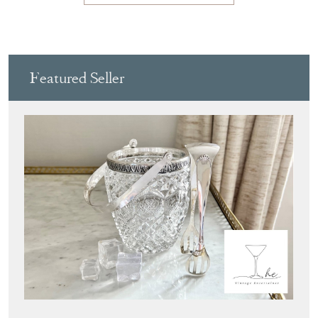
Featured Seller
THE VINTAGE ENTERTAINER