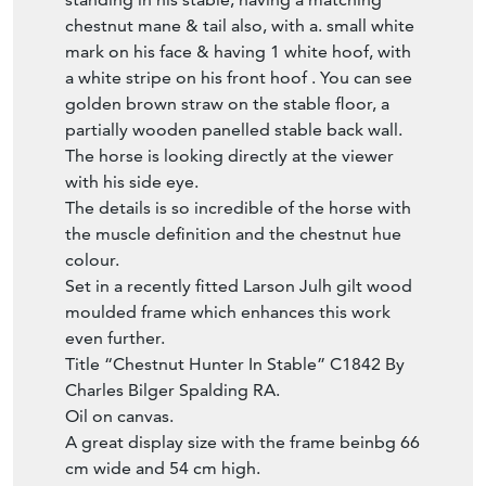
mark on his face & having 1 white hoof, with
a white stripe on his front hoof . You can see
golden brown straw on the stable floor, a
partially wooden panelled stable back wall.
The horse is looking directly at the viewer
with his side eye.
The details is so incredible of the horse with
the muscle definition and the chestnut hue
colour.
Set in a recently fitted Larson Julh gilt wood
moulded frame which enhances this work
even further.
Title “Chestnut Hunter In Stable” C1842 By
Charles Bilger Spalding RA.
Oil on canvas.
A great display size with the frame beinbg 66
cm wide and 54 cm high.
Circa 1842 early Victorian era.