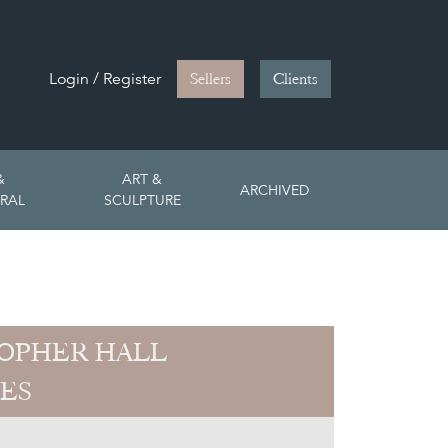
Login / Register
Sellers
Clients
&
ART &
ARCHIVED
RAL
SCULPTURE
OPHER HALL
ES