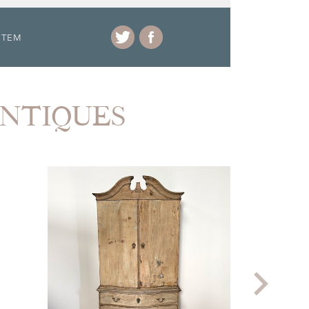
ITEM
ANTIQUES