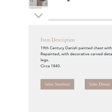
Zoom
Item Description
19th Century Danish painted chest with
Repainted, with decorative carved detai
legs.
Circa 1840.
Seller Storefront
Seller Details