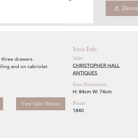
Downl
Zoom
Item Info
Seller
 three drawers.
CHRISTOPHER HALL
ling and on cabriolet
ANTIQUES
Item Dimensions
H: 84cm
W: 74cm
Period
View Seller Website
1840