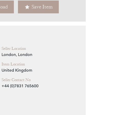
oad
Save Item
Zoom
Seller Location
London, London
Item Location
United Kingdom
Seller Contact No
+44 (0)7831 765600