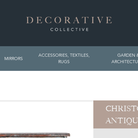
ACCESSORIES, TEXTILES,
GARDEN 
MIRRORS
RUGS
ARCHITECTU
CHRIST
ANTIQU