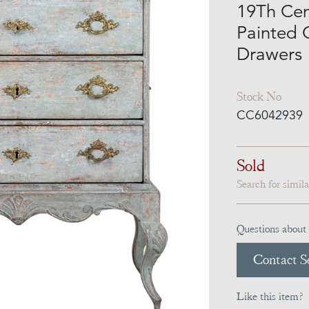
19Th Cen
Painted 
Drawers
Stock No
CC6042939
Sold
Search for simil
Questions about 
Contact Se
Like this item?