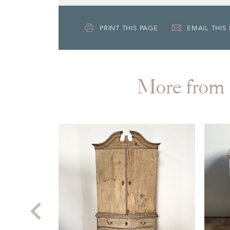
PRINT THIS PAGE
EMAIL THIS
More fr