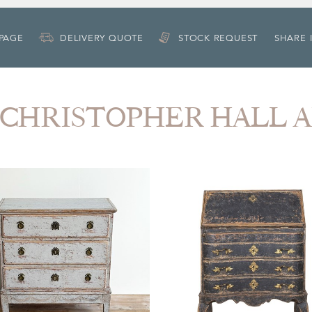
 PAGE
DELIVERY QUOTE
STOCK REQUEST
SHARE 
om CHRISTOPHER HALL 