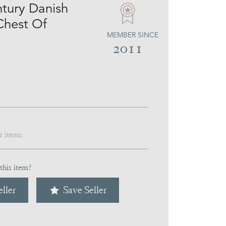
tury Danish
Chest Of
MEMBER SINCE
2011
ar items
this item?
ller
Save Seller