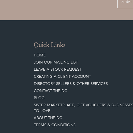
Quick Links
HOME
JOIN OUR MAILING LIST
LEAVE A STOCK REQUEST
CREATING A CLIENT ACCOUNT
DIRECTORY SELLERS & OTHER SERVICES
CONTACT THE DC
BLOG
SISTER MARKETPLACE, GIFT VOUCHERS & BUSINESSE
TO LOVE
ABOUT THE DC
TERMS & CONDITIONS