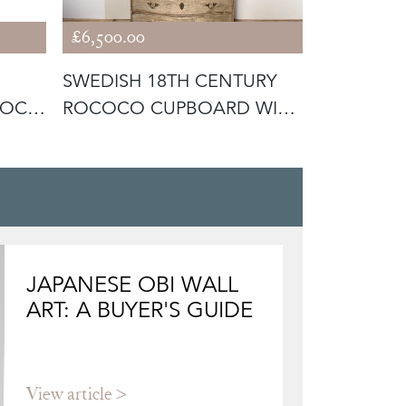
£6,500.00
£3,400.00
SWEDISH 18TH CENTURY
SMALL PE
COCO
ROCOCO CUPBOARD WITH
SWEDISH 
RARE CUR
COMMOD
JAPANESE OBI WALL
ART: A BUYER'S GUIDE
View article