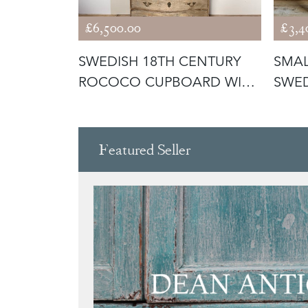
£6,500.00
£3,4
URY
SWEDISH 18TH CENTURY
SMAL
D ROCOCO
ROCOCO CUPBOARD WITH
SWED
RARE CUR
COM
Featured Seller