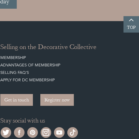
oday
TOP
Selling on the Decorative Collective
MEMBERSHIP
ADVANTAGES OF MEMBERSHIP
SELLING FAQ'S
APPLY FOR DC MEMBERSHIP
Get in touch
Register now
Stay social with us