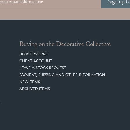
Sign up t
Buying on the Decorative Collective
HOW IT WORKS
CLIENT ACCOUNT
LEAVE A STOCK REQUEST
PAYMENT, SHIPPING AND OTHER INFORMATION
NEW ITEMS
ARCHIVED ITEMS
S