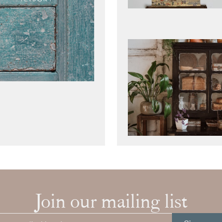
Join our mailing list