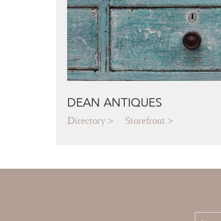
DEAN ANTIQUES
Directory
Storefront