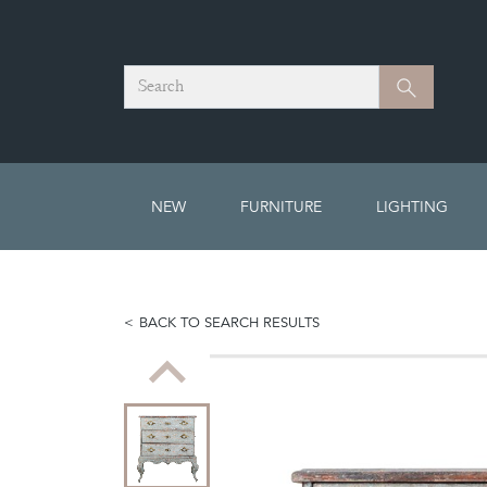
Search
Search
NEW
FURNITURE
LIGHTING
BACK TO SEARCH RESULTS