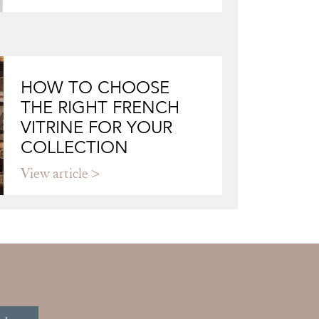
HOW TO CHOOSE
THE RIGHT FRENCH
VITRINE FOR YOUR
COLLECTION
View article