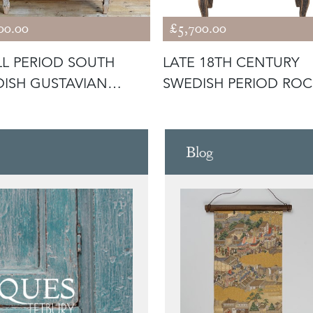
00.00
£5,700.00
L PERIOD SOUTH
LATE 18TH CENTURY
ISH GUSTAVIAN
SWEDISH PERIOD RO
MODE
SECRETAIRE
Blog