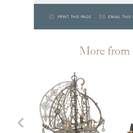
PRINT THIS PAGE
EMAIL THIS
More fr