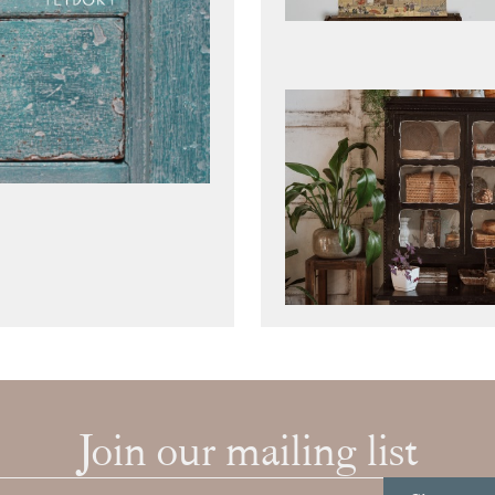
Join our mailing list