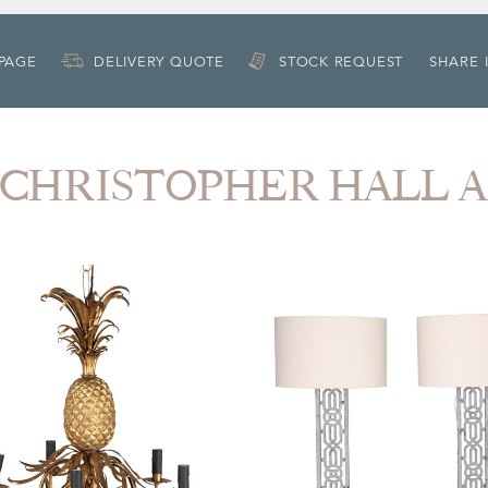
 PAGE
DELIVERY QUOTE
STOCK REQUEST
SHARE 
om CHRISTOPHER HALL 