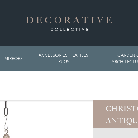
ACCESSORIES, TEXTILES,
GARDEN 
MIRRORS
RUGS
ARCHITECTU
CHRIST
ANTIQU