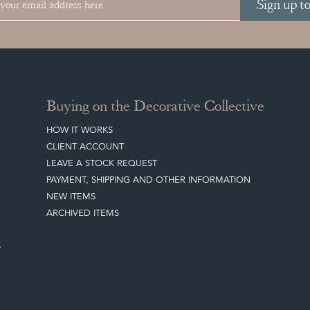
Sign up t
Buying on the Decorative Collective
HOW IT WORKS
CLIENT ACCOUNT
LEAVE A STOCK REQUEST
PAYMENT, SHIPPING AND OTHER INFORMATION
NEW ITEMS
ARCHIVED ITEMS
S