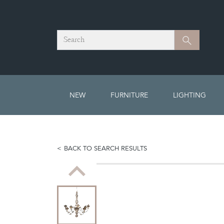
Search
Search
NEW
FURNITURE
LIGHTING
BACK TO SEARCH RESULTS