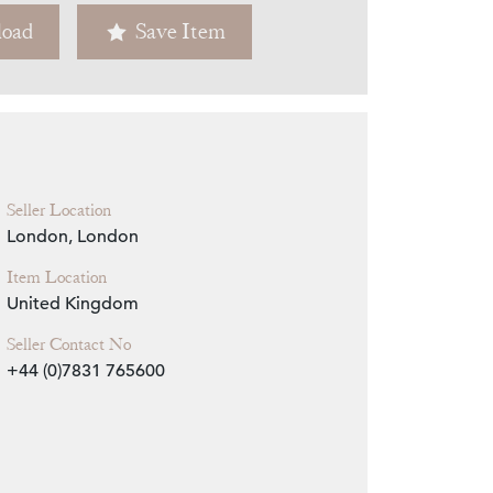
oad
Save Item
Zoom
Seller Location
London, London
Item Location
United Kingdom
Seller Contact No
+44 (0)7831 765600