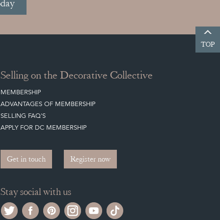
oday
TOP
Selling on the Decorative Collective
MEMBERSHIP
ADVANTAGES OF MEMBERSHIP
SELLING FAQ'S
APPLY FOR DC MEMBERSHIP
Get in touch
Register now
Stay social with us