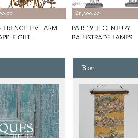
00.00
£1,200.00
S FRENCH FIVE ARM
PAIR 19TH CENTURY
APPLE GILT
BALUSTRADE LAMPS
DELIER
Blog