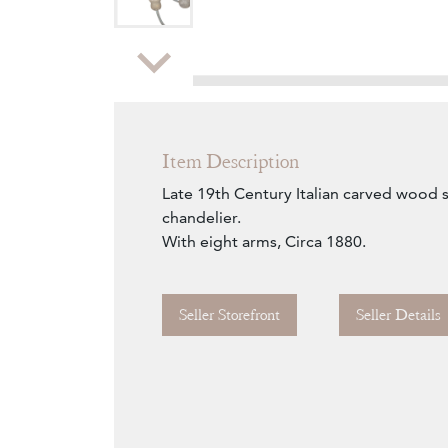
Zoom
Item Description
Late 19th Century Italian carved wood si
chandelier.
With eight arms, Circa 1880.
Seller Storefront
Seller Details