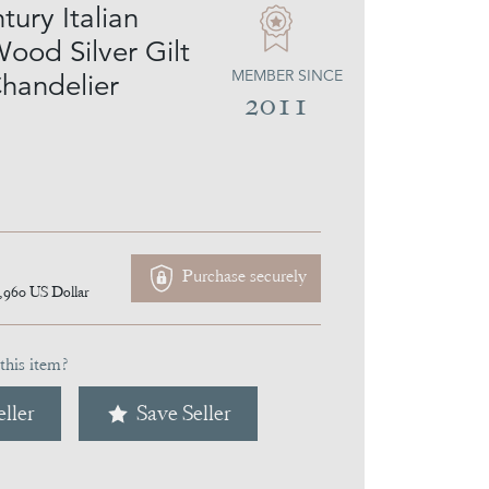
ury Italian
ood Silver Gilt
MEMBER SINCE
handelier
2011
Purchase securely
,960
US Dollar
this item?
ller
Save Seller