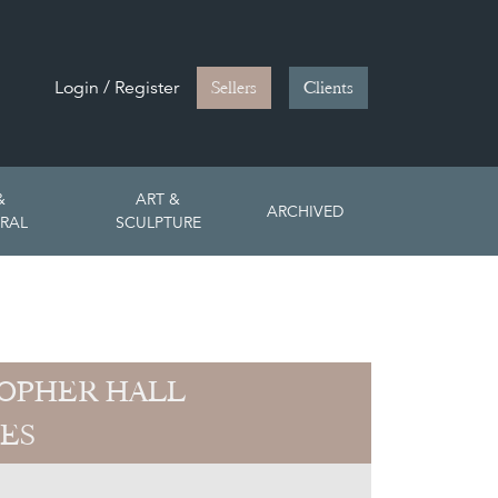
Login / Register
Sellers
Clients
&
ART &
ARCHIVED
RAL
SCULPTURE
OPHER HALL
ES