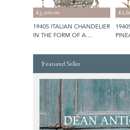
£5,200.00
£1,8
RY
1940S ITALIAN CHANDELIER
1940
MPS
IN THE FORM OF A
PINE
GALLEON
CHAN
Featured Seller