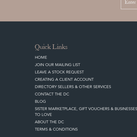
Quick Links
HOME
JOIN OUR MAILING LIST
LEAVE A STOCK REQUEST
CREATING A CLIENT ACCOUNT
DIRECTORY SELLERS & OTHER SERVICES
CONTACT THE DC
BLOG
SISTER MARKETPLACE, GIFT VOUCHERS & BUSINESSE
TO LOVE
ABOUT THE DC
TERMS & CONDITIONS