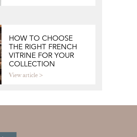
HOW TO CHOOSE
THE RIGHT FRENCH
VITRINE FOR YOUR
COLLECTION
View article