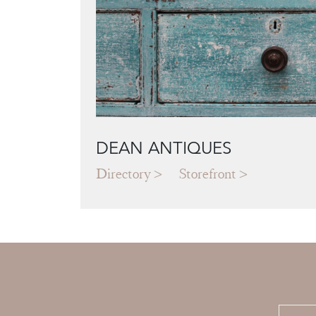
DEAN ANTIQUES
Directory
Storefront