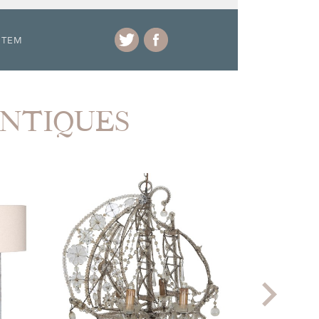
ITEM
ANTIQUES