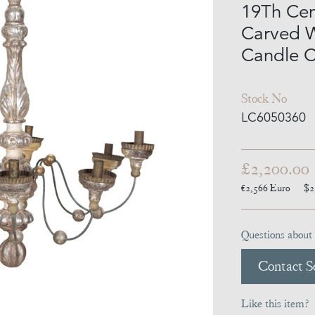
19Th Cent
Carved W
Candle C
Stock No
LC6050360
£2,200.00
€2,566
Euro
$2
Questions about 
Contact Se
Like this item?