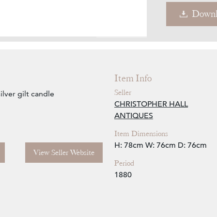
Downl
Zoom
Item Info
Seller
lver gilt candle
CHRISTOPHER HALL
ANTIQUES
Item Dimensions
H: 78cm
W: 76cm
D: 76cm
View Seller Website
Period
1880