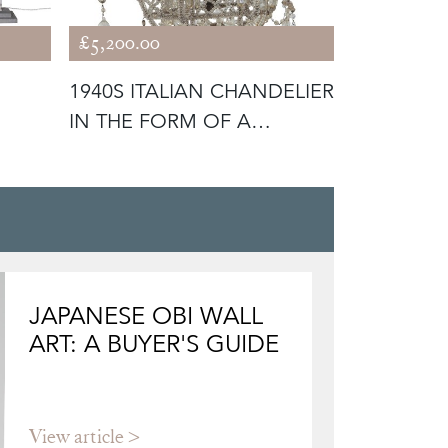
£5,200.00
£1,800.00
1940S ITALIAN CHANDELIER
1940S FR
IN THE FORM OF A
PINEAPPLE
GALLEON
CHANDEL
JAPANESE OBI WALL
ART: A BUYER'S GUIDE
View article