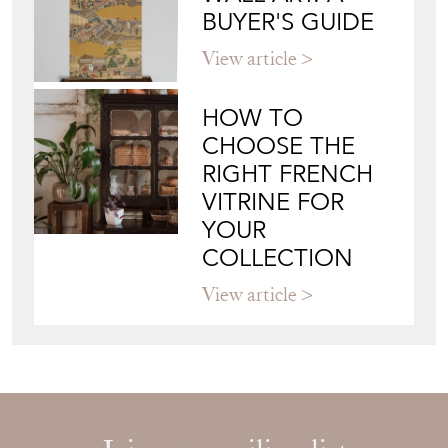
BUYER'S GUIDE
View article
HOW TO
CHOOSE THE
RIGHT FRENCH
VITRINE FOR
YOUR
COLLECTION
View article