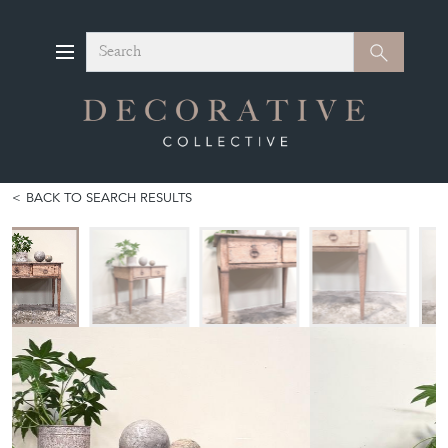
Search
Search
BACK TO SEARCH RESULTS