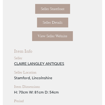
Seller Storefront
Seller Details
View Seller Website
Item Info
Seller
CLAIRE LANGLEY ANTIQUES
Seller Location
Stamford, Lincolnshire
Item Dimensions
H: 70cm
W: 81cm
D: 54cm
Period