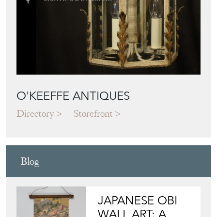
O'KEEFFE ANTIQUES
Directory
Storefront
Blog
JAPANESE OBI
WALL ART: A