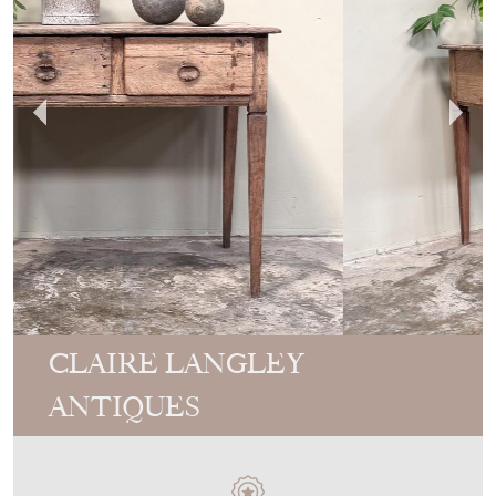
CLAIRE LANGLEY
ANTIQUES