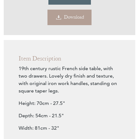
Download
Item Description
19th century rustic French side table, with
two drawers. Lovely dry finish and texture,
with original iron work handles, standing on
square taper legs.
Height: 70cm - 27.5"
Depth: 54cm - 21.5"
Width: 81cm - 32"