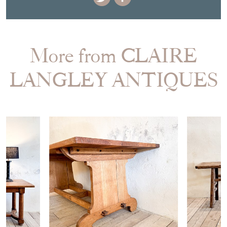
More from CLAIRE
LANGLEY ANTIQUES