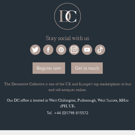
Stay social with us
Register now
Get in touch
The Decorative Collective is one of the UK and Europe’s top marketplaces to buy
and sell antiques online.
Our DC office is located in West Chiltington, Pulborough, West Sussex, RH20
2PH, UK.
Tel. +44 (0)1798 815572