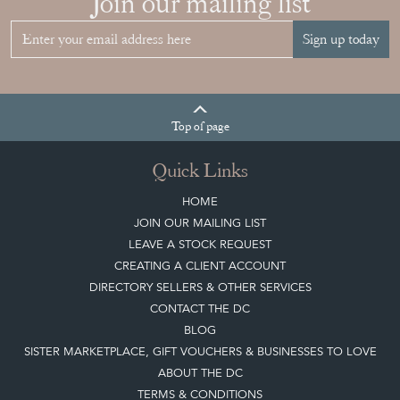
Join our mailing list
Sign up today
Top
of page
Quick Links
HOME
JOIN OUR MAILING LIST
LEAVE A STOCK REQUEST
CREATING A CLIENT ACCOUNT
DIRECTORY SELLERS & OTHER SERVICES
CONTACT THE DC
BLOG
SISTER MARKETPLACE, GIFT VOUCHERS & BUSINESSES TO LOVE
ABOUT THE DC
TERMS & CONDITIONS