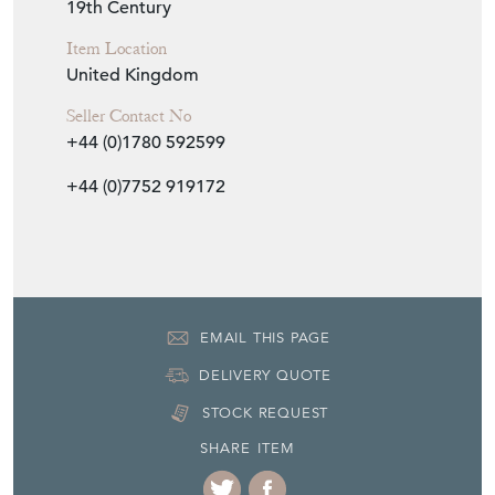
19th Century
Item Location
United Kingdom
Seller Contact No
+44 (0)1780 592599
+44 (0)7752 919172
EMAIL THIS PAGE
DELIVERY QUOTE
STOCK REQUEST
SHARE ITEM