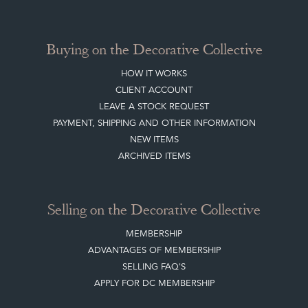
Buying on the Decorative Collective
HOW IT WORKS
CLIENT ACCOUNT
LEAVE A STOCK REQUEST
PAYMENT, SHIPPING AND OTHER INFORMATION
NEW ITEMS
ARCHIVED ITEMS
Selling on the Decorative Collective
MEMBERSHIP
ADVANTAGES OF MEMBERSHIP
SELLING FAQ'S
APPLY FOR DC MEMBERSHIP