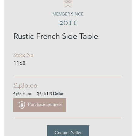
MEMBER SINCE
2011
Rustic French Side Table
Stock No
1168
£480.00
€560
Euro
$646
US Dollar
Purchase securely
Contact Seller