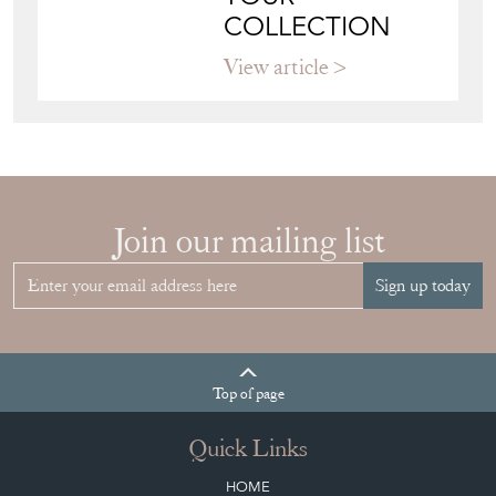
Join our mailing list
Sign up today
Top
of page
Quick Links
HOME
JOIN OUR MAILING LIST
LEAVE A STOCK REQUEST
CREATING A CLIENT ACCOUNT