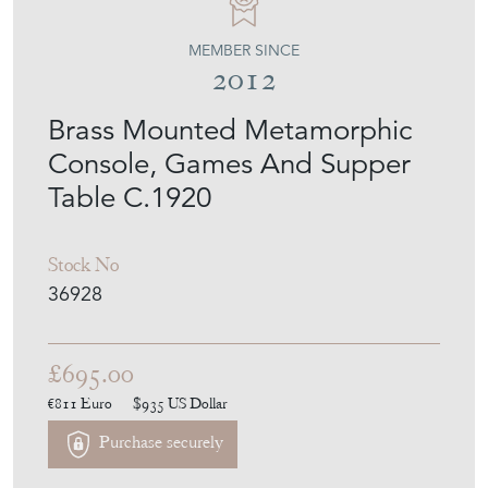
Brass Mounted Metamorphic
Console, Games And Supper
Table C.1920
Stock No
36928
£695.00
€811
Euro
$935
US Dollar
Purchase securely
Contact Seller