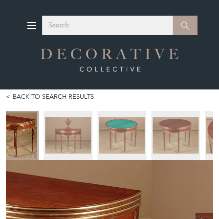
Search
Search
BACK TO SEARCH RESULTS