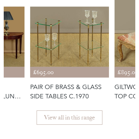
£695.00
£895.00
II
PAIR OF BRASS & GLASS
GILTWO
-LUNE
SIDE TABLES C.1970
TOP CO
C.1930
View all in this range
Featured Seller