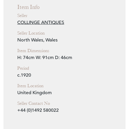
Seller Location
North Wales, Wales
Item Dimensions
H: 74cm
W: 91cm
D: 46cm
Period
c.1920
Item Location
United Kingdom
Seller Contact No
+44 (0)1492 580022
EMAIL THIS PAGE