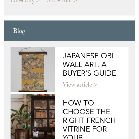
Blog
JAPANESE OBI
WALL ART: A
BUYER'S GUIDE
View article
HOW TO
CHOOSE THE
RIGHT FRENCH
VITRINE FOR
YOUR
COLLECTION
View article