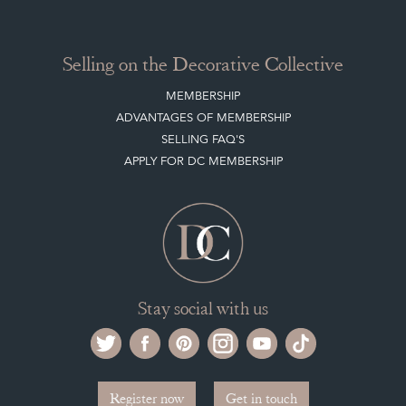
MEMBERSHIP
ADVANTAGES OF MEMBERSHIP
SELLING FAQ'S
APPLY FOR DC MEMBERSHIP
Stay social with us
Register now
Get in touch
The Decorative Collective is one of the UK and Europe’s top marketplaces to buy
and sell antiques online.