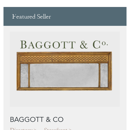
BAGGOTT & CO
Directory
Storefront