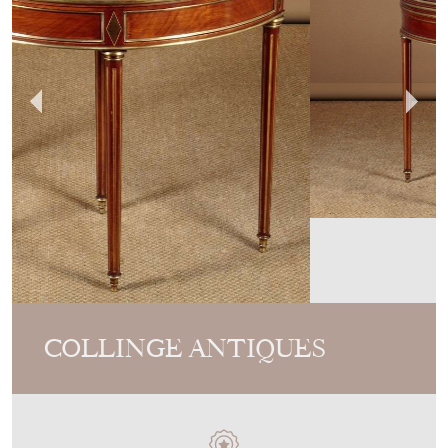
COLLINGE ANTIQUES
MEMBER SINCE
2012