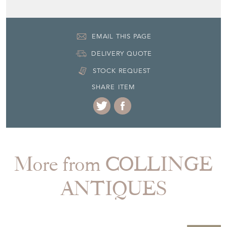
DELIVERY QUOTE
STOCK REQUEST
SHARE ITEM
More from COLLINGE
ANTIQUES