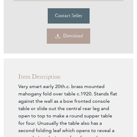
Download
Item Description
Very smart early 20th.c. brass mounted
mahogany fold over table c.1920. Stands flat
against the wall as a bow fronted console
table or slide out the central rear leg and
open to top to make a round supper table
for four. Unusually the table also has a
second folding leaf which opens to reveal a
green baize playing surface for cards.
Applied brass moulding to the edges of the
leaves, decorative brass inlays and moulding
to the mahogany apron front and rear. Small