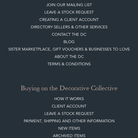
DIRECTORY SELLERS & OTHER SERVICES
CONTACT THE DC
BLOG
SISTER MARKETPLACE, GIFT VOUCHERS & BUSINESSES TO LOVE
ABOUT THE DC
TERMS & CONDITIONS
Buying on the Decorative Collective
HOW IT WORKS
CLIENT ACCOUNT
LEAVE A STOCK REQUEST
PAYMENT, SHIPPING AND OTHER INFORMATION
NEW ITEMS
ARCHIVED ITEMS
Selling on the Decorative Collective