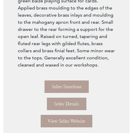
drawer to the rear forming a support for the
open leaf. Raised on turned, tapering and
fluted rear legs with gilded flutes, brass
collars and brass finial feet. Some minor wear
to the tops. Generally excellent condition,
cleaned and waxed in our workshops.
Seller Storefront
Seller Details
View Seller Website
Item Info
Seller
COLLINGE ANTIQUES