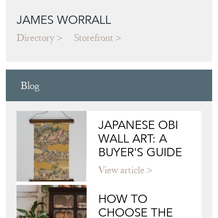
JAMES WORRALL
Directory
Storefront
Blog
JAPANESE OBI
WALL ART: A
BUYER'S GUIDE
View article
HOW TO
CHOOSE THE