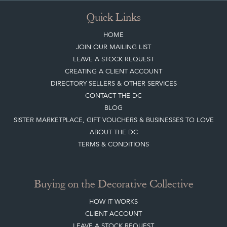
Quick Links
HOME
JOIN OUR MAILING LIST
LEAVE A STOCK REQUEST
CREATING A CLIENT ACCOUNT
DIRECTORY SELLERS & OTHER SERVICES
CONTACT THE DC
BLOG
SISTER MARKETPLACE, GIFT VOUCHERS & BUSINESSES TO LOVE
ABOUT THE DC
TERMS & CONDITIONS
Buying on the Decorative Collective
HOW IT WORKS
CLIENT ACCOUNT
LEAVE A STOCK REQUEST