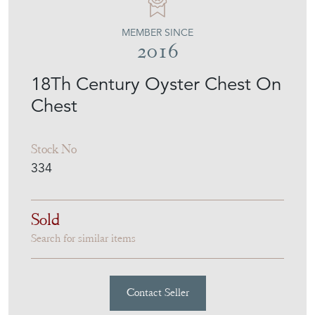
MEMBER SINCE
2016
18Th Century Oyster Chest On
Chest
Stock No
334
Sold
Search for similar items
Contact Seller