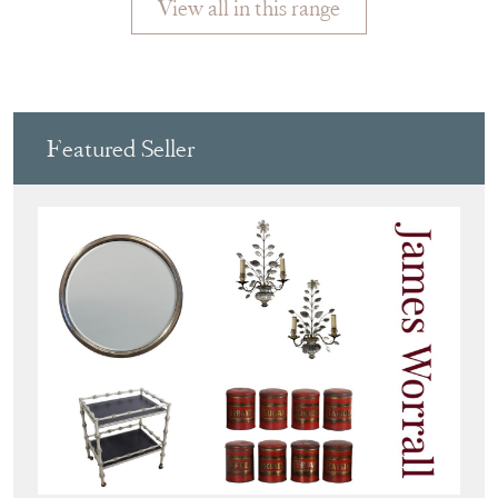
View all in this range
Featured Seller