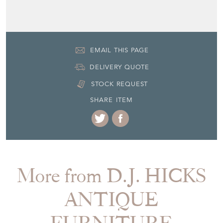
EMAIL THIS PAGE
DELIVERY QUOTE
STOCK REQUEST
SHARE ITEM
More from D.J. HICKS
ANTIQUE