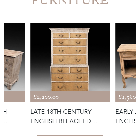
FURNITURE
£2,200.00
£1,580.
TH
LATE 18TH CENTURY
EARLY 
D
ENGLISH BLEACHED
ENGLIS
E
MAHOGANY PAINTE
BEDSID