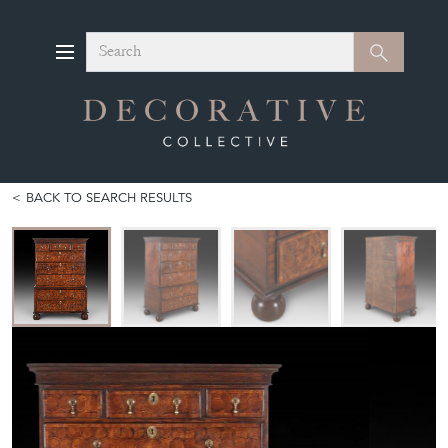
Search
Search
BACK TO SEARCH RESULTS