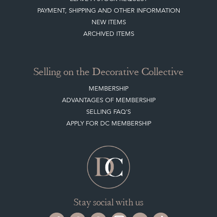
PAYMENT, SHIPPING AND OTHER INFORMATION
NEW ITEMS
ARCHIVED ITEMS
Selling on the Decorative Collective
MEMBERSHIP
ADVANTAGES OF MEMBERSHIP
SELLING FAQ'S
APPLY FOR DC MEMBERSHIP
Stay social with us