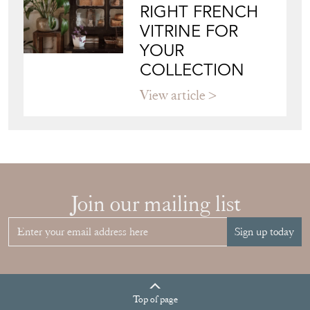
RIGHT FRENCH
VITRINE FOR
YOUR
COLLECTION
View article
Join our mailing list
Sign up today
Top
of page