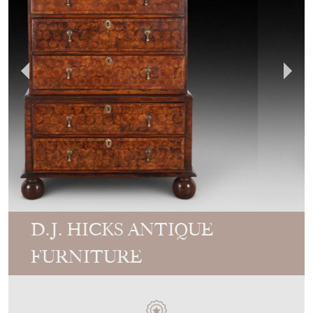
D.J. HICKS ANTIQUE
FURNITURE