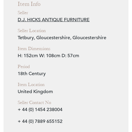
Item Info
Seller
D.J. HICKS ANTIQUE FURNITURE
Seller Location
Tetbury, Gloucestershire, Gloucestershire
Item Dimensions
H: 152cm
W: 108cm
D: 57cm
Period
18th Century
Item Location
United Kingdom
Seller Contact No
+ 44 (0) 1454 238004
+ 44 (0) 7889 655152