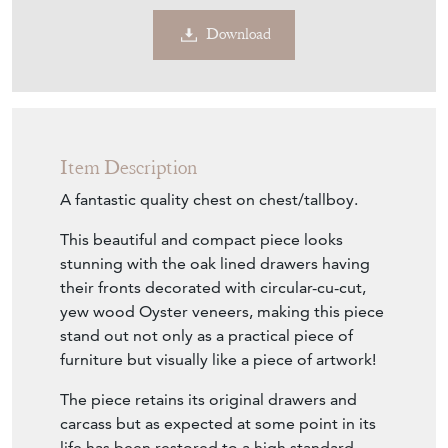
Download
Item Description
A fantastic quality chest on chest/tallboy.
This beautiful and compact piece looks
stunning with the oak lined drawers having
their fronts decorated with circular-cu-cut,
yew wood Oyster veneers, making this piece
stand out not only as a practical piece of
furniture but visually like a piece of artwork!
The piece retains its original drawers and
carcass but as expected at some point in its
life has been restored to a high standard,