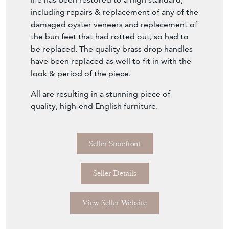
including repairs & replacement of any of the
damaged oyster veneers and replacement of
the bun feet that had rotted out, so had to
be replaced. The quality brass drop handles
have been replaced as well to fit in with the
look & period of the piece.
All are resulting in a stunning piece of
quality, high-end English furniture.
Seller Storefront
Seller Details
View Seller Website