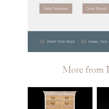
Seller Storefront
Seller Details
PRINT THIS PAGE
EMAIL THIS
More fro