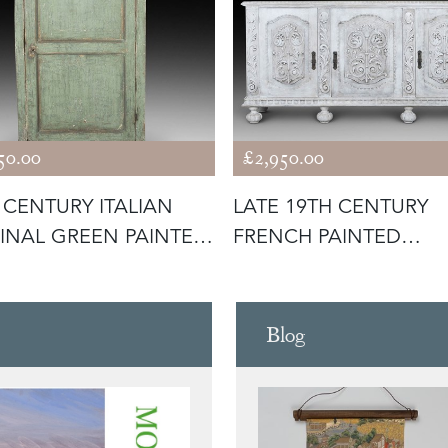
50.00
£2,950.00
 CENTURY ITALIAN
LATE 19TH CENTURY
INAL GREEN PAINTED
FRENCH PAINTED
NE
ENFILADE
Blog