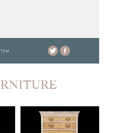
ITEM
FURNITURE