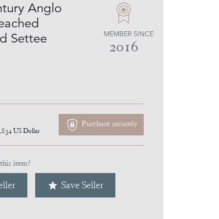
tury Anglo
leached
MEMBER SINCE
d Settee
2016
Purchase securely
,834
US Dollar
this item?
ller
Save Seller