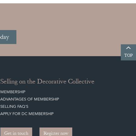
oday
TOP
Selling on the Decorative Collective
MEMBERSHIP
ADVANTAGES OF MEMBERSHIP
SELLING FAQ'S
APPLY FOR DC MEMBERSHIP
Get in touch
Register now