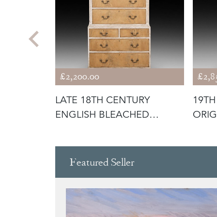
£2,200.00
£2,8
URY
LATE 18TH CENTURY
19TH
ENGLISH BLEACHED
ORIG
MAHOGANY PAINTE
CABI
Featured Seller