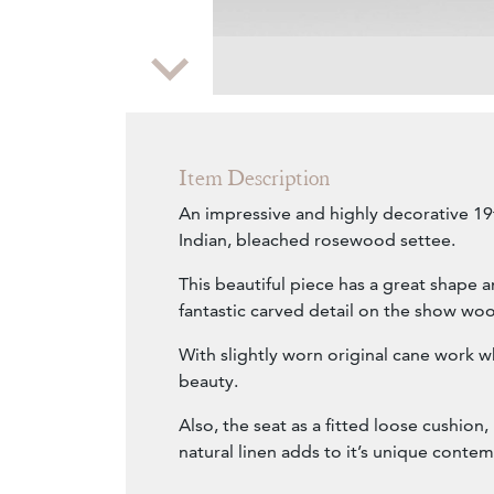
Zoom
Item Description
An impressive and highly decorative 1
Indian, bleached rosewood settee.
This beautiful piece has a great shape 
fantastic carved detail on the show wo
With slightly worn original cane work wh
beauty.
Also, the seat as a fitted loose cushion,
natural linen adds to it’s unique conte