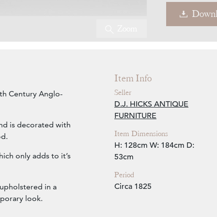
Downl
Zoom
Item Info
Seller
9th Century Anglo-
D.J. HICKS ANTIQUE
FURNITURE
and is decorated with
Item Dimensions
od.
H: 128cm
W: 184cm
D:
ich only adds to it’s
53cm
Period
Circa 1825
 upholstered in a
mporary look.