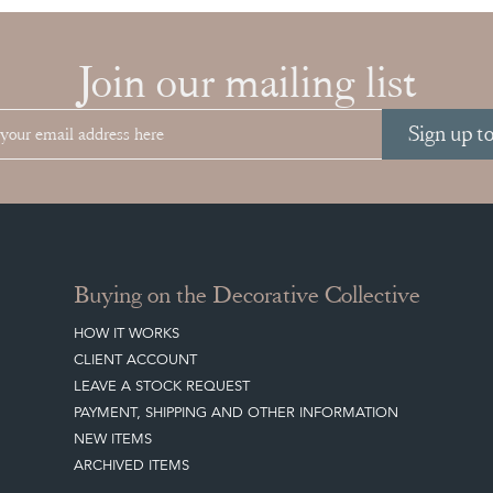
Join our mailing list
Sign up t
Buying on the Decorative Collective
HOW IT WORKS
CLIENT ACCOUNT
LEAVE A STOCK REQUEST
PAYMENT, SHIPPING AND OTHER INFORMATION
NEW ITEMS
ARCHIVED ITEMS