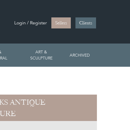
Login / Register
Sellers
Clients
&
ART &
ARCHIVED
RAL
SCULPTURE
CKS ANTIQUE
TURE