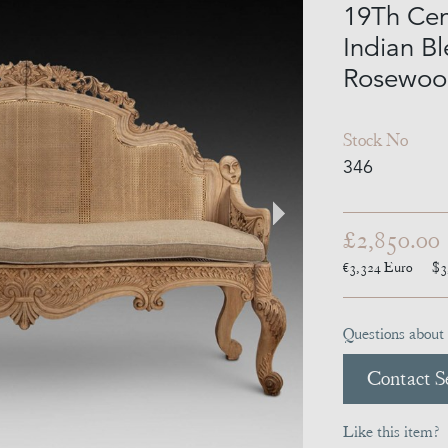
19Th Cen
Indian B
Rosewoo
Stock No
346
£2,850.00
€3,324
Euro
$3
Questions about 
Contact Se
Like this item?