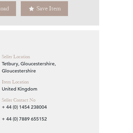
oad
Save Item
Zoom
Seller Location
Tetbury, Gloucestershire,
Gloucestershire
Item Location
United Kingdom
Seller Contact No
+ 44 (0) 1454 238004
+ 44 (0) 7889 655152