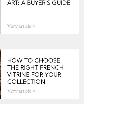
ART: A BUYER'S GUIDE
View article
HOW TO CHOOSE
THE RIGHT FRENCH
VITRINE FOR YOUR
COLLECTION
View article