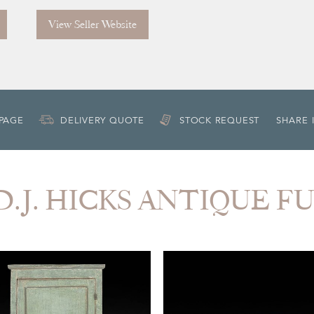
View Seller Website
 PAGE
DELIVERY QUOTE
STOCK REQUEST
SHARE 
m D.J. HICKS ANTIQUE 