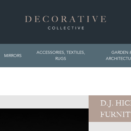
ACCESSORIES, TEXTILES,
GARDEN 
MIRRORS
RUGS
ARCHITECTU
D.J. HI
FURNI