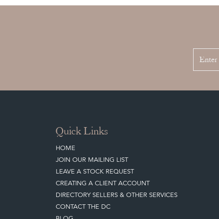
Quick Links
HOME
JOIN OUR MAILING LIST
LEAVE A STOCK REQUEST
CREATING A CLIENT ACCOUNT
DIRECTORY SELLERS & OTHER SERVICES
CONTACT THE DC
BLOG