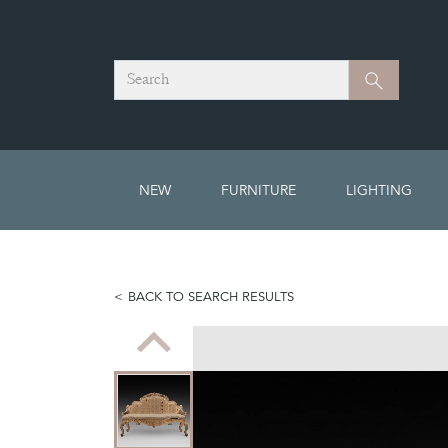
Search
Search
NEW
FURNITURE
LIGHTING
BACK TO SEARCH RESULTS