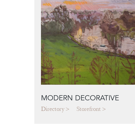
MODERN DECORATIVE
Directory
Storefront