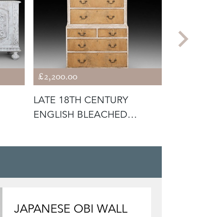
£2,200.00
£2,850.00
LATE 18TH CENTURY
19TH CEN
ENGLISH BLEACHED
ORIGINAL
MAHOGANY PAINTE
CABINE
JAPANESE OBI WALL