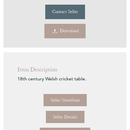
Contact Seller
Download
Item Description
18th century Welsh cricket table.
Seller Storefront
Seller Details