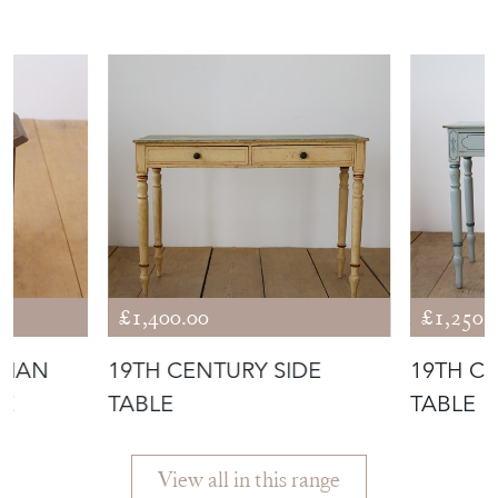
£1,400.00
£1,250.
DIAN
19TH CENTURY SIDE
19TH C
LE
TABLE
TABLE
View all in this range