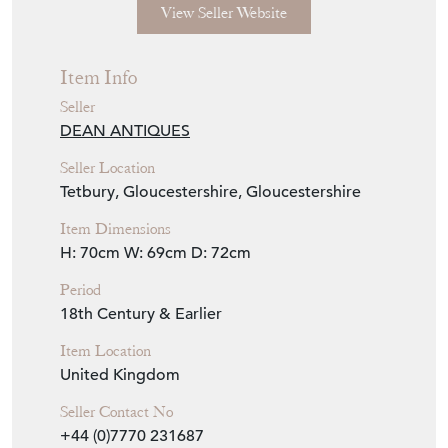
View Seller Website
Item Info
Seller
DEAN ANTIQUES
Seller Location
Tetbury, Gloucestershire, Gloucestershire
Item Dimensions
H: 70cm
W: 69cm
D: 72cm
Period
18th Century & Earlier
Item Location
United Kingdom
Seller Contact No
+44 (0)7770 231687