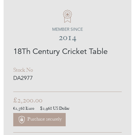
MEMBER SINCE
2014
18Th Century Cricket Table
Stock No
DA2977
£2,200.00
€2,568
Euro
$2,968
US Dollar
Purchase securely