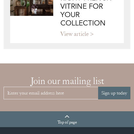
VITRINE FOR
YOUR
COLLECTION
View article
Join our mailing list
Sign up today
Top
of page