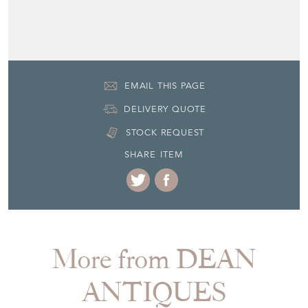
EMAIL THIS PAGE
DELIVERY QUOTE
STOCK REQUEST
SHARE ITEM
More from DEAN
ANTIQUES