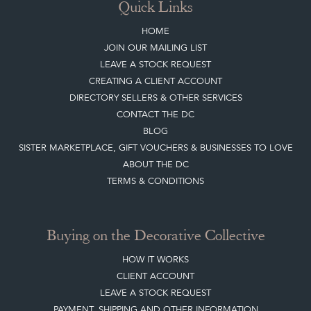
Quick Links
HOME
JOIN OUR MAILING LIST
LEAVE A STOCK REQUEST
CREATING A CLIENT ACCOUNT
DIRECTORY SELLERS & OTHER SERVICES
CONTACT THE DC
BLOG
SISTER MARKETPLACE, GIFT VOUCHERS & BUSINESSES TO LOVE
ABOUT THE DC
TERMS & CONDITIONS
Buying on the Decorative Collective
HOW IT WORKS
CLIENT ACCOUNT
LEAVE A STOCK REQUEST
PAYMENT, SHIPPING AND OTHER INFORMATION