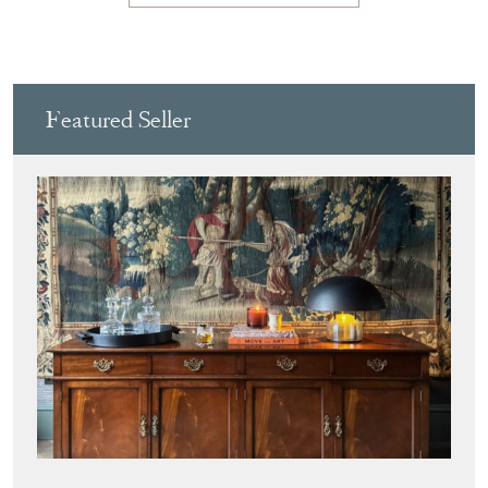
Featured Seller