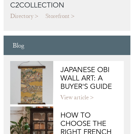
C2COLLECTION
Directory
Storefront
Blog
JAPANESE OBI
WALL ART: A
BUYER'S GUIDE
View article
HOW TO
CHOOSE THE
RIGHT FRENCH