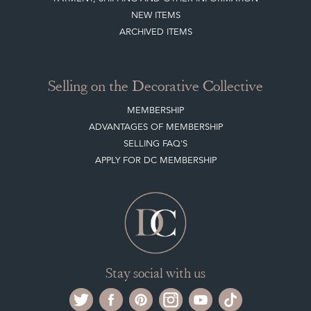
NEW ITEMS
ARCHIVED ITEMS
Selling on the Decorative Collective
MEMBERSHIP
ADVANTAGES OF MEMBERSHIP
SELLING FAQ'S
APPLY FOR DC MEMBERSHIP
Stay social with us