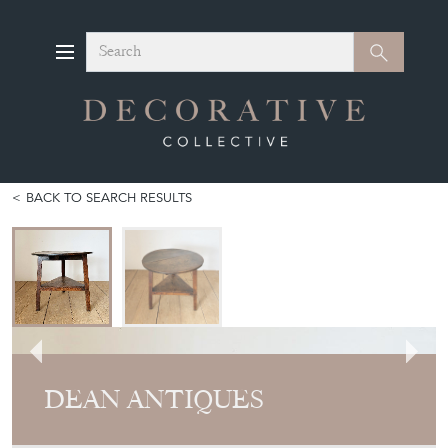
Search
Search
BACK TO SEARCH RESULTS
DEAN ANTIQUES